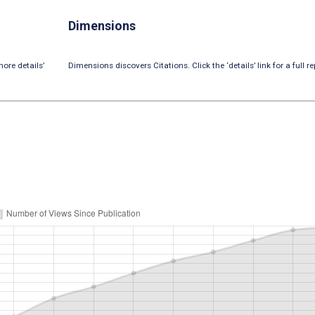
Dimensions
ore details’
Dimensions discovers Citations. Click the ‘details’ link for a full re