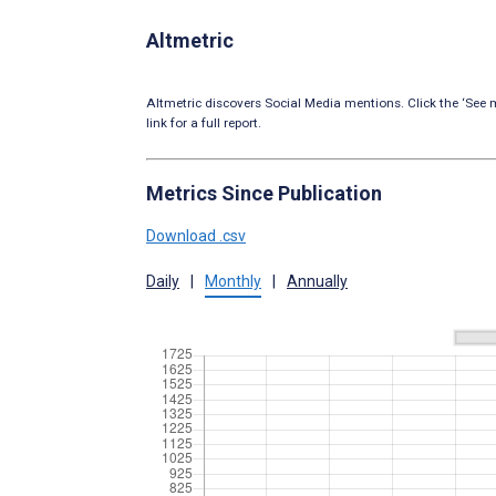
Altmetric
Altmetric discovers Social Media mentions. Click the ‘See m
link for a full report.
Metrics Since Publication
Download .csv
Daily
|
Monthly
|
Annually