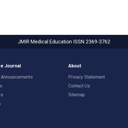
JMIR Medical Education
ISSN 2369-3762
e Journal
About
t Announcements
Privacy Statement
rs
Contact Us
es
Sitemap
s