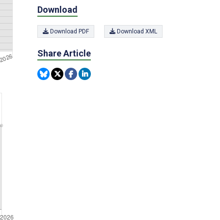
Download
Download PDF
Download XML
Share Article