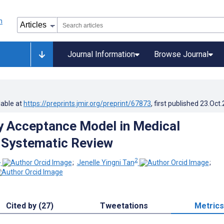
Journal Information
Browse Journal
lable at
https://preprints.jmir.org/preprint/67873
, first published
23.Oct
 Acceptance Model in Medical
 Systematic Review
1
2
;
Jenelle Yingni Tan
;
Cited by (27)
Tweetations
Metrics