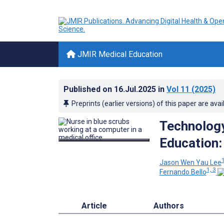
JMIR Medical Education
Published on
16.Jul.2025
in
Vol 11
(2025)
Preprints (earlier versions) of this paper are avai
Technology
Education:
Jason Wen Yau Lee
1, 3
Fernando Bello
Article
Authors