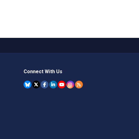
Connect With Us