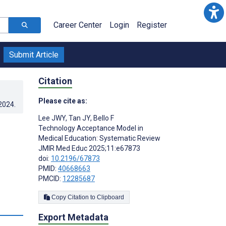
Career Center
Login
Register
Submit Article
Citation
Please cite as:
.2024
.
Lee JWY
,
Tan JY
,
Bello F
Technology Acceptance Model in
Medical Education: Systematic Review
JMIR Med Educ 2025;11:e67873
doi:
10.2196/67873
PMID:
40668663
PMCID:
12285687
Copy Citation to Clipboard
Export Metadata