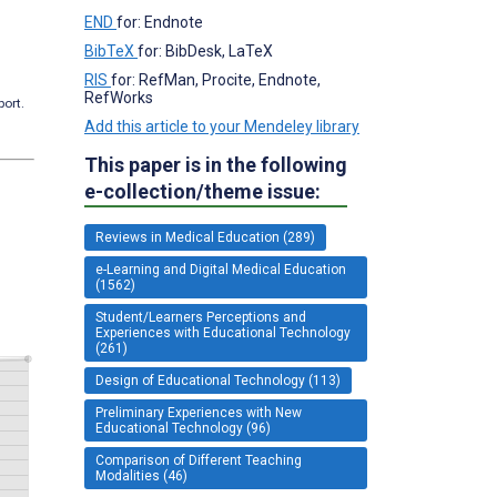
END
for: Endnote
BibTeX
for: BibDesk, LaTeX
RIS
for: RefMan, Procite, Endnote,
RefWorks
port.
Add this article to your Mendeley library
This paper is in the following
e-collection/theme issue:
Reviews in Medical Education (289)
e-Learning and Digital Medical Education
(1562)
Student/Learners Perceptions and
Experiences with Educational Technology
(261)
Design of Educational Technology (113)
Preliminary Experiences with New
Educational Technology (96)
Comparison of Different Teaching
Modalities (46)