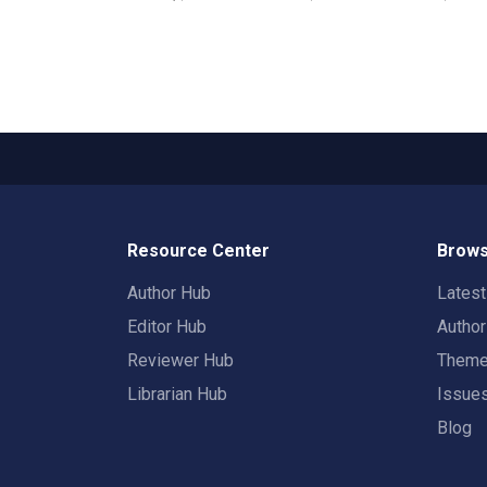
Resource Center
Brows
Author Hub
Lates
Editor Hub
Autho
Reviewer Hub
Them
Librarian Hub
Issue
Blog