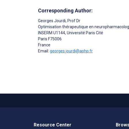
Corresponding Author:
Georges Jourdi
, Prof Dr
Optimisation thérapeutique en neuropharmacolog
INSERM U1144, Université Paris Cité
Paris
F75006
France
Email:
georges.jourdi@aphp.fr
Resource Center
Brows