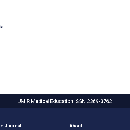
ie
JMIR Medical Education
ISSN 2369-3762
e Journal
About