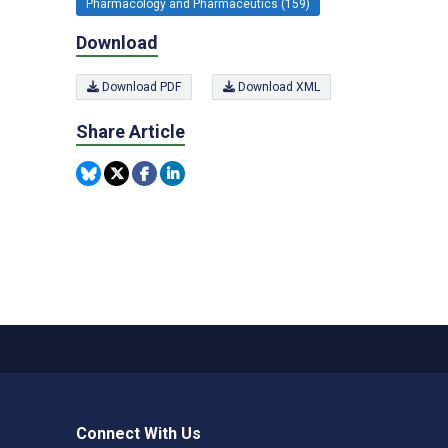
Pharmacology and Pharmaceutics (159)
Download
Download PDF
Download XML
Share Article
Connect With Us