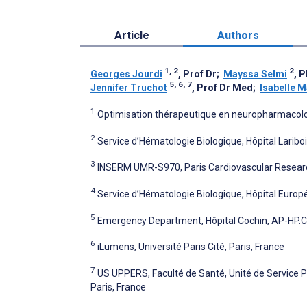
Article
Authors
1, 2
2
Georges Jourdi
, Prof Dr
;
Mayssa Selmi
, 
5, 6, 7
Jennifer Truchot
, Prof Dr Med
;
Isabelle M
1
Optimisation thérapeutique en neuropharmacologi
2
Service d’Hématologie Biologique, Hôpital Lariboi
3
INSERM UMR-S970, Paris Cardiovascular Research 
4
Service d’Hématologie Biologique, Hôpital Euro
5
Emergency Department, Hôpital Cochin, AP-HP.Cent
6
iLumens, Université Paris Cité, Paris, France
7
US UPPERS, Faculté de Santé, Unité de Service P
Paris, France