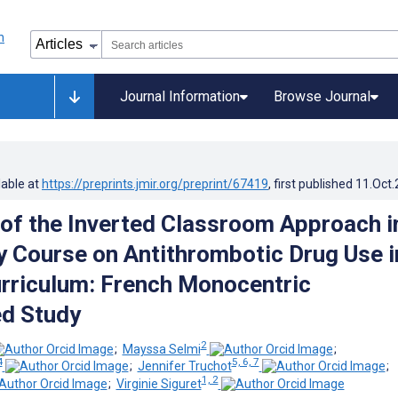
Journal Information
Browse Journal
lable at
https://preprints.jmir.org/preprint/67419
, first published
11.Oct
 of the Inverted Classroom Approach i
 Course on Antithrombotic Drug Use i
riculum: French Monocentric
d Study
2
;
Mayssa Selmi
;
4
5, 6, 7
;
Jennifer Truchot
;
1, 2
;
Virginie Siguret