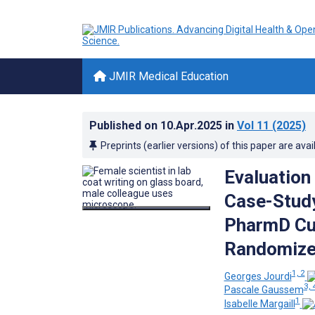
JMIR Medical Education
Published on
10.Apr.2025
in
Vol 11
(2025)
Preprints (earlier versions) of this paper are avai
Evaluation
Case-Study
PharmD Cur
Randomize
1, 2
Georges Jourdi
3, 
Pascale Gaussem
1
Isabelle Margaill