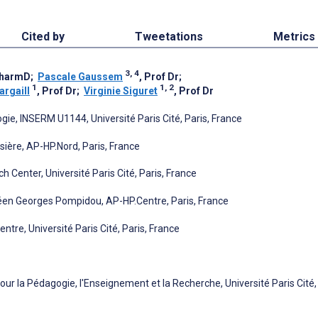
Cited by
Tweetations
Metrics
3, 4
PharmD
;
Pascale Gaussem
, Prof Dr
;
1
1, 2
argaill
, Prof Dr
;
Virginie Siguret
, Prof Dr
e, INSERM U1144, Université Paris Cité, Paris, France
sière, AP-HP.Nord, Paris, France
Center, Université Paris Cité, Paris, France
péen Georges Pompidou, AP-HP.Centre, Paris, France
re, Université Paris Cité, Paris, France
our la Pédagogie, l'Enseignement et la Recherche, Université Paris Cité,