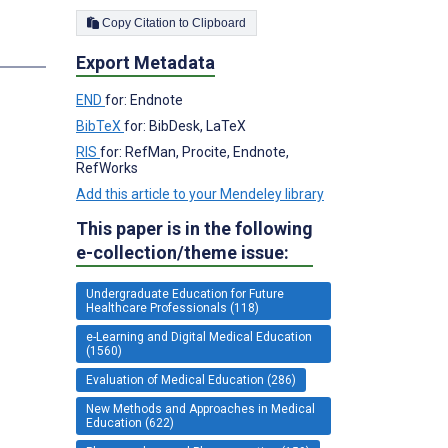
Copy Citation to Clipboard
Export Metadata
END
for: Endnote
BibTeX
for: BibDesk, LaTeX
RIS
for: RefMan, Procite, Endnote,
RefWorks
Add this article to your Mendeley library
This paper is in the following
e-collection/theme issue:
Undergraduate Education for Future
Healthcare Professionals (118)
e-Learning and Digital Medical Education
(1560)
Evaluation of Medical Education (286)
New Methods and Approaches in Medical
Education (622)