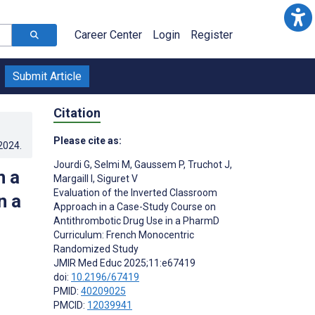
Career Center
Login
Register
Submit Article
Citation
Please cite as:
.2024
.
Jourdi G
,
Selmi M
,
Gaussem P
,
Truchot J
,
n a
Margaill I
,
Siguret V
Evaluation of the Inverted Classroom
n a
Approach in a Case-Study Course on
Antithrombotic Drug Use in a PharmD
Curriculum: French Monocentric
Randomized Study
JMIR Med Educ 2025;11:e67419
doi:
10.2196/67419
PMID:
40209025
PMCID:
12039941