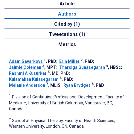
Article
Authors
Cited by (1)
Tweetations (1)
Metrics
1
2
Adam Gavarkovs
, PhD
;
Erin Miller
, PhD
;
3
4
Jaimie Coleman
, MPT
;
Tharsiga Gunasegaran
, HBSc
;
5
Rashmi A Kusurkar
, MD, PhD
;
6
Kulamakan Kulasegaram
, PhD
;
7
8
Melanie Anderson
, MLiS
;
Ryan Brydges
, PhD
1
Division of Continuing Professional Development, Faculty of
Medicine, University of British Columbia, Vancouver, BC,
Canada
2
School of Physical Therapy, Faculty of Health Sciences,
Western University, London, ON, Canada