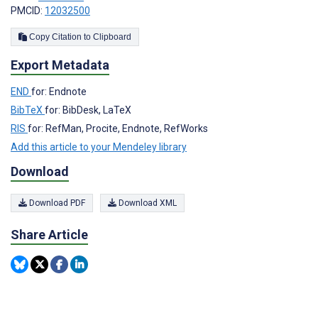
PMCID:
12032500
Copy Citation to Clipboard
Export Metadata
END
for: Endnote
BibTeX
for: BibDesk, LaTeX
RIS
for: RefMan, Procite, Endnote, RefWorks
Add this article to your Mendeley library
Download
Download PDF
Download XML
Share Article