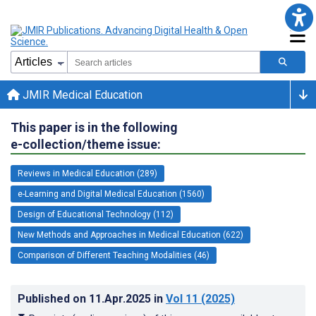
JMIR Medical Education
This paper is in the following
e-collection/theme issue:
Reviews in Medical Education (289)
e-Learning and Digital Medical Education (1560)
Design of Educational Technology (112)
New Methods and Approaches in Medical Education (622)
Comparison of Different Teaching Modalities (46)
Published on
11.Apr.2025
in
Vol 11
(2025)