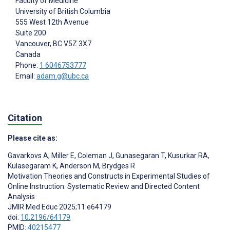
Faculty of Medicine
University of British Columbia
555 West 12th Avenue
Suite 200
Vancouver
, BC
V5Z 3X7
Canada
Phone:
1 6046753777
Email:
adam.g@ubc.ca
Citation
Please cite as:
Gavarkovs A
,
Miller E
,
Coleman J
,
Gunasegaran T
,
Kusurkar RA
,
Kulasegaram K
,
Anderson M
,
Brydges R
Motivation Theories and Constructs in Experimental Studies of
Online Instruction: Systematic Review and Directed Content
Analysis
JMIR Med Educ 2025;11:e64179
doi:
10.2196/64179
PMID:
40215477