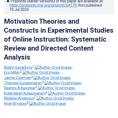
Preprints (earlier versions) of this paper are available at
https://preprints.jmir.org/preprint/64179
, first published
10.Jul.2024
.
Motivation Theories and
Constructs in Experimental Studies
of Online Instruction: Systematic
Review and Directed Content
Analysis
1
Adam Gavarkovs
;
2
Erin Miller
;
3
Jaimie Coleman
;
4
Tharsiga Gunasegaran
;
5
Rashmi A Kusurkar
;
6
Kulamakan Kulasegaram
;
7
Melanie Anderson
;
8
Ryan Brydges