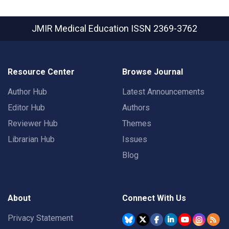
JMIR Medical Education
ISSN 2369-3762
Resource Center
Browse Journal
Author Hub
Latest Announcements
Editor Hub
Authors
Reviewer Hub
Themes
Librarian Hub
Issues
Blog
About
Connect With Us
Privacy Statement