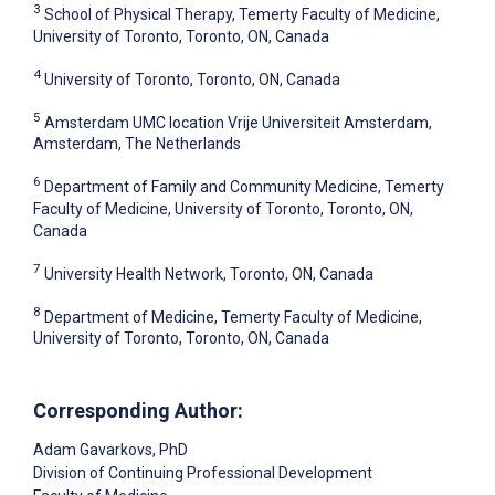
3
School of Physical Therapy, Temerty Faculty of Medicine,
University of Toronto, Toronto, ON, Canada
4
University of Toronto, Toronto, ON, Canada
5
Amsterdam UMC location Vrije Universiteit Amsterdam,
Amsterdam, The Netherlands
6
Department of Family and Community Medicine, Temerty
Faculty of Medicine, University of Toronto, Toronto, ON,
Canada
7
University Health Network, Toronto, ON, Canada
8
Department of Medicine, Temerty Faculty of Medicine,
University of Toronto, Toronto, ON, Canada
Corresponding Author:
Adam Gavarkovs
, PhD
Division of Continuing Professional Development