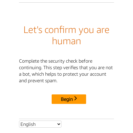
Let's confirm you are
human
Complete the security check before
continuing. This step verifies that you are not
a bot, which helps to protect your account
and prevent spam.
Begin