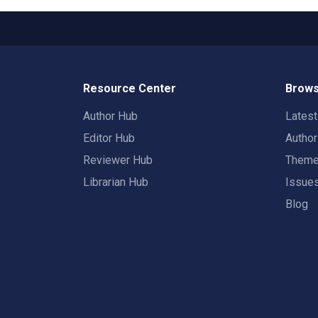
Resource Center
Brows
Author Hub
Lates
Editor Hub
Autho
Reviewer Hub
Them
Librarian Hub
Issue
Blog