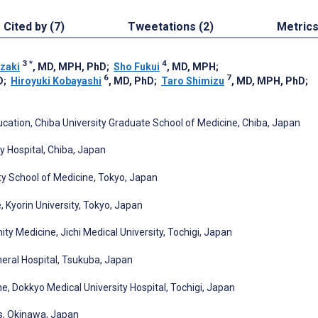
Cited by (7)
Tweetations (2)
Metric
3
*
4
izaki
, MD, MPH, PhD
;
Sho Fukui
, MD, MPH
;
6
7
D
;
Hiroyuki Kobayashi
, MD, PhD
;
Taro Shimizu
, MD, MPH, PhD
;
tion, Chiba University Graduate School of Medicine, Chiba, Japan
y Hospital, Chiba, Japan
ty School of Medicine, Tokyo, Japan
Kyorin University, Tokyo, Japan
ty Medicine, Jichi Medical University, Tochigi, Japan
eral Hospital, Tsukuba, Japan
, Dokkyo Medical University Hospital, Tochigi, Japan
s, Okinawa, Japan