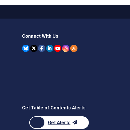
Connect With Us
Get Table of Contents Alerts
Get Alerts