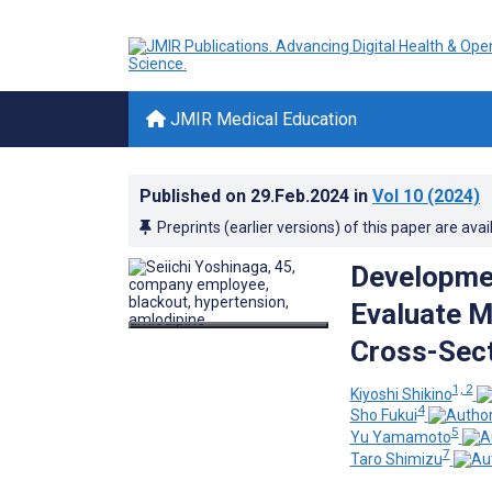
JMIR Medical Education
Published on
29.Feb.2024
in
Vol 10
(2024)
Preprints (earlier versions) of this paper are avai
Developmen
Evaluate M
Cross-Sect
1, 2
Kiyoshi Shikino
4
Sho Fukui
5
Yu Yamamoto
7
Taro Shimizu