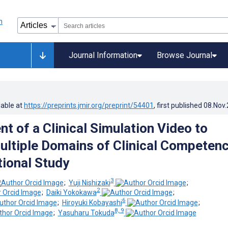
Journal Information
Browse Journal
lable at
https://preprints.jmir.org/preprint/54401
, first published
08.Nov
t of a Clinical Simulation Video to
ultiple Domains of Clinical Competenc
ional Study
3
;
Yuji Nishizaki
;
2
;
Daiki Yokokawa
;
6
;
Hiroyuki Kobayashi
;
8, 9
;
Yasuharu Tokuda