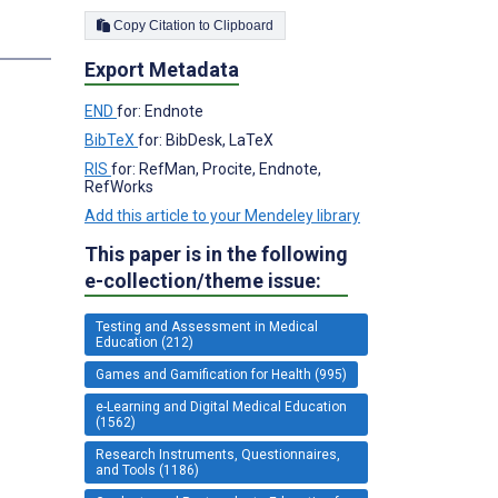
Copy Citation to Clipboard
s
Export Metadata
END
for: Endnote
BibTeX
for: BibDesk, LaTeX
RIS
for: RefMan, Procite, Endnote,
RefWorks
Add this article to your Mendeley library
This paper is in the following
e-collection/theme issue:
Testing and Assessment in Medical
Education (212)
Games and Gamification for Health (995)
e-Learning and Digital Medical Education
(1562)
Research Instruments, Questionnaires,
and Tools (1186)