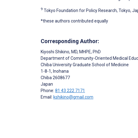
9
Tokyo Foundation for Policy Research, Tokyo, J
*these authors contributed equally
Corresponding Author:
Kiyoshi Shikino
, MD, MHPE, PhD
Department of Community-Oriented Medical Educ
Chiba University Graduate School of Medicine
1-8-1, Inohana
Chiba
2608677
Japan
Phone:
81 43 222 7171
Email:
kshikino@gmail.com