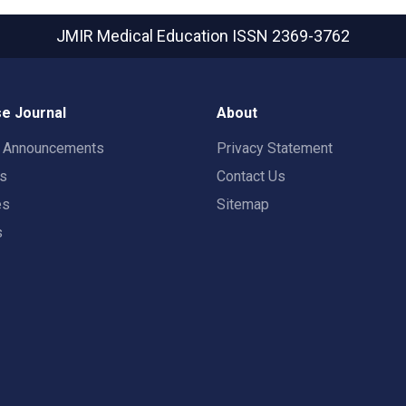
JMIR Medical Education
ISSN 2369-3762
e Journal
About
t Announcements
Privacy Statement
rs
Contact Us
es
Sitemap
s