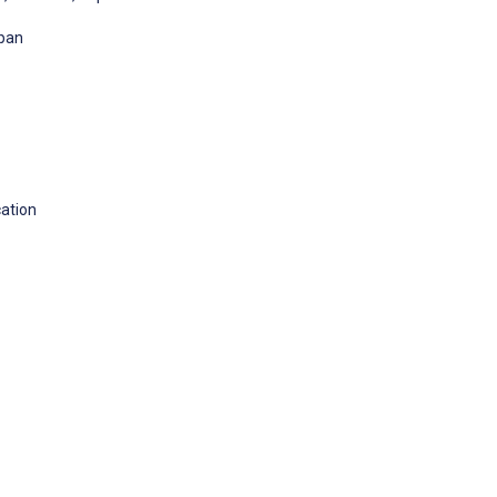
apan
ation