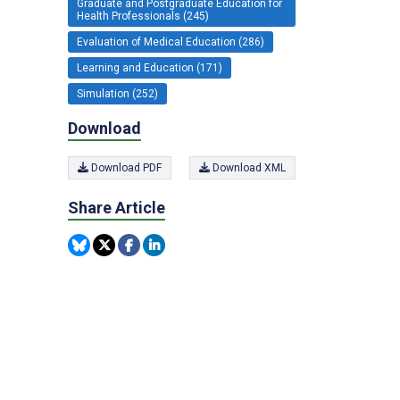
Graduate and Postgraduate Education for
Health Professionals (245)
Evaluation of Medical Education (286)
Learning and Education (171)
Simulation (252)
Download
Download PDF
Download XML
Share Article