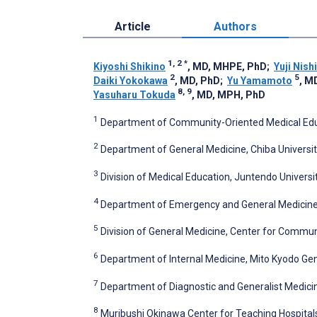
Article
Authors
1, 2
*
Kiyoshi Shikino
, MD, MHPE, PhD
;
Yuji Nish
2
5
Daiki Yokokawa
, MD, PhD
;
Yu Yamamoto
, M
8, 9
Yasuharu Tokuda
, MD, MPH, PhD
1
Department of Community-Oriented Medical Educa
2
Department of General Medicine, Chiba Universit
3
Division of Medical Education, Juntendo Universi
4
Department of Emergency and General Medicine, 
5
Division of General Medicine, Center for Communi
6
Department of Internal Medicine, Mito Kyodo Gen
7
Department of Diagnostic and Generalist Medicine
8
Muribushi Okinawa Center for Teaching Hospital