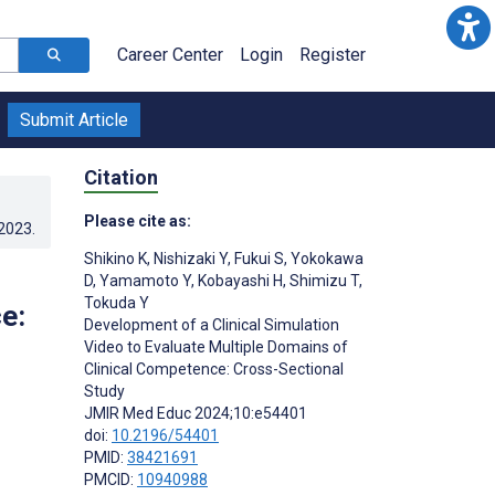
Career Center
Login
Register
Submit Article
Citation
Please cite as:
.2023
.
Shikino K
,
Nishizaki Y
,
Fukui S
,
Yokokawa
D
,
Yamamoto Y
,
Kobayashi H
,
Shimizu T
,
Tokuda Y
e:
Development of a Clinical Simulation
Video to Evaluate Multiple Domains of
Clinical Competence: Cross-Sectional
Study
JMIR Med Educ 2024;10:e54401
doi:
10.2196/54401
PMID:
38421691
PMCID:
10940988