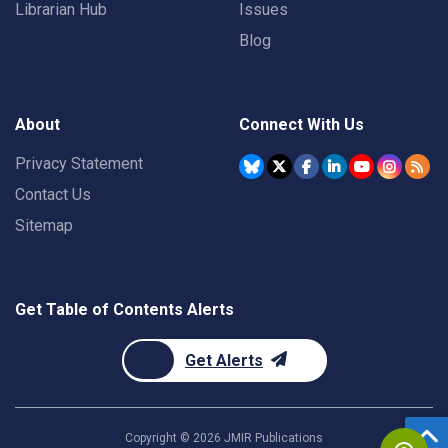
Librarian Hub
Issues
Blog
About
Connect With Us
Privacy Statement
Contact Us
Sitemap
Get Table of Contents Alerts
Get Alerts
Copyright ©
2026
JMIR Publications