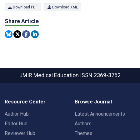
Download PDF
Download XML
Share Article
JMIR Medical Education
ISSN 2369-3762
Resource Center
Browse Journal
Author Hub
Latest Announcements
Editor Hub
Authors
Reviewer Hub
Themes