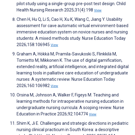
pilot study using a single-group pre-post test design. Child
Health Nursing Research 2025;31(4):198
View
Chen H, Hu Q, Li S, Cao H, Xu K, Wang C, Jiang Y. Usability
assessment for cave automatic virtual environment-based
immersive education system on novice nurses and nursing
students: A mixed methods study. Nurse Education Today
2026;158:106945
View
Graham A, Hökkä M, Pramila-Savukoski S, Flinkkilä M,
Tomietto M, Mikkonen K. The use of digital gamification,
extended reality, artificial intelligence, and integrated digital
learning tools in palliative care education of undergraduate
nurses: A systematic review. Nurse Education Today
2026;160:106982
View
Orsina M, Johnson A, Walker F, Figeys M. Teaching and
learning methods for intraoperative nursing education in
undergraduate nursing curricula: A scoping review. Nurse
Education in Practice 2026;92:104774
View
Shim K, Ji E. Challenges and strategic directions in pediatric
nursing clinical practicum in South Korea: a descriptive