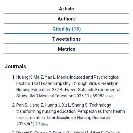
Article
Authors
Cited by (15)
Tweetations
Metrics
Journals
Huang K, Ma Z, Yao L. Media-Induced and Psychological
Factors That Foster Empathy Through Virtual Reality in
Nursing Education: 2×2 Between-Subjects Experimental
Study. JMIR Medical Education 2025;11:e59083
View
Pan S, Jiang Z, Huang J, Xu L, Shang S. Technology
transforming nursing education: Perspectives from health
care simulation. Interdisciplinary Nursing Research
2025;4(1):47
View