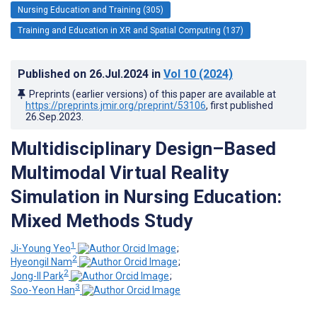
Nursing Education and Training (305)
Training and Education in XR and Spatial Computing (137)
Published on
26.Jul.2024
in
Vol 10
(2024)
Preprints (earlier versions) of this paper are available at
https://preprints.jmir.org/preprint/53106
, first published
26.Sep.2023
.
Multidisciplinary Design–Based
Multimodal Virtual Reality
Simulation in Nursing Education:
Mixed Methods Study
1
Ji-Young Yeo
;
2
Hyeongil Nam
;
2
Jong-Il Park
;
3
Soo-Yeon Han