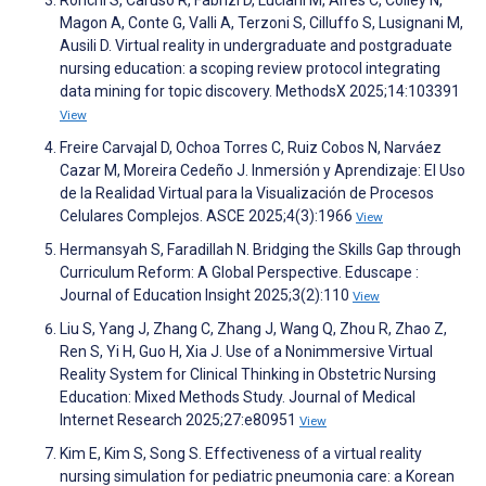
Ronchi S, Caruso R, Fabrizi D, Luciani M, Alfes C, Colley N,
Magon A, Conte G, Valli A, Terzoni S, Cilluffo S, Lusignani M,
Ausili D. Virtual reality in undergraduate and postgraduate
nursing education: a scoping review protocol integrating
data mining for topic discovery. MethodsX 2025;14:103391
View
Freire Carvajal D, Ochoa Torres C, Ruiz Cobos N, Narváez
Cazar M, Moreira Cedeño J. Inmersión y Aprendizaje: El Uso
de la Realidad Virtual para la Visualización de Procesos
Celulares Complejos. ASCE 2025;4(3):1966
View
Hermansyah S, Faradillah N. Bridging the Skills Gap through
Curriculum Reform: A Global Perspective. Eduscape :
Journal of Education Insight 2025;3(2):110
View
Liu S, Yang J, Zhang C, Zhang J, Wang Q, Zhou R, Zhao Z,
Ren S, Yi H, Guo H, Xia J. Use of a Nonimmersive Virtual
Reality System for Clinical Thinking in Obstetric Nursing
Education: Mixed Methods Study. Journal of Medical
Internet Research 2025;27:e80951
View
Kim E, Kim S, Song S. Effectiveness of a virtual reality
nursing simulation for pediatric pneumonia care: a Korean