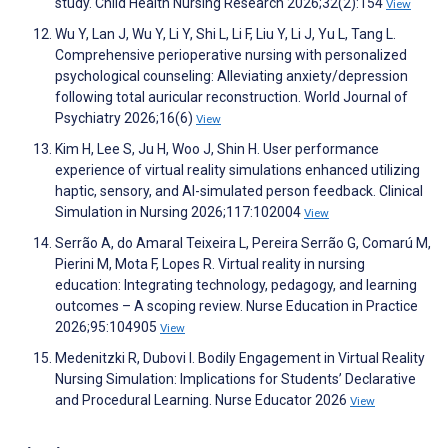
study. Child Health Nursing Research 2026;32(2):154
View
Wu Y, Lan J, Wu Y, Li Y, Shi L, Li F, Liu Y, Li J, Yu L, Tang L.
Comprehensive perioperative nursing with personalized
psychological counseling: Alleviating anxiety/depression
following total auricular reconstruction. World Journal of
Psychiatry 2026;16(6)
View
Kim H, Lee S, Ju H, Woo J, Shin H. User performance
experience of virtual reality simulations enhanced utilizing
haptic, sensory, and AI-simulated person feedback. Clinical
Simulation in Nursing 2026;117:102004
View
Serrão A, do Amaral Teixeira L, Pereira Serrão G, Comarú M,
Pierini M, Mota F, Lopes R. Virtual reality in nursing
education: Integrating technology, pedagogy, and learning
outcomes – A scoping review. Nurse Education in Practice
2026;95:104905
View
Medenitzki R, Dubovi I. Bodily Engagement in Virtual Reality
Nursing Simulation: Implications for Students’ Declarative
and Procedural Learning. Nurse Educator 2026
View