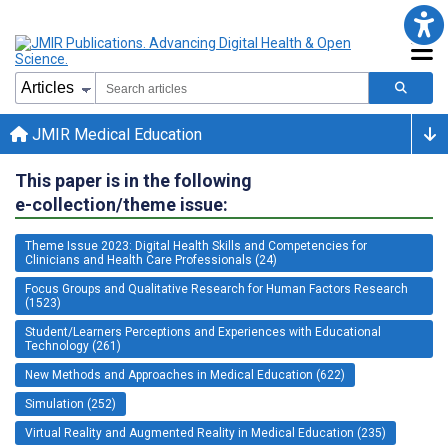
JMIR Medical Education
This paper is in the following
e-collection/theme issue:
Theme Issue 2023: Digital Health Skills and Competencies for
Clinicians and Health Care Professionals (24)
Focus Groups and Qualitative Research for Human Factors Research
(1523)
Student/Learners Perceptions and Experiences with Educational
Technology (261)
New Methods and Approaches in Medical Education (622)
Simulation (252)
Virtual Reality and Augmented Reality in Medical Education (235)