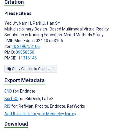
Citation
Please cite as:
Yeo JY
,
Nam H
,
Park JI
,
Han SY
Multidisciplinary Design–Based Multimodal Virtual Reality
Simulation in Nursing Education: Mixed Methods Study
JMIR Med Educ 2024;10:e53106
doi:
10.2196/53106
PMID:
39058550
PMCID:
11316146
Copy Citation to Clipboard
Export Metadata
END
for: Endnote
BibTeX
for: BibDesk, LaTeX
RIS
for: RefMan, Procite, Endnote, RefWorks
Add this article to your Mendeley library
Download