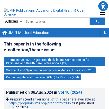
JMIR Medical Education
This paper is in the following
e-collection/theme issue:
Theme Issue 2023: Digital Health Skills and Competencies for
Clinicians and Health Care Professionals (24)
Viewpoint and Opinions on Innovation in Medical Education (225)
Continuing Medical Education (CME) for Doctors (214)
Published on
08.Aug.2024
in
Vol 10
(2024)
Preprints (earlier versions) of this paper are available at
https://preprints.jmir.org/preprint/52906
, first published
19.Sep.2023
.