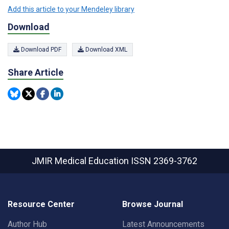
Add this article to your Mendeley library
Download
Download PDF
Download XML
Share Article
JMIR Medical Education
ISSN 2369-3762
Resource Center
Browse Journal
Author Hub
Latest Announcements