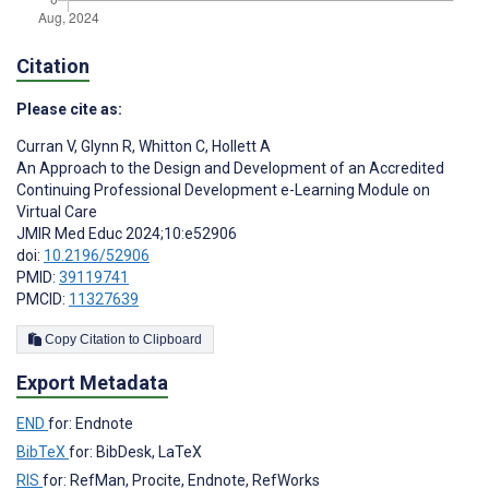
Citation
Please cite as:
Curran V
,
Glynn R
,
Whitton C
,
Hollett A
An Approach to the Design and Development of an Accredited
Continuing Professional Development e-Learning Module on
Virtual Care
JMIR Med Educ 2024;10:e52906
doi:
10.2196/52906
PMID:
39119741
PMCID:
11327639
Copy Citation to Clipboard
Export Metadata
END
for: Endnote
BibTeX
for: BibDesk, LaTeX
RIS
for: RefMan, Procite, Endnote, RefWorks