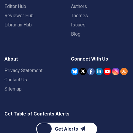
Editor Hub
Authors
Reviewer Hub
Themes
Librarian Hub
Issues
Blog
About
Connect With Us
Privacy Statement
Contact Us
Sitemap
Get Table of Contents Alerts
Get Alerts