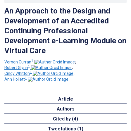
An Approach to the Design and
Development of an Accredited
Continuing Professional
Development e-Learning Module on
Virtual Care
1
Vernon Curran
;
1
Robert Glynn
;
1
Cindy Whitton
;
1
Ann Hollett
Article
Authors
Cited by (4)
Tweetations (1)