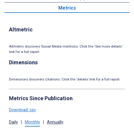
Metrics
Altmetric
Altmetric discovers Social Media mentions. Click the ‘See more details’
link for a full report.
Dimensions
Dimensions discovers Citations. Click the ‘details’ link for a full report.
Metrics Since Publication
Download .csv
Daily
|
Monthly
|
Annually