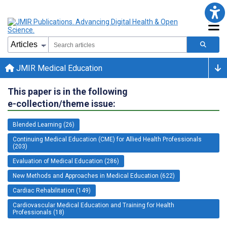
JMIR Medical Education
This paper is in the following
e-collection/theme issue:
Blended Learning (26)
Continuing Medical Education (CME) for Allied Health Professionals
(203)
Evaluation of Medical Education (286)
New Methods and Approaches in Medical Education (622)
Cardiac Rehabilitation (149)
Cardiovascular Medical Education and Training for Health
Professionals (18)