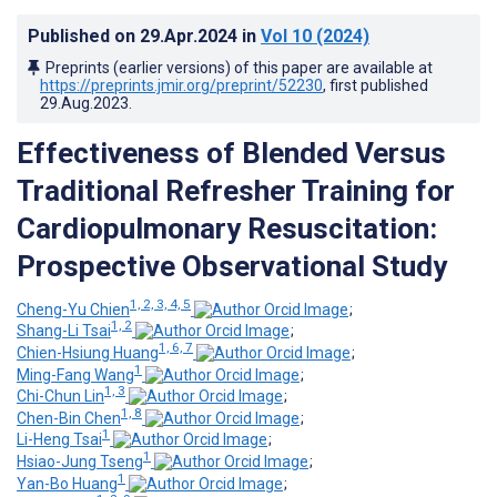
Published on
29.Apr.2024
in
Vol 10
(2024)
Preprints (earlier versions) of this paper are available at
https://preprints.jmir.org/preprint/52230
, first published
29.Aug.2023
.
Effectiveness of Blended Versus
Traditional Refresher Training for
Cardiopulmonary Resuscitation:
Prospective Observational Study
1, 2, 3, 4, 5
Cheng-Yu Chien
;
1, 2
Shang-Li Tsai
;
1, 6, 7
Chien-Hsiung Huang
;
1
Ming-Fang Wang
;
1, 3
Chi-Chun Lin
;
1, 8
Chen-Bin Chen
;
1
Li-Heng Tsai
;
1
Hsiao-Jung Tseng
;
1
Yan-Bo Huang
;