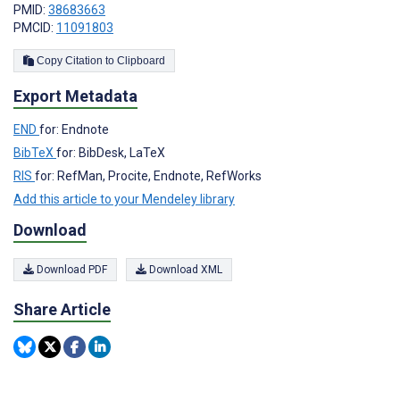
PMID:
38683663
PMCID:
11091803
Copy Citation to Clipboard
Export Metadata
END
for: Endnote
BibTeX
for: BibDesk, LaTeX
RIS
for: RefMan, Procite, Endnote, RefWorks
Add this article to your Mendeley library
Download
Download PDF
Download XML
Share Article