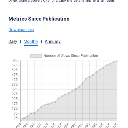
Dimensions discovers Citations. Click the ‘details’ link for a full report.
Metrics Since Publication
Download .csv
Daily
|
Monthly
|
Annually