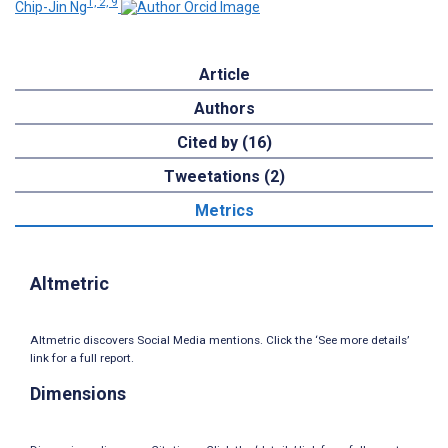
1, 2, 9
Chip-Jin Ng
Article
Authors
Cited by (16)
Tweetations (2)
Metrics
Altmetric
Altmetric discovers Social Media mentions. Click the ‘See more details’
link for a full report.
Dimensions