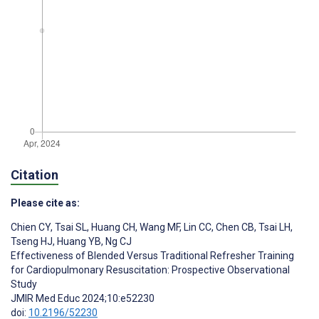
Citation
Please cite as:
Chien CY
,
Tsai SL
,
Huang CH
,
Wang MF
,
Lin CC
,
Chen CB
,
Tsai LH
,
Tseng HJ
,
Huang YB
,
Ng CJ
Effectiveness of Blended Versus Traditional Refresher Training
for Cardiopulmonary Resuscitation: Prospective Observational
Study
JMIR Med Educ 2024;10:e52230
doi:
10.2196/52230