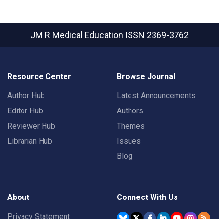
JMIR Medical Education
ISSN 2369-3762
Resource Center
Browse Journal
Author Hub
Latest Announcements
Editor Hub
Authors
Reviewer Hub
Themes
Librarian Hub
Issues
Blog
About
Connect With Us
Privacy Statement