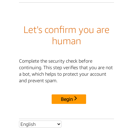
Let's confirm you are
human
Complete the security check before
continuing. This step verifies that you are not
a bot, which helps to protect your account
and prevent spam.
Begin