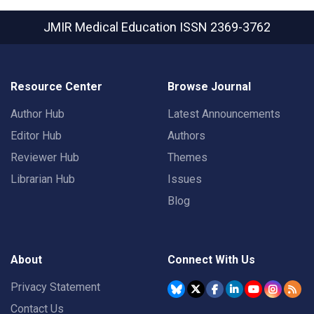
JMIR Medical Education
ISSN 2369-3762
Resource Center
Browse Journal
Author Hub
Latest Announcements
Editor Hub
Authors
Reviewer Hub
Themes
Librarian Hub
Issues
Blog
About
Connect With Us
Privacy Statement
Contact Us