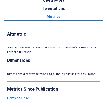
Cited by (4)
Tweetations
Metrics
Altmetric
Altmetric discovers Social Media mentions. Click the ‘See more details’
link for a full report.
Dimensions
Dimensions discovers Citations. Click the ‘details’ link for a full report.
Metrics Since Publication
Download .csv