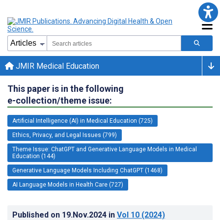
JMIR Medical Education
This paper is in the following
e-collection/theme issue:
Artificial Intelligence (AI) in Medical Education (725)
Ethics, Privacy, and Legal Issues (799)
Theme Issue: ChatGPT and Generative Language Models in Medical
Education (144)
Generative Language Models Including ChatGPT (1468)
AI Language Models in Health Care (727)
Published on
19.Nov.2024
in
Vol 10
(2024)