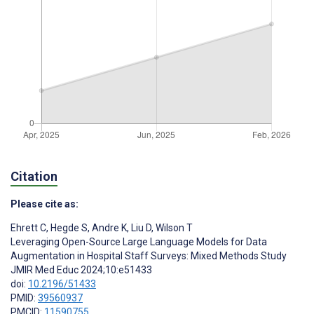
Citation
Please cite as:
Ehrett C
,
Hegde S
,
Andre K
,
Liu D
,
Wilson T
Leveraging Open-Source Large Language Models for Data
Augmentation in Hospital Staff Surveys: Mixed Methods Study
JMIR Med Educ 2024;10:e51433
doi:
10.2196/51433
PMID:
39560937
PMCID:
11590755