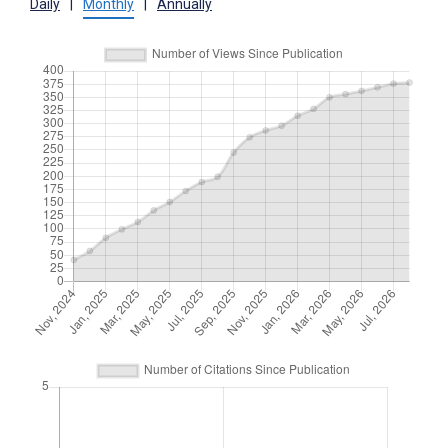
Daily
|
Monthly
|
Annually