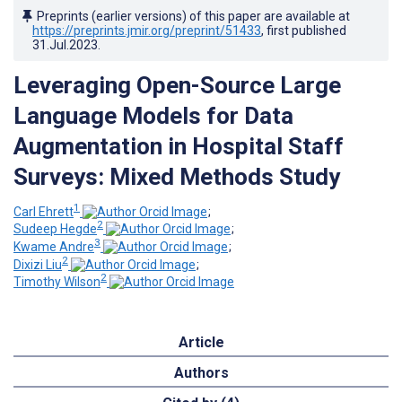
Preprints (earlier versions) of this paper are available at
https://preprints.jmir.org/preprint/51433
, first published
31.Jul.2023
.
Leveraging Open-Source Large
Language Models for Data
Augmentation in Hospital Staff
Surveys: Mixed Methods Study
1
Carl Ehrett
;
2
Sudeep Hegde
;
3
Kwame Andre
;
2
Dixizi Liu
;
2
Timothy Wilson
Article
Authors