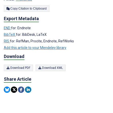
Copy Citation to Clipboard
Export Metadata
END
for: Endnote
BibTeX
for: BibDesk, LaTeX
RIS
for: RefMan, Procite, Endnote, RefWorks
Add this article to your Mendeley library
Download
Download PDF
Download XML
Share Article