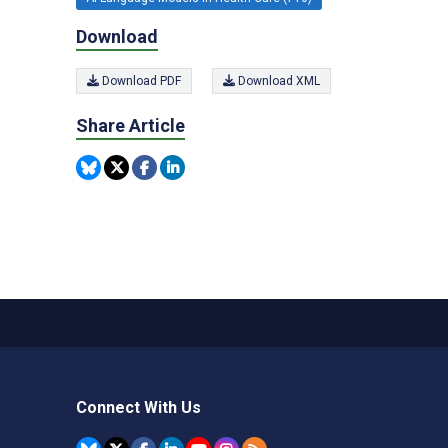
Download
Download PDF
Download XML
Share Article
Connect With Us