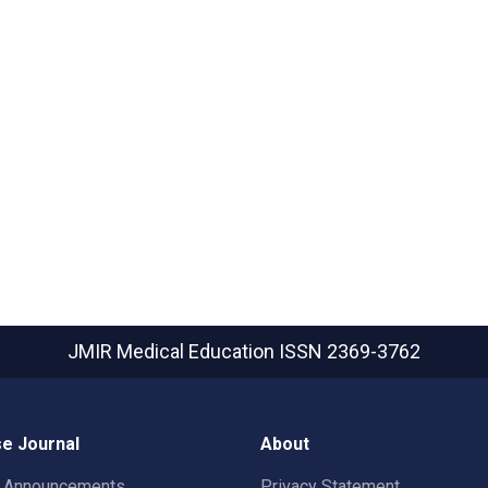
JMIR Medical Education
ISSN 2369-3762
e Journal
About
t Announcements
Privacy Statement