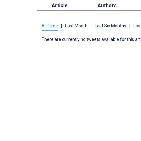
Article
Authors
All Time
|
Last Month
|
Last Six Months
|
Las
There are currently no tweets available for this art