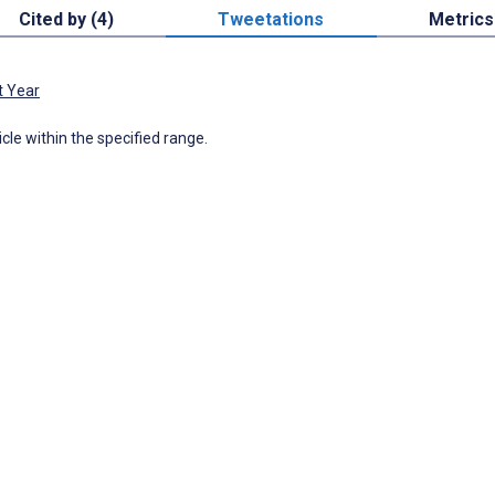
Cited by (4)
Tweetations
Metrics
t Year
icle within the specified range.