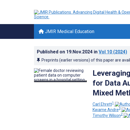
JMIR Medical Education
Published on
19.Nov.2024
in
Vol 10
(2024)
Preprints (earlier versions) of this paper are avai
Leveragin
for Data A
Mixed Met
1
Carl Ehrett
3
Kwame Andre
2
Timothy Wilson