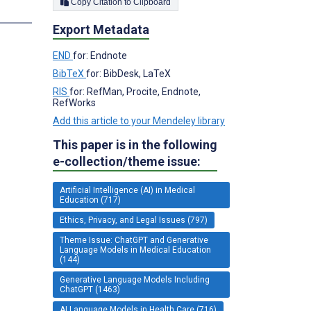
Copy Citation to Clipboard
Export Metadata
END
for: Endnote
BibTeX
for: BibDesk, LaTeX
RIS
for: RefMan, Procite, Endnote,
RefWorks
Add this article to your Mendeley library
This paper is in the following
e-collection/theme issue:
Artificial Intelligence (AI) in Medical
Education (717)
Ethics, Privacy, and Legal Issues (797)
Theme Issue: ChatGPT and Generative
Language Models in Medical Education
(144)
Generative Language Models Including
ChatGPT (1463)
AI Language Models in Health Care (716)