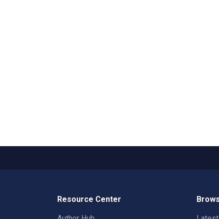
Resource Center
Brows
Author Hub
Lates