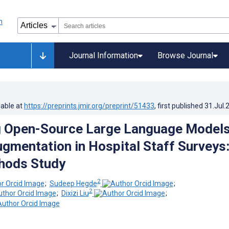
Journal Information
Browse Journal
lable at
https://preprints.jmir.org/preprint/51433
, first published
31.Jul.
g Open-Source Large Language Model
ugmentation in Hospital Staff Surveys
hods Study
2
;
Sudeep Hegde
;
2
;
Dixizi Liu
;