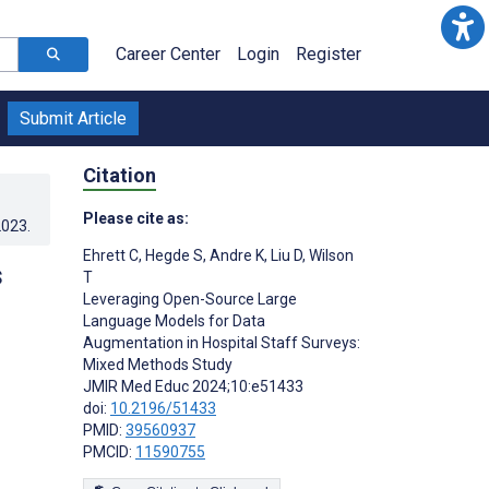
Career Center
Login
Register
Submit Article
Citation
Please cite as:
2023
.
Ehrett C
,
Hegde S
,
Andre K
,
Liu D
,
Wilson
s
T
Leveraging Open-Source Large
:
Language Models for Data
Augmentation in Hospital Staff Surveys:
Mixed Methods Study
JMIR Med Educ 2024;10:e51433
doi:
10.2196/51433
PMID:
39560937
PMCID:
11590755