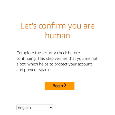
Let's confirm you are
human
Complete the security check before
continuing. This step verifies that you are not
a bot, which helps to protect your account
and prevent spam.
Begin