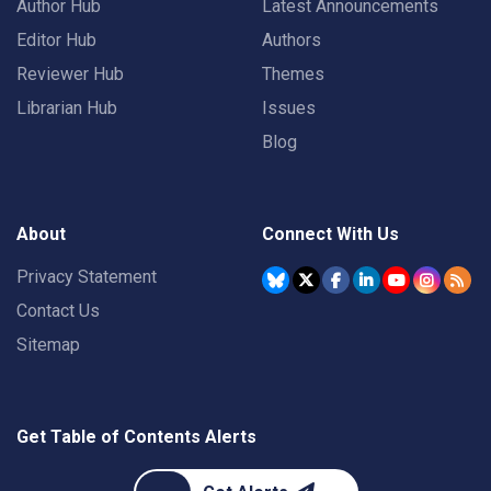
Author Hub
Latest Announcements
Editor Hub
Authors
Reviewer Hub
Themes
Librarian Hub
Issues
Blog
About
Connect With Us
Privacy Statement
Contact Us
Sitemap
Get Table of Contents Alerts