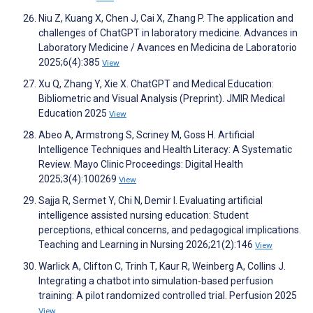
Niu Z, Kuang X, Chen J, Cai X, Zhang P. The application and
challenges of ChatGPT in laboratory medicine. Advances in
Laboratory Medicine / Avances en Medicina de Laboratorio
2025;6(4):385
View
Xu Q, Zhang Y, Xie X. ChatGPT and Medical Education:
Bibliometric and Visual Analysis (Preprint). JMIR Medical
Education 2025
View
Abeo A, Armstrong S, Scriney M, Goss H. Artificial
Intelligence Techniques and Health Literacy: A Systematic
Review. Mayo Clinic Proceedings: Digital Health
2025;3(4):100269
View
Sajja R, Sermet Y, Chi N, Demir I. Evaluating artificial
intelligence assisted nursing education: Student
perceptions, ethical concerns, and pedagogical implications.
Teaching and Learning in Nursing 2026;21(2):146
View
Warlick A, Clifton C, Trinh T, Kaur R, Weinberg A, Collins J.
Integrating a chatbot into simulation-based perfusion
training: A pilot randomized controlled trial. Perfusion 2025
View