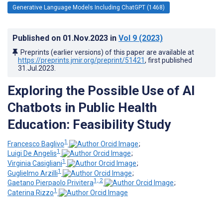
Generative Language Models Including ChatGPT (1468)
Published on
01.Nov.2023
in
Vol 9
(2023)
Preprints (earlier versions) of this paper are available at
https://preprints.jmir.org/preprint/51421
, first published
31.Jul.2023
.
Exploring the Possible Use of AI
Chatbots in Public Health
Education: Feasibility Study
1
Francesco Baglivo
;
1
Luigi De Angelis
;
1
Virginia Casigliani
;
1
Guglielmo Arzilli
;
1, 2
Gaetano Pierpaolo Privitera
;
1
Caterina Rizzo