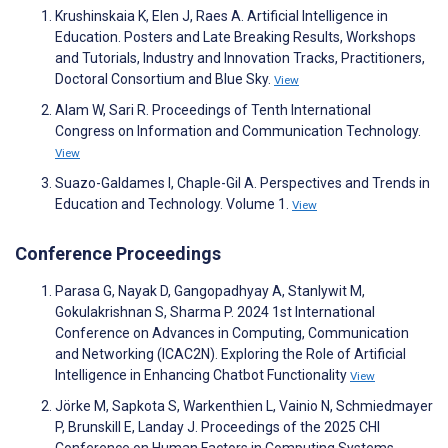
Krushinskaia K, Elen J, Raes A. Artificial Intelligence in
Education. Posters and Late Breaking Results, Workshops
and Tutorials, Industry and Innovation Tracks, Practitioners,
Doctoral Consortium and Blue Sky.
View
Alam W, Sari R. Proceedings of Tenth International
Congress on Information and Communication Technology.
View
Suazo-Galdames I, Chaple-Gil A. Perspectives and Trends in
Education and Technology. Volume 1.
View
Conference Proceedings
Parasa G, Nayak D, Gangopadhyay A, Stanlywit M,
Gokulakrishnan S, Sharma P. 2024 1st International
Conference on Advances in Computing, Communication
and Networking (ICAC2N). Exploring the Role of Artificial
Intelligence in Enhancing Chatbot Functionality
View
Jörke M, Sapkota S, Warkenthien L, Vainio N, Schmiedmayer
P, Brunskill E, Landay J. Proceedings of the 2025 CHI
Conference on Human Factors in Computing Systems.