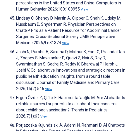
perceptions in the United States and China. Computers in
Human Behavior 2026;180:108955
View
Lindsay C, Shenoy D, Martin A, Clipper C, Shah K, Lidsky M,
Nussbaum D, Snyderman R. Physician Perspectives on
ChatGPT-4o as a Patient Resource for Abdominal Cancer
Surgeries: Cross-Sectional Survey. JMIR Perioperative
Medicine 2026;9:e81374
View
Joshi N, Purohit A, Saxena D, Mathur K, Fant G, Prasada Rao
J, Zodpey S, Mavalankar D, Quazi Z, Nair S, Roy D,
Swaminathan S, Godrej R, Reddy K, Bhardwaj P, Harsh J,
Joshi V. Collaborative innovations and strategic directions in
public health education: Insights from a round table
discussion. Journal of Family Medicine and Primary Care
2026;15(2):546
View
Ergün Özdel Z, Çiftci E, Hacımustafaoğlu M. Are AI chatbots
reliable sources for parents to ask about their concerns
about childhood vaccination?. Trends in Pediatrics
2026;7(1):63
View
Porjazoska Kujundziski A, Ademi N, Rahmani D. AI Chatbots