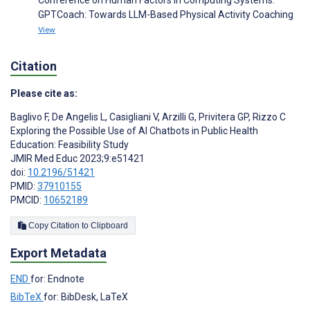
GPTCoach: Towards LLM-Based Physical Activity Coaching
View
Citation
Please cite as:
Baglivo F
,
De Angelis L
,
Casigliani V
,
Arzilli G
,
Privitera GP
,
Rizzo C
Exploring the Possible Use of AI Chatbots in Public Health
Education: Feasibility Study
JMIR Med Educ 2023;9:e51421
doi:
10.2196/51421
PMID:
37910155
PMCID:
10652189
Copy Citation to Clipboard
Export Metadata
END
for: Endnote
BibTeX
for: BibDesk, LaTeX