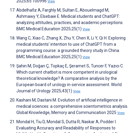
2025;65:100996
View
Abdelhafiz A, Farghly M, Sultan E, Abouelmagd M,
Ashmawy Y, Elsebaie E. Medical students and ChatGPT:
analyzing attitudes, practices, and academic perceptions.
BMC Medical Education 2025;25(1)
View
Wang C, Xiao C, Zhang X, Zhu Y, Chen X, Li Y, Qi H. Exploring
medical students’ intention to use of ChatGPT from a
programming course: a grounded theory study in China.
BMC Medical Education 2025;25(1)
View
Şahin M, Doğan Ç, Topkaç E, Şeramet S, Tuncer F, Yazıcı C.
Which current chatbot is more competent in urological
theoretical knowledge? A comparative analysis by the
European board of urology in-service assessment. World
Journal of Urology 2025;43(1)
View
Kashani M, Dastani M. Evolution of artificial intelligence in
medical sciences: a comprehensive scientometrics analysis.
Global Knowledge, Memory and Communication 2025
View
Mondal H, Tiu D, Mondal S, Dutta R, Naskar A, Podder I.
Evaluating Accuracy and Readability of Responses to