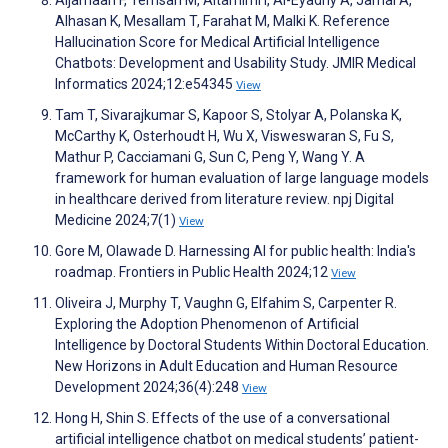
Alhasan K, Mesallam T, Farahat M, Malki K. Reference
Hallucination Score for Medical Artificial Intelligence
Chatbots: Development and Usability Study. JMIR Medical
Informatics 2024;12:e54345
View
Tam T, Sivarajkumar S, Kapoor S, Stolyar A, Polanska K,
McCarthy K, Osterhoudt H, Wu X, Visweswaran S, Fu S,
Mathur P, Cacciamani G, Sun C, Peng Y, Wang Y. A
framework for human evaluation of large language models
in healthcare derived from literature review. npj Digital
Medicine 2024;7(1)
View
Gore M, Olawade D. Harnessing AI for public health: India's
roadmap. Frontiers in Public Health 2024;12
View
Oliveira J, Murphy T, Vaughn G, Elfahim S, Carpenter R.
Exploring the Adoption Phenomenon of Artificial
Intelligence by Doctoral Students Within Doctoral Education.
New Horizons in Adult Education and Human Resource
Development 2024;36(4):248
View
Hong H, Shin S. Effects of the use of a conversational
artificial intelligence chatbot on medical students’ patient-