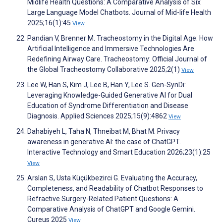
Midlife Health Questions: A Comparative Analysis of Six
Large Language Model Chatbots. Journal of Mid-life Health
2025;16(1):45
View
Pandian V, Brenner M. Tracheostomy in the Digital Age: How
Artificial Intelligence and Immersive Technologies Are
Redefining Airway Care. Tracheostomy: Official Journal of
the Global Tracheostomy Collaborative 2025;2(1)
View
Lee W, Han S, Kim J, Lee B, Han Y, Lee S. Gen-SynDi:
Leveraging Knowledge-Guided Generative AI for Dual
Education of Syndrome Differentiation and Disease
Diagnosis. Applied Sciences 2025;15(9):4862
View
Dahabiyeh L, Taha N, Thneibat M, Bhat M. Privacy
awareness in generative AI: the case of ChatGPT.
Interactive Technology and Smart Education 2026;23(1):25
View
Arslan S, Usta Küçükbezirci G. Evaluating the Accuracy,
Completeness, and Readability of Chatbot Responses to
Refractive Surgery-Related Patient Questions: A
Comparative Analysis of ChatGPT and Google Gemini.
Cureus 2025
View