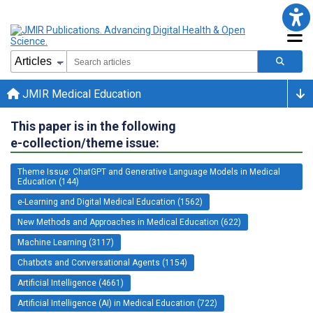
JMIR Medical Education
This paper is in the following
e-collection/theme issue:
Theme Issue: ChatGPT and Generative Language Models in Medical
Education (144)
e-Learning and Digital Medical Education (1562)
New Methods and Approaches in Medical Education (622)
Machine Learning (3117)
Chatbots and Conversational Agents (1154)
Artificial Intelligence (4661)
Artificial Intelligence (AI) in Medical Education (722)