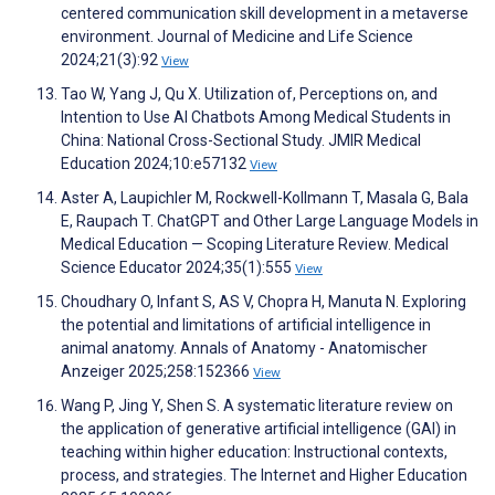
centered communication skill development in a metaverse
environment. Journal of Medicine and Life Science
2024;21(3):92
View
Tao W, Yang J, Qu X. Utilization of, Perceptions on, and
Intention to Use AI Chatbots Among Medical Students in
China: National Cross-Sectional Study. JMIR Medical
Education 2024;10:e57132
View
Aster A, Laupichler M, Rockwell-Kollmann T, Masala G, Bala
E, Raupach T. ChatGPT and Other Large Language Models in
Medical Education — Scoping Literature Review. Medical
Science Educator 2024;35(1):555
View
Choudhary O, Infant S, AS V, Chopra H, Manuta N. Exploring
the potential and limitations of artificial intelligence in
animal anatomy. Annals of Anatomy - Anatomischer
Anzeiger 2025;258:152366
View
Wang P, Jing Y, Shen S. A systematic literature review on
the application of generative artificial intelligence (GAI) in
teaching within higher education: Instructional contexts,
process, and strategies. The Internet and Higher Education