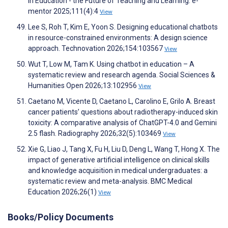
in Education - the Future of Teaching and Learning. e-
mentor 2025;111(4):4
View
Lee S, Roh T, Kim E, Yoon S. Designing educational chatbots
in resource-constrained environments: A design science
approach. Technovation 2026;154:103567
View
Wut T, Low M, Tam K. Using chatbot in education – A
systematic review and research agenda. Social Sciences &
Humanities Open 2026;13:102956
View
Caetano M, Vicente D, Caetano L, Carolino E, Grilo A. Breast
cancer patients’ questions about radiotherapy-induced skin
toxicity: A comparative analysis of ChatGPT-4.0 and Gemini
2.5 flash. Radiography 2026;32(5):103469
View
Xie G, Liao J, Tang X, Fu H, Liu D, Deng L, Wang T, Hong X. The
impact of generative artificial intelligence on clinical skills
and knowledge acquisition in medical undergraduates: a
systematic review and meta-analysis. BMC Medical
Education 2026;26(1)
View
Books/Policy Documents