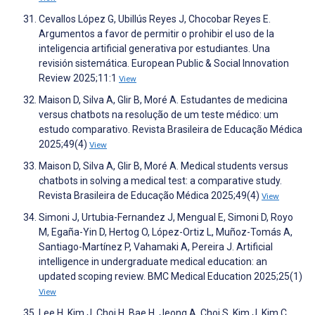
Cevallos López G, Ubillús Reyes J, Chocobar Reyes E.
Argumentos a favor de permitir o prohibir el uso de la
inteligencia artificial generativa por estudiantes. Una
revisión sistemática. European Public & Social Innovation
Review 2025;11:1
View
Maison D, Silva A, Glir B, Moré A. Estudantes de medicina
versus chatbots na resolução de um teste médico: um
estudo comparativo. Revista Brasileira de Educação Médica
2025;49(4)
View
Maison D, Silva A, Glir B, Moré A. Medical students versus
chatbots in solving a medical test: a comparative study.
Revista Brasileira de Educação Médica 2025;49(4)
View
Simoni J, Urtubia-Fernandez J, Mengual E, Simoni D, Royo
M, Egaña-Yin D, Hertog O, López-Ortiz L, Muñoz-Tomás A,
Santiago-Martínez P, Vahamaki A, Pereira J. Artificial
intelligence in undergraduate medical education: an
updated scoping review. BMC Medical Education 2025;25(1)
View
Lee H, Kim J, Choi H, Bae H, Jeong A, Choi S, Kim J, Kim C.