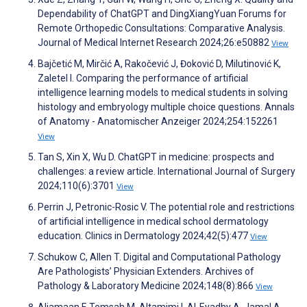
Dependability of ChatGPT and DingXiangYuan Forums for
Remote Orthopedic Consultations: Comparative Analysis.
Journal of Medical Internet Research 2024;26:e50882
View
Bajčetić M, Mirčić A, Rakočević J, Đoković D, Milutinović K,
Zaletel I. Comparing the performance of artificial
intelligence learning models to medical students in solving
histology and embryology multiple choice questions. Annals
of Anatomy - Anatomischer Anzeiger 2024;254:152261
View
Tan S, Xin X, Wu D. ChatGPT in medicine: prospects and
challenges: a review article. International Journal of Surgery
2024;110(6):3701
View
Perrin J, Petronic-Rosic V. The potential role and restrictions
of artificial intelligence in medical school dermatology
education. Clinics in Dermatology 2024;42(5):477
View
Schukow C, Allen T. Digital and Computational Pathology
Are Pathologists’ Physician Extenders. Archives of
Pathology & Laboratory Medicine 2024;148(8):866
View
Aljamaan F, Temsah M, Altamimi I, Al-Eyadhy A, Jamal A,