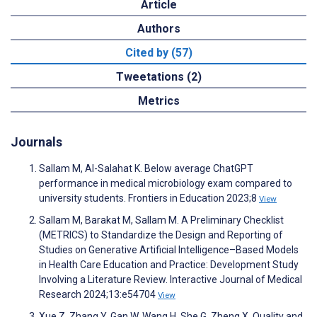
Article
Authors
Cited by (57)
Tweetations (2)
Metrics
Journals
Sallam M, Al-Salahat K. Below average ChatGPT
performance in medical microbiology exam compared to
university students. Frontiers in Education 2023;8
View
Sallam M, Barakat M, Sallam M. A Preliminary Checklist
(METRICS) to Standardize the Design and Reporting of
Studies on Generative Artificial Intelligence–Based Models
in Health Care Education and Practice: Development Study
Involving a Literature Review. Interactive Journal of Medical
Research 2024;13:e54704
View
Xue Z, Zhang Y, Gan W, Wang H, She G, Zheng X. Quality and