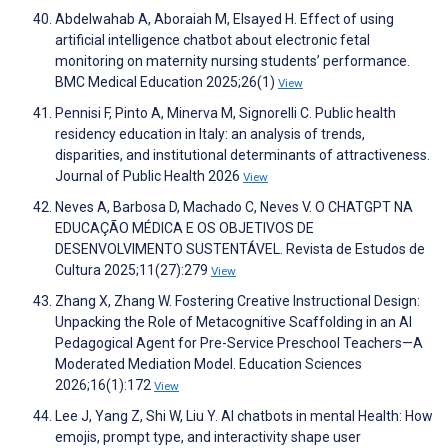
Abdelwahab A, Aboraiah M, Elsayed H. Effect of using
artificial intelligence chatbot about electronic fetal
monitoring on maternity nursing students’ performance.
BMC Medical Education 2025;26(1)
View
Pennisi F, Pinto A, Minerva M, Signorelli C. Public health
residency education in Italy: an analysis of trends,
disparities, and institutional determinants of attractiveness.
Journal of Public Health 2026
View
Neves A, Barbosa D, Machado C, Neves V. O CHATGPT NA
EDUCAÇÃO MÉDICA E OS OBJETIVOS DE
DESENVOLVIMENTO SUSTENTÁVEL. Revista de Estudos de
Cultura 2025;11(27):279
View
Zhang X, Zhang W. Fostering Creative Instructional Design:
Unpacking the Role of Metacognitive Scaffolding in an AI
Pedagogical Agent for Pre-Service Preschool Teachers—A
Moderated Mediation Model. Education Sciences
2026;16(1):172
View
Lee J, Yang Z, Shi W, Liu Y. AI chatbots in mental Health: How
emojis, prompt type, and interactivity shape user