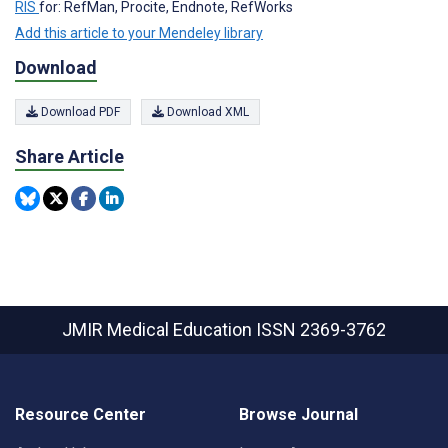
RIS
for: RefMan, Procite, Endnote, RefWorks
Add this article to your Mendeley library
Download
Download PDF
Download XML
Share Article
JMIR Medical Education
ISSN 2369-3762
Resource Center
Browse Journal