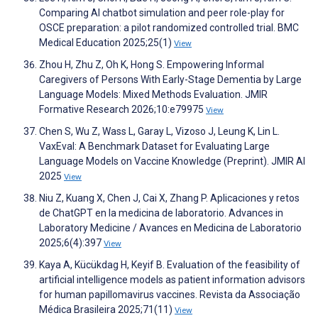
Comparing AI chatbot simulation and peer role-play for
OSCE preparation: a pilot randomized controlled trial. BMC
Medical Education 2025;25(1)
View
Zhou H, Zhu Z, Oh K, Hong S. Empowering Informal
Caregivers of Persons With Early-Stage Dementia by Large
Language Models: Mixed Methods Evaluation. JMIR
Formative Research 2026;10:e79975
View
Chen S, Wu Z, Wass L, Garay L, Vizoso J, Leung K, Lin L.
VaxEval: A Benchmark Dataset for Evaluating Large
Language Models on Vaccine Knowledge (Preprint). JMIR AI
2025
View
Niu Z, Kuang X, Chen J, Cai X, Zhang P. Aplicaciones y retos
de ChatGPT en la medicina de laboratorio. Advances in
Laboratory Medicine / Avances en Medicina de Laboratorio
2025;6(4):397
View
Kaya A, Kücükdag H, Keyif B. Evaluation of the feasibility of
artificial intelligence models as patient information advisors
for human papillomavirus vaccines. Revista da Associação
Médica Brasileira 2025;71(11)
View