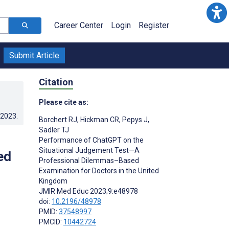
Career Center
Login
Register
Submit Article
Citation
Please cite as:
.2023
.
Borchert RJ
,
Hickman CR
,
Pepys J
,
Sadler TJ
Performance of ChatGPT on the
Situational Judgement Test—A
ed
Professional Dilemmas–Based
Examination for Doctors in the United
Kingdom
JMIR Med Educ 2023;9:e48978
doi:
10.2196/48978
PMID:
37548997
PMCID:
10442724