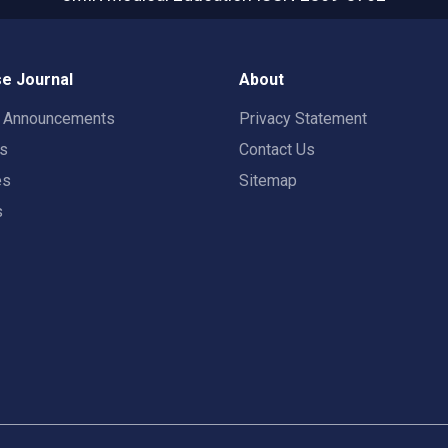
e Journal
About
t Announcements
Privacy Statement
rs
Contact Us
es
Sitemap
s