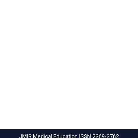
JMIR Medical Education
ISSN 2369-3762