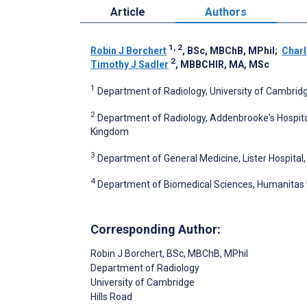
Article
Authors
1, 2
Robin J Borchert
, BSc, MBChB, MPhil
;
Charl
2
Timothy J Sadler
, MBBCHIR, MA, MSc
1
Department of Radiology, University of Cambrid
2
Department of Radiology, Addenbrooke's Hospita
Kingdom
3
Department of General Medicine, Lister Hospital
4
Department of Biomedical Sciences, Humanitas Uni
Corresponding Author:
Robin J Borchert
, BSc, MBChB, MPhil
Department of Radiology
University of Cambridge
Hills Road