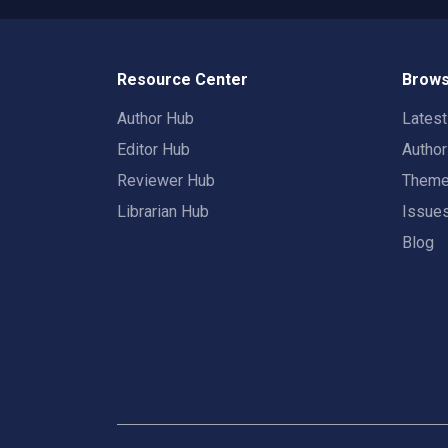
Resource Center
Brows
Author Hub
Lates
Editor Hub
Autho
Reviewer Hub
Them
Librarian Hub
Issue
Blog