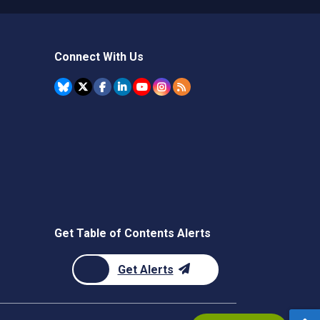
Connect With Us
Get Table of Contents Alerts
Get Alerts