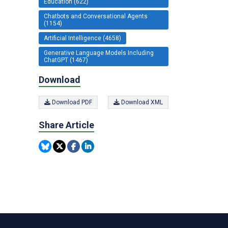
Education (622)
Chatbots and Conversational Agents
(1154)
Artificial Intelligence (4658)
Generative Language Models Including
ChatGPT (1467)
Download
Download PDF
Download XML
Share Article