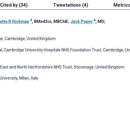
Cited by (34)
Tweetations (4)
Metric
3
4
otte R Hickman
, BMedSci, MBChB
;
Jack Pepys
, MD
;
ge, Cambridge, United Kingdom
l, Cambridge University Hospitals NHS Foundation Trust, Cambridge, Un
, East and North Hertfordshire NHS Trust, Stevenage, United Kingdom
versity, Milan, Italy