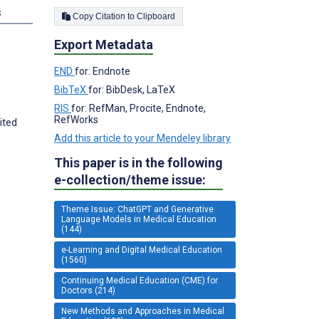
s
Copy Citation to Clipboard
Export Metadata
END
for: Endnote
BibTeX
for: BibDesk, LaTeX
RIS
for: RefMan, Procite, Endnote,
RefWorks
ited
Add this article to your Mendeley library
This paper is in the following
e-collection/theme issue:
Theme Issue: ChatGPT and Generative
Language Models in Medical Education
(144)
e-Learning and Digital Medical Education
(1560)
Continuing Medical Education (CME) for
Doctors (214)
New Methods and Approaches in Medical