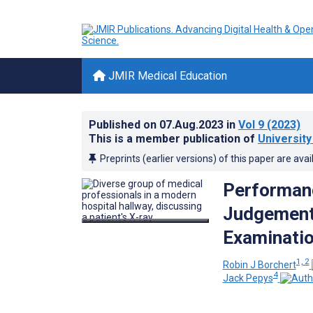
JMIR Medical Education
Published on
07.Aug.2023
in
Vol 9
(2023)
This is a member publication of
University
Preprints (earlier versions) of this paper are avai
Performanc
Judgement
Examinatio
1, 2
Robin J Borchert
4
Jack Pepys