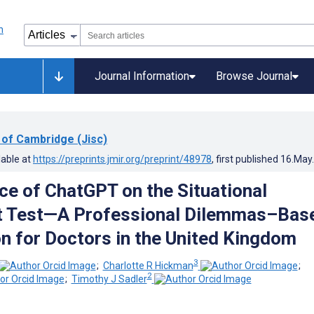
Journal Information
Browse Journal
 of Cambridge (Jisc)
lable at
https://preprints.jmir.org/preprint/48978
, first published
16.May
e of ChatGPT on the Situational
 Test—A Professional Dilemmas–Bas
n for Doctors in the United Kingdom
3
;
Charlotte R Hickman
;
2
;
Timothy J Sadler