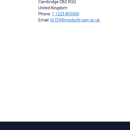
Cambridge
CB2 0QQ
United Kingdom
Phone:
1 1223 805000
Email:
rb729@medschl.cam.ac.uk