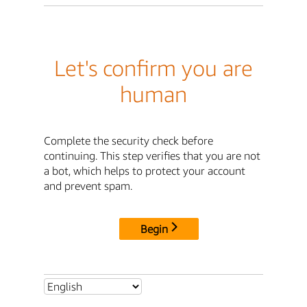
Let's confirm you are
human
Complete the security check before
continuing. This step verifies that you are not
a bot, which helps to protect your account
and prevent spam.
Begin