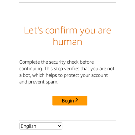
Let's confirm you are
human
Complete the security check before
continuing. This step verifies that you are not
a bot, which helps to protect your account
and prevent spam.
Begin