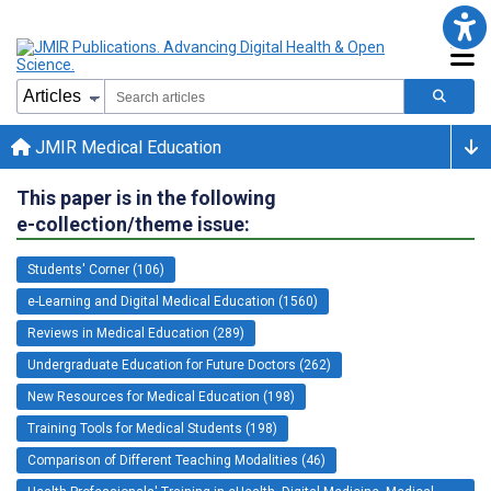
JMIR Medical Education
This paper is in the following
e-collection/theme issue:
Students' Corner (106)
e-Learning and Digital Medical Education (1560)
Reviews in Medical Education (289)
Undergraduate Education for Future Doctors (262)
New Resources for Medical Education (198)
Training Tools for Medical Students (198)
Comparison of Different Teaching Modalities (46)