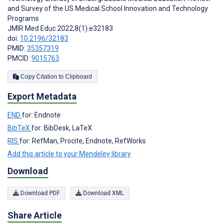
and Survey of the US Medical School Innovation and Technology
Programs
JMIR Med Educ 2022;8(1):e32183
doi:
10.2196/32183
PMID:
35357319
PMCID:
9015763
Copy Citation to Clipboard
Export Metadata
END
for: Endnote
BibTeX
for: BibDesk, LaTeX
RIS
for: RefMan, Procite, Endnote, RefWorks
Add this article to your Mendeley library
Download
Download PDF
Download XML
Share Article