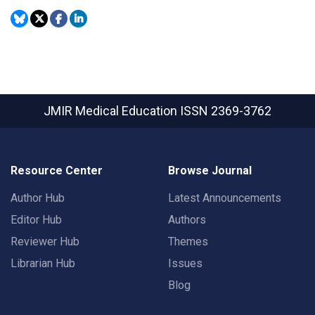
JMIR Medical Education
ISSN 2369-3762
Resource Center
Browse Journal
Author Hub
Latest Announcements
Editor Hub
Authors
Reviewer Hub
Themes
Librarian Hub
Issues
Blog