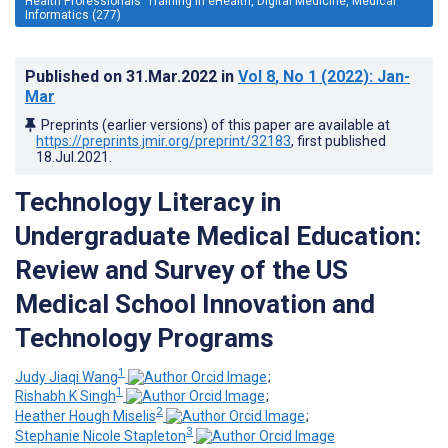
Health Professionals' Training in eHealth, Digital Medicine, Medical
Informatics (277)
Published on
31.Mar.2022
in
Vol 8
, No 1
(2022)
: Jan-
Mar
Preprints (earlier versions) of this paper are available at
https://preprints.jmir.org/preprint/32183
, first published
18.Jul.2021
.
Technology Literacy in
Undergraduate Medical Education:
Review and Survey of the US
Medical School Innovation and
Technology Programs
1
Judy Jiaqi Wang
;
1
Rishabh K Singh
;
2
Heather Hough Miselis
;
3
Stephanie Nicole Stapleton