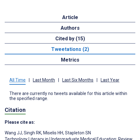
Article
Authors
Cited by (15)
Tweetations (2)
Metrics
All Time
|
Last Month
|
Last Six Months
|
Last Year
There are currently no tweets available for this article within
the specified range.
Citation
Please cite as:
Wang JJ
,
Singh RK
,
Miselis HH
,
Stapleton SN
Technology Literacy in Undergraduate Medical Education: Review