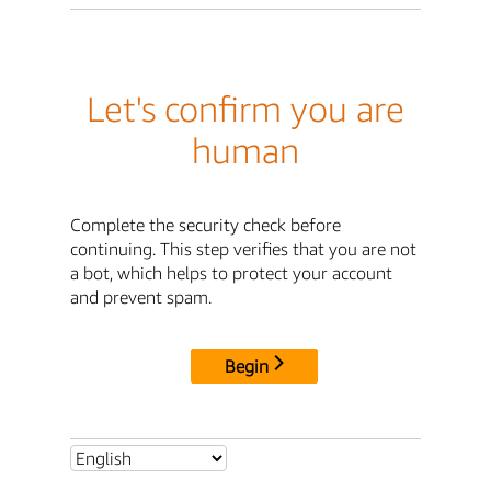
Let's confirm you are
human
Complete the security check before
continuing. This step verifies that you are not
a bot, which helps to protect your account
and prevent spam.
Begin