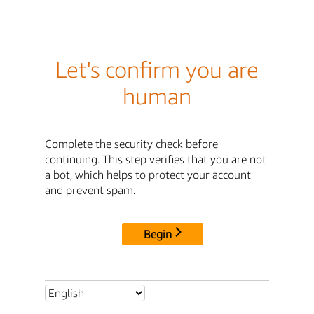
Let's confirm you are
human
Complete the security check before
continuing. This step verifies that you are not
a bot, which helps to protect your account
and prevent spam.
Begin