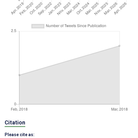
Citation
Please cite as: