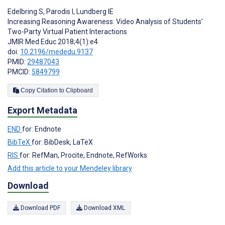
Edelbring S
,
Parodis I
,
Lundberg IE
Increasing Reasoning Awareness: Video Analysis of Students’
Two-Party Virtual Patient Interactions
JMIR Med Educ 2018;4(1):e4
doi:
10.2196/mededu.9137
PMID:
29487043
PMCID:
5849799
Copy Citation to Clipboard
Export Metadata
END
for: Endnote
BibTeX
for: BibDesk, LaTeX
RIS
for: RefMan, Procite, Endnote, RefWorks
Add this article to your Mendeley library
Download
Download PDF
Download XML