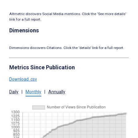
Altmetric discovers Social Media mentions. Click the ‘See more details’
link for a full report.
Dimensions
Dimensions discovers Citations. Click the ‘details’ link for a full report.
Metrics Since Publication
Download .csv
Daily
|
Monthly
|
Annually