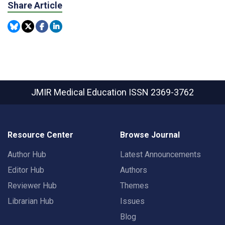
Share Article
JMIR Medical Education
ISSN 2369-3762
Resource Center
Browse Journal
Author Hub
Latest Announcements
Editor Hub
Authors
Reviewer Hub
Themes
Librarian Hub
Issues
Blog