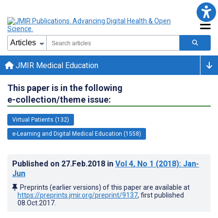
JMIR Medical Education
This paper is in the following
e-collection/theme issue:
Virtual Patients (132)
e-Learning and Digital Medical Education (1558)
Published on
27.Feb.2018
in
Vol 4
, No 1
(2018)
: Jan-
Jun
Preprints (earlier versions) of this paper are available at
https://preprints.jmir.org/preprint/9137
, first published
08.Oct.2017
.