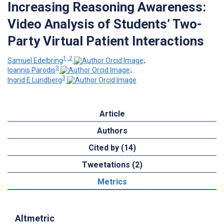
Increasing Reasoning Awareness:
Video Analysis of Students’ Two-
Party Virtual Patient Interactions
1, 2
Samuel Edelbring
;
3
Ioannis Parodis
;
3
Ingrid E Lundberg
Article
Authors
Cited by (14)
Tweetations (2)
Metrics
Altmetric