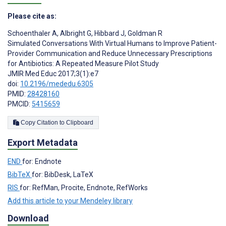
Please cite as:
Schoenthaler A
,
Albright G
,
Hibbard J
,
Goldman R
Simulated Conversations With Virtual Humans to Improve Patient-
Provider Communication and Reduce Unnecessary Prescriptions
for Antibiotics: A Repeated Measure Pilot Study
JMIR Med Educ 2017;3(1):e7
doi:
10.2196/mededu.6305
PMID:
28428160
PMCID:
5415659
Copy Citation to Clipboard
Export Metadata
END
for: Endnote
BibTeX
for: BibDesk, LaTeX
RIS
for: RefMan, Procite, Endnote, RefWorks
Add this article to your Mendeley library
Download