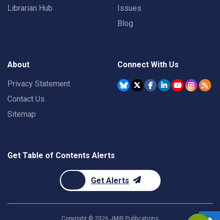
Librarian Hub
Issues
Blog
About
Connect With Us
Privacy Statement
Contact Us
Sitemap
Get Table of Contents Alerts
Get Alerts
Copyright ©
2026
JMIR Publications