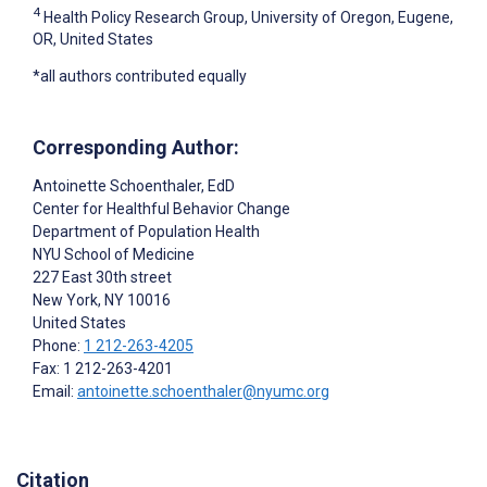
4
Health Policy Research Group, University of Oregon, Eugene,
OR, United States
*all authors contributed equally
Corresponding Author:
Antoinette Schoenthaler
, EdD
Center for Healthful Behavior Change
Department of Population Health
NYU School of Medicine
227 East 30th street
New York
, NY
10016
United States
Phone:
1 212-263-4205
Fax: 1 212-263-4201
Email:
antoinette.schoenthaler@nyumc.org
Citation