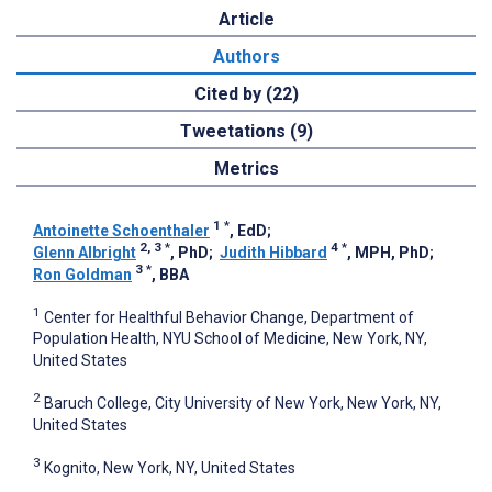
Article
Authors
Cited by (22)
Tweetations (9)
Metrics
1
*
Antoinette Schoenthaler
, EdD
;
2, 3
*
4
*
Glenn Albright
, PhD
;
Judith Hibbard
, MPH, PhD
;
3
*
Ron Goldman
, BBA
1
Center for Healthful Behavior Change, Department of
Population Health, NYU School of Medicine, New York, NY,
United States
2
Baruch College, City University of New York, New York, NY,
United States
3
Kognito, New York, NY, United States