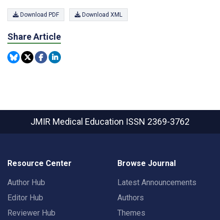
Download PDF
Download XML
Share Article
JMIR Medical Education
ISSN 2369-3762
Resource Center
Browse Journal
Author Hub
Latest Announcements
Editor Hub
Authors
Reviewer Hub
Themes