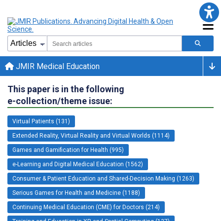
JMIR Medical Education
This paper is in the following
e-collection/theme issue:
Virtual Patients (131)
Extended Reality, Virtual Reality and Virtual Worlds (1114)
Games and Gamification for Health (995)
e-Learning and Digital Medical Education (1562)
Consumer & Patient Education and Shared-Decision Making (1263)
Serious Games for Health and Medicine (1188)
Continuing Medical Education (CME) for Doctors (214)