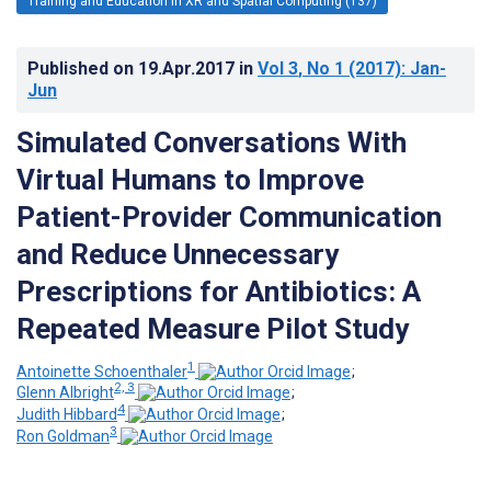
Training and Education in XR and Spatial Computing (137)
Published on
19.Apr.2017
in
Vol 3
, No 1
(2017)
: Jan-
Jun
Simulated Conversations With
Virtual Humans to Improve
Patient-Provider Communication
and Reduce Unnecessary
Prescriptions for Antibiotics: A
Repeated Measure Pilot Study
1
Antoinette Schoenthaler
;
2, 3
Glenn Albright
;
4
Judith Hibbard
;
3
Ron Goldman