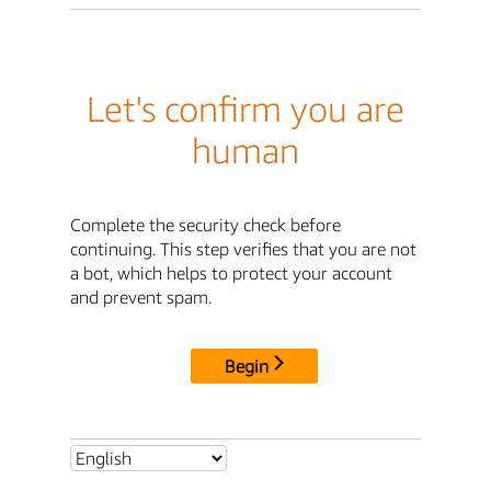
Let's confirm you are
human
Complete the security check before
continuing. This step verifies that you are not
a bot, which helps to protect your account
and prevent spam.
Begin