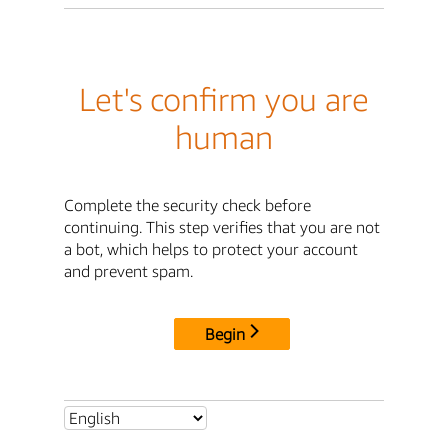
Let's confirm you are
human
Complete the security check before
continuing. This step verifies that you are not
a bot, which helps to protect your account
and prevent spam.
Begin