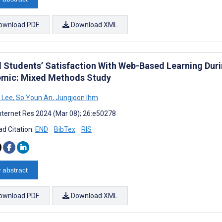
ownload PDF
Download XML
l Students’ Satisfaction With Web-Based Learning Durin
mic: Mixed Methods Study
 Lee
,
So Youn An
,
Jungjoon Ihm
nternet Res 2024 (Mar 08); 26:e50278
d Citation:
END
BibTex
RIS
 abstract
ownload PDF
Download XML