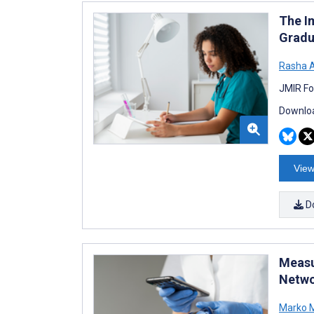
The I
Gradu
Rasha A
JMIR Fo
Downloa
View
D
Measu
Netwo
Marko M