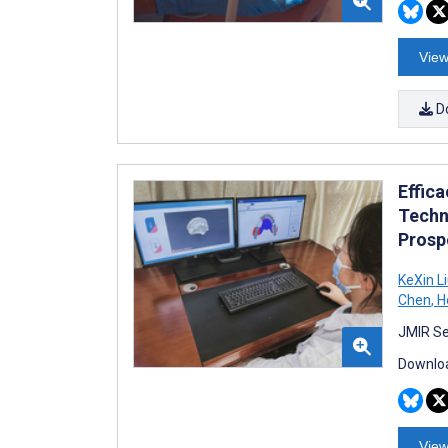
View
D
Effica
Techn
Prosp
KeXin L
Chen
,
H
JMIR Se
Downloa
View