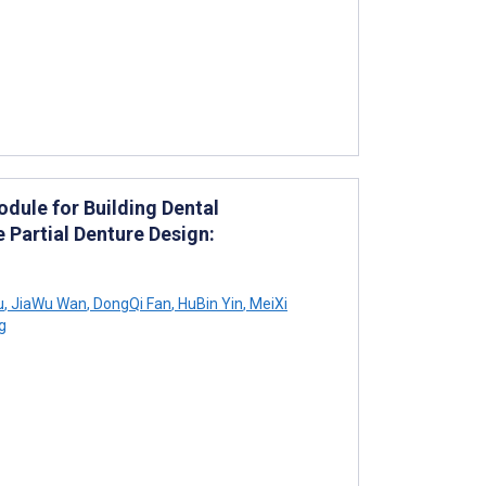
odule for Building Dental
Partial Denture Design:
u
,
JiaWu Wan
,
DongQi Fan
,
HuBin Yin
,
MeiXi
g