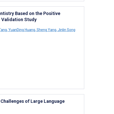
ntistry Based on the Positive
 Validation Study
Tang
,
YuanDing Huang
,
Sheng Yang
,
Jinlin Song
nd Challenges of Large Language