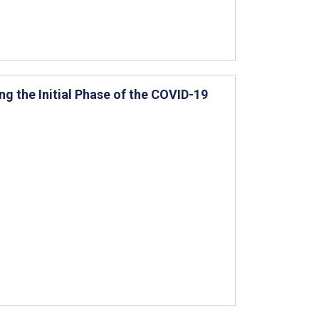
g the Initial Phase of the COVID-19