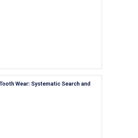
e Tooth Wear: Systematic Search and