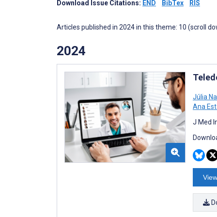
Download Issue Citations:
END
BibTex
RIS
Articles published in 2024 in this theme: 10 (scroll d
2024
Teled
Júlia N
Ana Est
J Med I
Downloa
View
D