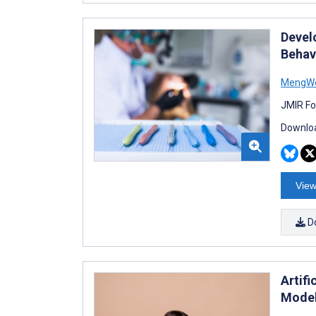
Devel
Behav
MengWe
JMIR Fo
Downloa
View
D
Artifi
Model