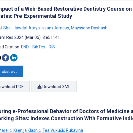
mpact of a Web-Based Restorative Dentistry Course on
ates: Pre-Experimental Study
l-Sbei
,
Jawdat Ataya
,
Issam Jamous
,
Mayssoon Dashash
rm Res 2024 (Mar 05); 8:e51141
d Citation:
END
BibTex
RIS
 abstract
ownload PDF
Download XML
ring e-Professional Behavior of Doctors of Medicine 
rking Sites: Indexes Construction With Formative Indi
arelić
,
Ksenija Klasnić
,
Tea Vukušić Rukavina