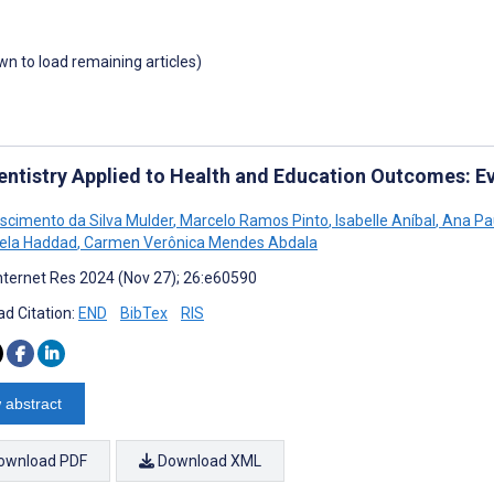
own to load remaining articles)
entistry Applied to Health and Education Outcomes: 
ascimento da Silva Mulder
,
Marcelo Ramos Pinto
,
Isabelle Aníbal
,
Ana Pau
ela Haddad
,
Carmen Verônica Mendes Abdala
nternet Res 2024 (Nov 27); 26:e60590
d Citation:
END
BibTex
RIS
 abstract
ownload PDF
Download XML