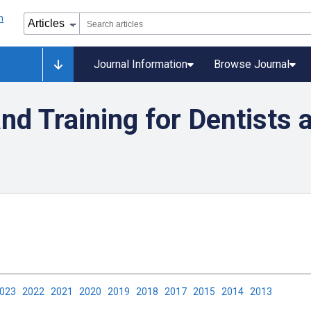
Journal Information
Browse Journal
nd Training for Dentists 
2023
2022
2021
2020
2019
2018
2017
2015
2014
2013