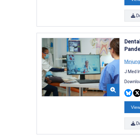
D
Denta
Pande
Minjung
J Med I
Downloa
View
D