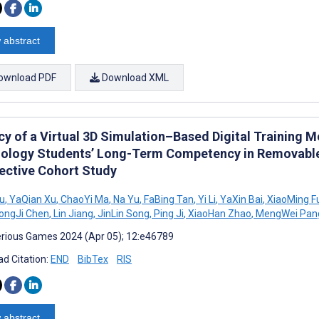
 abstract
ownload PDF
Download XML
cy of a Virtual 3D Simulation–Based Digital Training M
ology Students’ Long-Term Competency in Removable 
ective Cohort Study
iu
,
YaQian Xu
,
ChaoYi Ma
,
Na Yu
,
FaBing Tan
,
Yi Li
,
YaXin Bai
,
XiaoMing F
ongJi Chen
,
Lin Jiang
,
JinLin Song
,
Ping Ji
,
XiaoHan Zhao
,
MengWei Pan
rious Games 2024 (Apr 05); 12:e46789
d Citation:
END
BibTex
RIS
 abstract