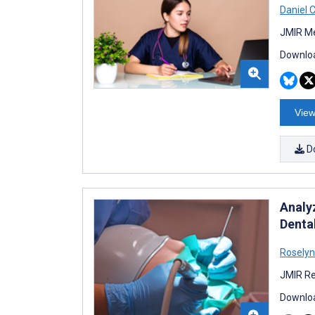
Daniel 
JMIR Me
Downloa
View
D
Analy
Dental
Roselyn
JMIR Re
Downloa