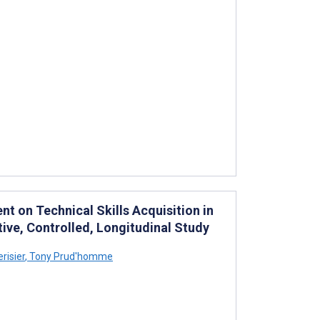
 on Technical Skills Acquisition in
tive, Controlled, Longitudinal Study
risier
,
Tony Prud'homme