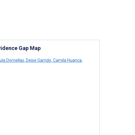
Evidence Gap Map
la Dornellas
,
Deise Garrido
,
Camila Huanca
,