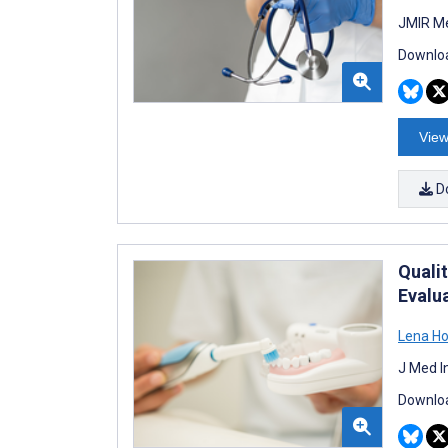
JMIR Me
Downloa
View
D
Quali
Evalu
Lena Ho
J Med I
Downloa