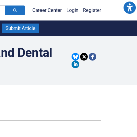
Career Center
Login
Register
Submit Article
and Dental