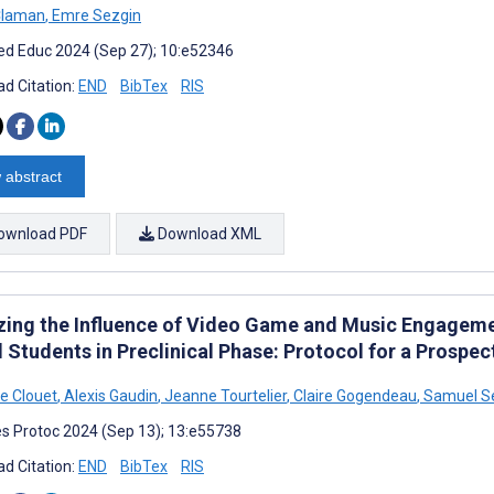
Claman
,
Emre Sezgin
d Educ 2024 (Sep 27); 10:e52346
d Citation:
END
BibTex
RIS
 abstract
ownload PDF
Download XML
zing the Influence of Video Game and Music Engagement
 Students in Preclinical Phase: Protocol for a Prospec
e Clouet
,
Alexis Gaudin
,
Jeanne Tourtelier
,
Claire Gogendeau
,
Samuel Se
s Protoc 2024 (Sep 13); 13:e55738
d Citation:
END
BibTex
RIS