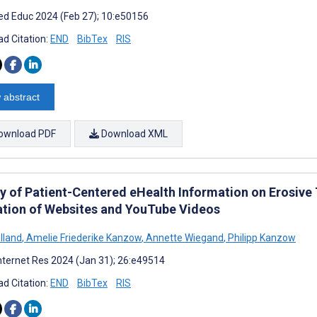
d Educ 2024 (Feb 27); 10:e50156
d Citation:
END
BibTex
RIS
 abstract
ownload PDF
Download XML
ty of Patient-Centered eHealth Information on Erosiv
ation of Websites and YouTube Videos
lland
,
Amelie Friederike Kanzow
,
Annette Wiegand
,
Philipp Kanzow
nternet Res 2024 (Jan 31); 26:e49514
d Citation:
END
BibTex
RIS