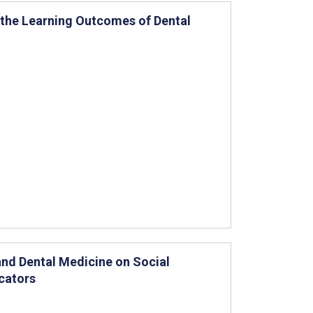
 the Learning Outcomes of Dental
and Dental Medicine on Social
cators