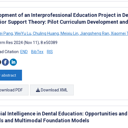
opment of an Interprofessional Education Project in De
ior Support Theory: Pilot Curriculum Development and
i Pang
,
WeiYu Lu
,
Chuling Huang
,
Meixiu Lin
,
Jiangsheng Ran
,
Xiaomei 
rm Res 2024 (Nov 11); 8:e50389
d Citation:
END
BibTex
RIS
 abstract
ownload PDF
Download XML
cial Intelligence in Dental Education: Opportunities a
s and Multimodal Foundation Models