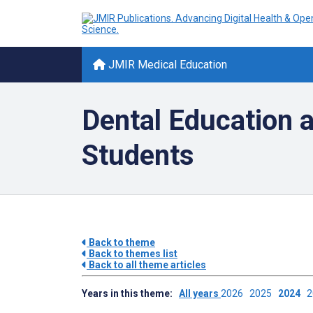
JMIR Medical Education
Dental Education a
Students
Back to theme
Back to themes list
Back to all theme articles
Years in this theme:
All years
2026
2025
2024