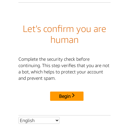
Let's confirm you are
human
Complete the security check before
continuing. This step verifies that you are not
a bot, which helps to protect your account
and prevent spam.
Begin