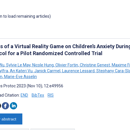
wn to load remaining articles)
ts of a Virtual Reality Game on Children’s Anxiety Dur
col for a Pilot Randomized Controlled Trial
 Wu
,
Sylvie Le May
,
Nicole Hung
,
Olivier Fortin
,
Christine Genest
,
Maxime F
ylfra
,
An Kateri Vu
,
Janick Carmel
,
Laurence Lessard
,
Stephany Cara-Sla
n
,
Marie-Eve Asselin
s Protoc 2023 (Nov 10); 12:e49956
d Citation:
END
BibTex
RIS
 abstract