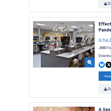
D
Effec
Pande
Xi Yue 
JMIR Fo
Downloa
View
D
A Sex