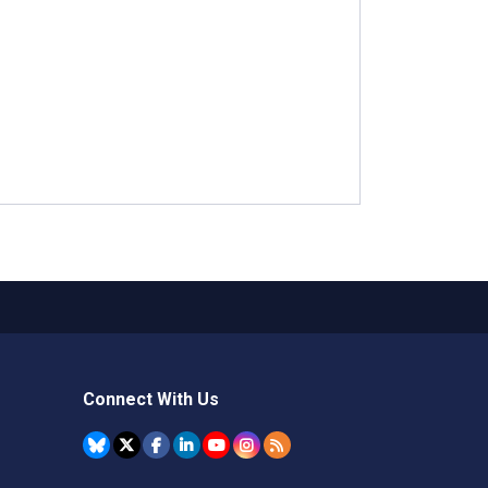
Connect With Us