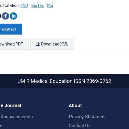
d Citation:
END
BibTex
RIS
 abstract
ownload PDF
Download XML
JMIR Medical Education
ISSN 2369-3762
e Journal
About
t Announcements
Privacy Statement
rs
Contact Us