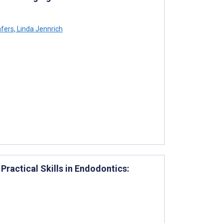
äfers
,
Linda Jennrich
ractical Skills in Endodontics: