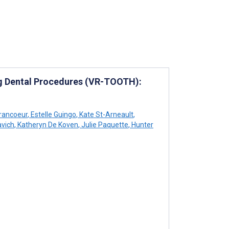
ing Dental Procedures (VR-TOOTH):
rancoeur
,
Estelle Guingo
,
Kate St-Arneault
,
vich
,
Katheryn De Koven
,
Julie Paquette
,
Hunter