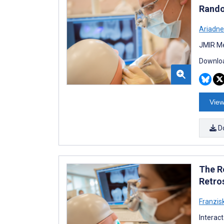
Rando
Ariadne
JMIR Me
Downloa
View
D
The R
Retro
Franzis
Interac