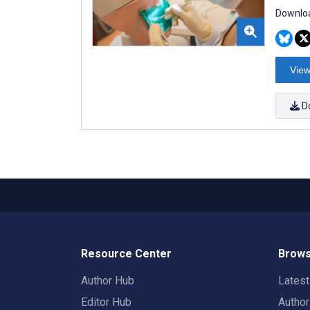
Downloa
View
D
Resource Center
Brows
Author Hub
Lates
Editor Hub
Autho