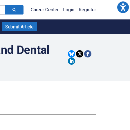
Career Center
Login
Register
Submit Article
and Dental