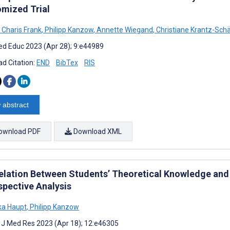
mized Trial
 Charis Frank
,
Philipp Kanzow
,
Annette Wiegand
,
Christiane Krantz-Sch
d Educ 2023 (Apr 28); 9:e44989
d Citation:
END
BibTex
RIS
 abstract
ownload PDF
Download XML
elation Between Students’ Theoretical Knowledge and P
spective Analysis
ka Haupt
,
Philipp Kanzow
t J Med Res 2023 (Apr 18); 12:e46305