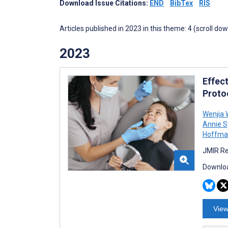
Download Issue Citations:
END
BibTex
RIS
Articles published in 2023 in this theme: 4 (scroll do
2023
Effec
Proto
Wenjia
Annie S
Hoffma
JMIR Re
Downloa
View