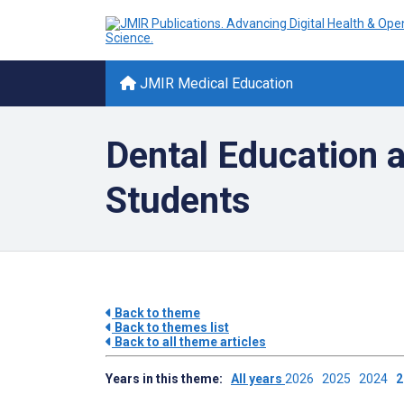
JMIR Medical Education
Dental Education a
Students
Back to theme
Back to themes list
Back to all theme articles
Years in this theme:
All years
2026
2025
2024