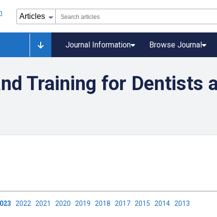
Journal Information
Browse Journal
nd Training for Dentists 
2023
2022
2021
2020
2019
2018
2017
2015
2014
2013