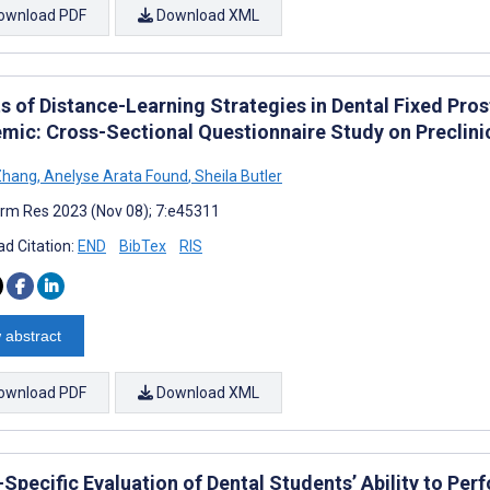
ownload PDF
Download XML
ts of Distance-Learning Strategies in Dental Fixed Pr
mic: Cross-Sectional Questionnaire Study on Preclinic
Zhang
,
Anelyse Arata Found
,
Sheila Butler
rm Res 2023 (Nov 08); 7:e45311
d Citation:
END
BibTex
RIS
 abstract
ownload PDF
Download XML
-Specific Evaluation of Dental Students’ Ability to Pe