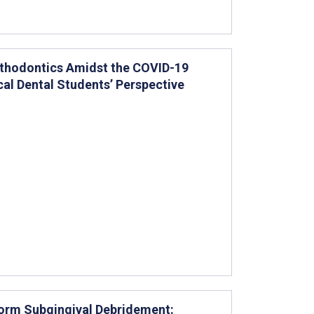
osthodontics Amidst the COVID-19
al Dental Students’ Perspective
rform Subgingival Debridement: