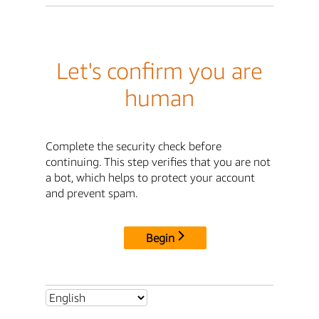
Let's confirm you are
human
Complete the security check before
continuing. This step verifies that you are not
a bot, which helps to protect your account
and prevent spam.
Begin