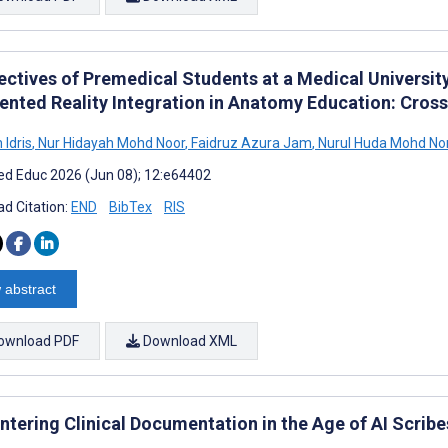
ectives of Premedical Students at a Medical Universit
nted Reality Integration in Anatomy Education: Cros
 Idris
,
Nur Hidayah Mohd Noor
,
Faidruz Azura Jam
,
Nurul Huda Mohd No
d Educ 2026 (Jun 08); 12:e64402
d Citation:
END
BibTex
RIS
 abstract
ownload PDF
Download XML
tering Clinical Documentation in the Age of AI Scribe