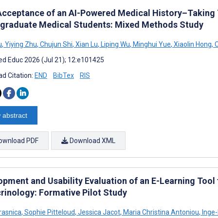
Acceptance of an AI-Powered Medical History–Taking
graduate Medical Students: Mixed Methods Study
u
,
Yiying Zhu
,
Chujun Shi
,
Xian Lu
,
Liping Wu
,
Minghui Yue
,
Xiaolin Hong
,
O
d Educ 2026 (Jul 21); 12:e101425
d Citation:
END
BibTex
RIS
 abstract
ownload PDF
Download XML
opment and Usability Evaluation of an E-Learning Tool 
rinology: Formative Pilot Study
rasnica
,
Sophie Pitteloud
,
Jessica Jacot
,
Maria Christina Antoniou
,
Inge-