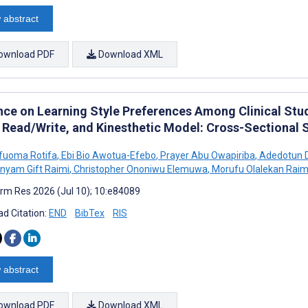
 abstract
ownload PDF
Download XML
nce on Learning Style Preferences Among Clinical Stude
, Read/Write, and Kinesthetic Model: Cross-Sectional 
Ufuoma Rotifa
,
Ebi Bio Awotua-Efebo
,
Prayer Abu Owapiriba
,
Adedotun D
nyam Gift Raimi
,
Christopher Ononiwu Elemuwa
,
Morufu Olalekan Raim
rm Res 2026 (Jul 10); 10:e84089
d Citation:
END
BibTex
RIS
 abstract
ownload PDF
Download XML