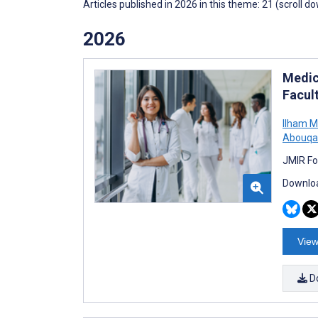
Articles published in 2026 in this theme: 21 (scroll d
2026
Medic
Facul
Ilham M
Abouqa
JMIR Fo
Downloa
View
D