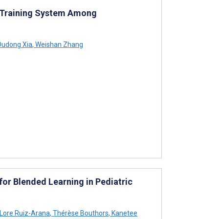
 Training System Among
udong Xia
,
Weishan Zhang
for Blended Learning in Pediatric
Lore Ruiz-Arana
,
Thérèse Bouthors
,
Kanetee