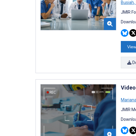
Busiah
,
JMIR Fo
Downloa
View
D
Video
Marian
JMIR Me
Downloa