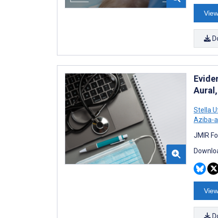
View
D
Evide
Aural
Stella 
Aziba-a
JMIR Fo
Downloa
View
D