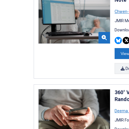
Chwen-
JMIR Me
Downloa
View
D
360° 
Rando
Deema A
JMIR Fo