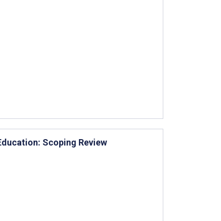
 Education: Scoping Review