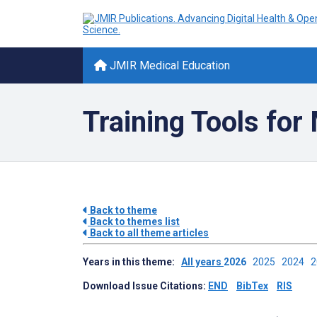
JMIR Medical Education
Training Tools for
Back to theme
Back to themes list
Back to all theme articles
Years in this theme:
All years
2026
2025
2024
Download Issue Citations:
END
BibTex
RIS