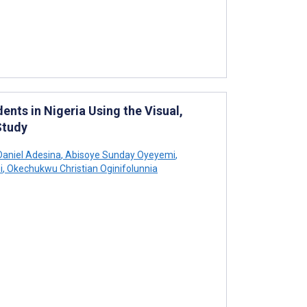
nts in Nigeria Using the Visual,
Study
aniel Adesina
,
Abisoye Sunday Oyeyemi
,
i
,
Okechukwu Christian Oginifolunnia