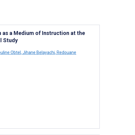
 as a Medium of Instruction at the
l Study
uline Obtel
,
Jihane Belayachi
,
Redouane