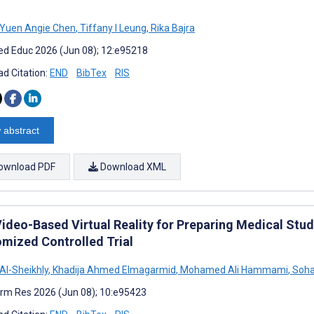
Yuen Angie Chen
,
Tiffany I Leung
,
Rika Bajra
d Educ 2026 (Jun 08); 12:e95218
d Citation:
END
BibTex
RIS
 abstract
ownload PDF
Download XML
Video-Based Virtual Reality for Preparing Medical Stud
mized Controlled Trial
l-Sheikhly
,
Khadija Ahmed Elmagarmid
,
Mohamed Ali Hammami
,
Soha
rm Res 2026 (Jun 08); 10:e95423