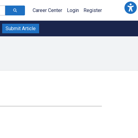
Career Center
Login
Register
Submit Article