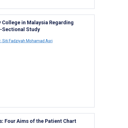
y College in Malaysia Regarding
s-Sectional Study
r
,
Siti Fadziyah Mohamad Asri
s: Four Aims of the Patient Chart