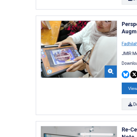
Persp
Augme
Fadhilah
JMIR Me
Downloa
View
D
Re-Cen
Note