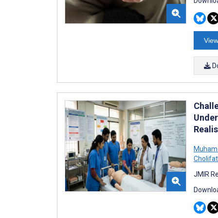
Downloa
View
D
Chall
Under
Reali
Muhama
Cholif
JMIR Re
Downloa