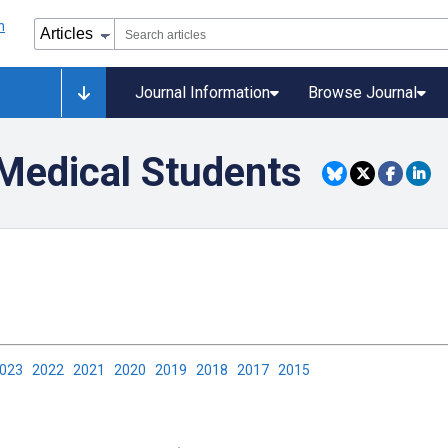
Journal Information
Browse Journal
 Medical Students
2023
2022
2021
2020
2019
2018
2017
2015