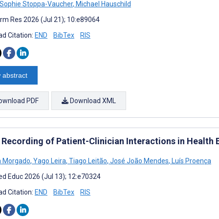
Sophie Stoppa-Vaucher
,
Michael Hauschild
rm Res 2026 (Jul 21); 10:e89064
d Citation:
END
BibTex
RIS
 abstract
ownload PDF
Download XML
 Recording of Patient-Clinician Interactions in Health
a Morgado
,
Yago Leira
,
Tiago Leitão
,
José João Mendes
,
Luís Proença
d Educ 2026 (Jul 13); 12:e70324
d Citation:
END
BibTex
RIS