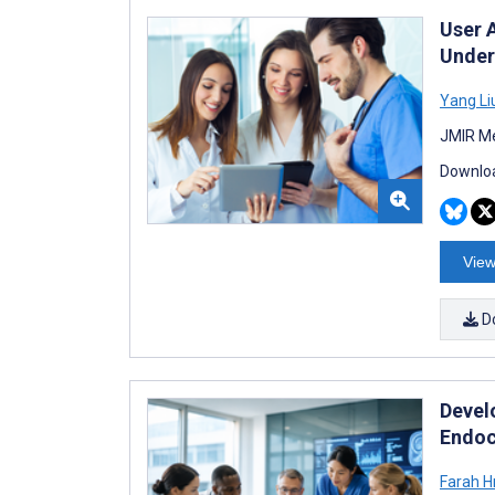
User 
Under
Yang Li
JMIR Me
Downloa
View
D
Devel
Endoc
Farah H