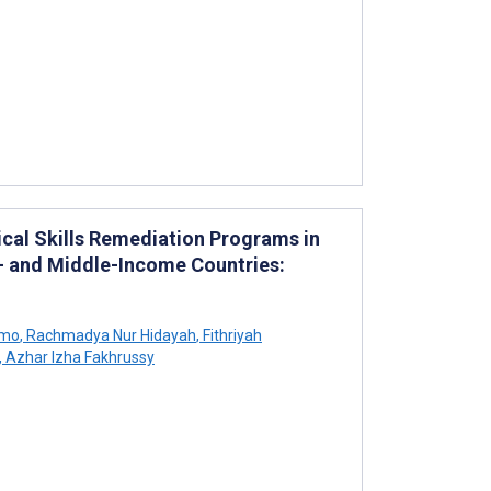
ical Skills Remediation Programs in
- and Middle-Income Countries:
omo
,
Rachmadya Nur Hidayah
,
Fithriyah
,
Azhar Izha Fakhrussy