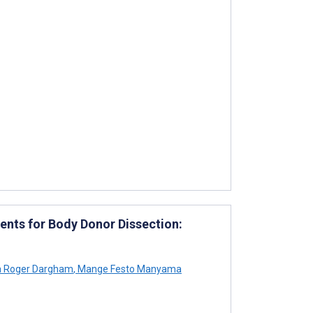
ents for Body Donor Dissection:
 Roger Dargham
,
Mange Festo Manyama