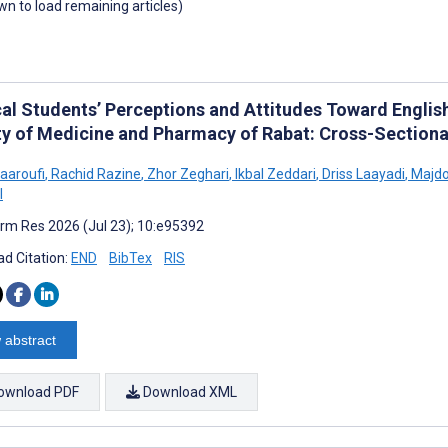
own to load remaining articles)
al Students’ Perceptions and Attitudes Toward English
ty of Medicine and Pharmacy of Rabat: Cross-Sectiona
aaroufi
,
Rachid Razine
,
Zhor Zeghari
,
Ikbal Zeddari
,
Driss Laayadi
,
Majdo
l
rm Res 2026 (Jul 23); 10:e95392
d Citation:
END
BibTex
RIS
 abstract
ownload PDF
Download XML