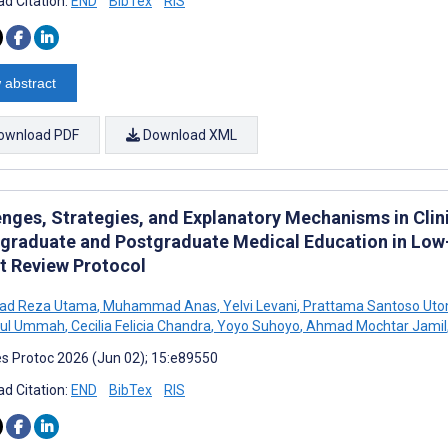
d Citation:
END
BibTex
RIS
 abstract
ownload PDF
Download XML
enges, Strategies, and Explanatory Mechanisms in Clin
graduate and Postgraduate Medical Education in Low
st Review Protocol
d Reza Utama
,
Muhammad Anas
,
Yelvi Levani
,
Prattama Santoso Ut
atul Ummah
,
Cecilia Felicia Chandra
,
Yoyo Suhoyo
,
Ahmad Mochtar Jamil
s Protoc 2026 (Jun 02); 15:e89550
d Citation:
END
BibTex
RIS