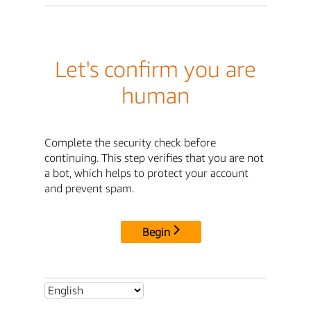
Let's confirm you are
human
Complete the security check before
continuing. This step verifies that you are not
a bot, which helps to protect your account
and prevent spam.
Begin