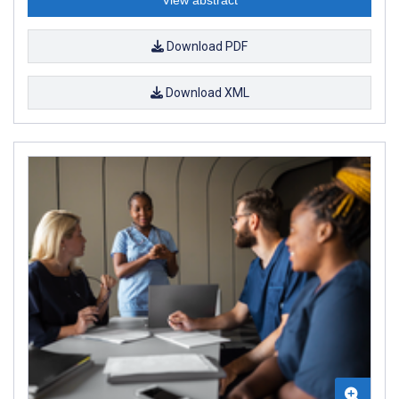
Download PDF
Download XML