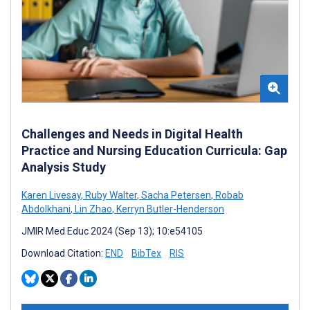
Challenges and Needs in Digital Health
Practice and Nursing Education Curricula: Gap
Analysis Study
Karen Livesay
,
Ruby Walter
,
Sacha Petersen
,
Robab
Abdolkhani
,
Lin Zhao
,
Kerryn Butler-Henderson
JMIR Med Educ 2024 (Sep 13); 10:e54105
Download Citation:
END
BibTex
RIS