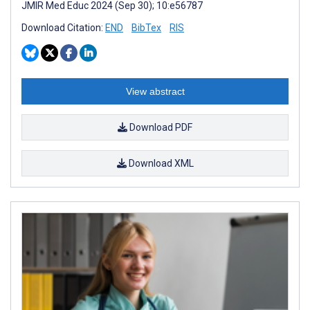
JMIR Med Educ 2024 (Sep 30); 10:e56787
Download Citation:
END
BibTex
RIS
View abstract
Download PDF
Download XML