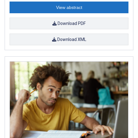
View abstract
Download PDF
Download XML