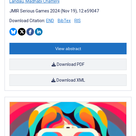
Landau
,
Madhabi Chatterji
JMIR Serious Games 2024 (Nov 19); 12:e59047
Download Citation:
END
BibTex
RIS
View abstract
Download PDF
Download XML