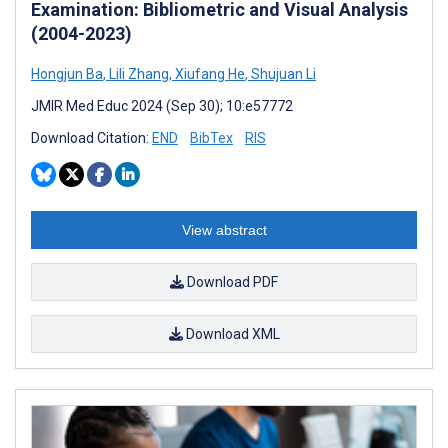
Examination: Bibliometric and Visual Analysis
(2004-2023)
Hongjun Ba
,
Lili Zhang
,
Xiufang He
,
Shujuan Li
JMIR Med Educ 2024 (Sep 30); 10:e57772
Download Citation:
END
BibTex
RIS
View abstract
Download PDF
Download XML