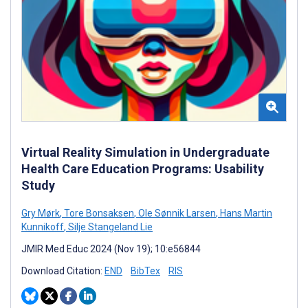
Virtual Reality Simulation in Undergraduate
Health Care Education Programs: Usability
Study
Gry Mørk
,
Tore Bonsaksen
,
Ole Sønnik Larsen
,
Hans Martin
Kunnikoff
,
Silje Stangeland Lie
JMIR Med Educ 2024 (Nov 19); 10:e56844
Download Citation:
END
BibTex
RIS