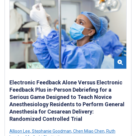
Electronic Feedback Alone Versus Electronic
Feedback Plus in-Person Debriefing for a
Serious Game Designed to Teach Novice
Anesthesiology Residents to Perform General
Anesthesia for Cesarean Delivery:
Randomized Controlled Trial
Allison Lee
,
Stephanie Goodman
,
Chen Miao Chen
,
Ruth