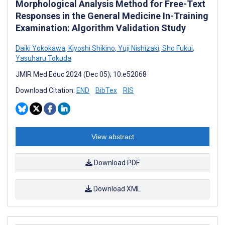
Morphological Analysis Method for Free-Text
Responses in the General Medicine In-Training
Examination: Algorithm Validation Study
Daiki Yokokawa
,
Kiyoshi Shikino
,
Yuji Nishizaki
,
Sho Fukui
,
Yasuharu Tokuda
JMIR Med Educ 2024 (Dec 05); 10:e52068
Download Citation:
END
BibTex
RIS
View abstract
Download PDF
Download XML