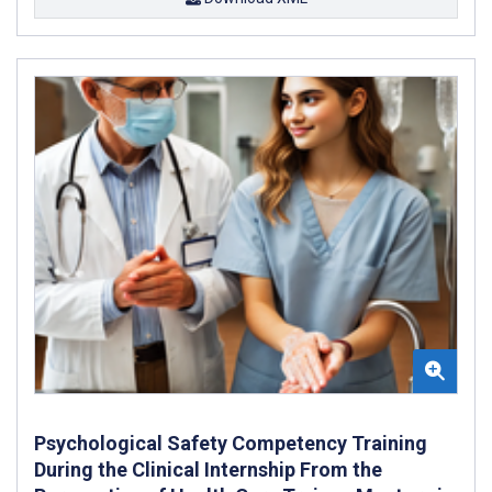
Psychological Safety Competency Training
During the Clinical Internship From the