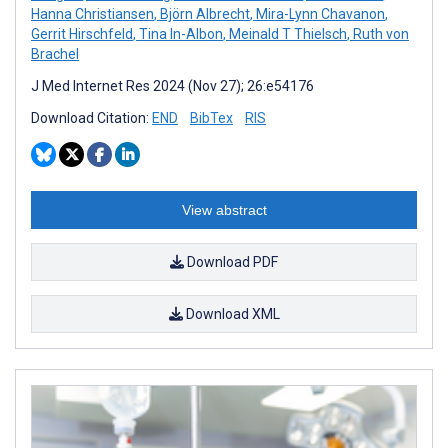
Hanna Christiansen
,
Björn Albrecht
,
Mira-Lynn Chavanon
,
Gerrit Hirschfeld
,
Tina In-Albon
,
Meinald T Thielsch
,
Ruth von
Brachel
J Med Internet Res 2024 (Nov 27); 26:e54176
Download Citation:
END
BibTex
RIS
View abstract
Download PDF
Download XML