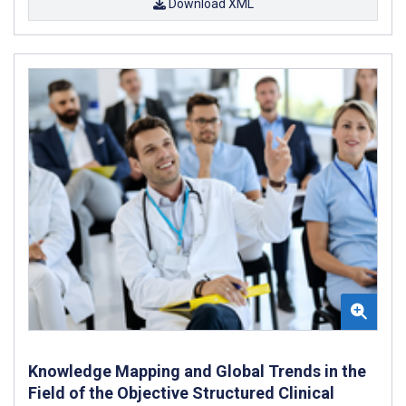
Download XML
Knowledge Mapping and Global Trends in the
Field of the Objective Structured Clinical