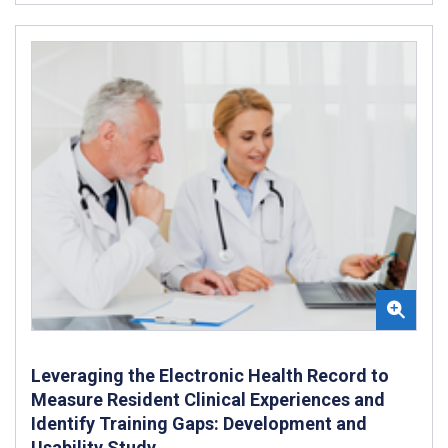
Leveraging the Electronic Health Record to
Measure Resident Clinical Experiences and
Identify Training Gaps: Development and
Usability Study