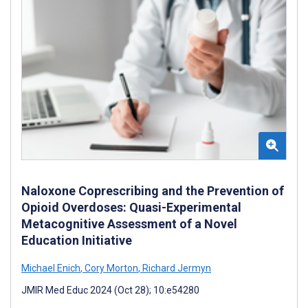
Naloxone Coprescribing and the Prevention of
Opioid Overdoses: Quasi-Experimental
Metacognitive Assessment of a Novel
Education Initiative
Michael Enich
,
Cory Morton
,
Richard Jermyn
JMIR Med Educ 2024 (Oct 28); 10:e54280