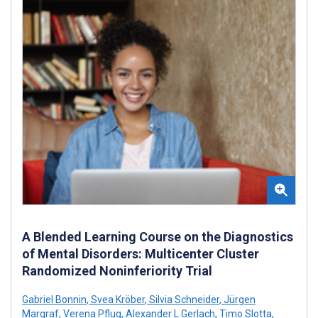
A Blended Learning Course on the Diagnostics
of Mental Disorders: Multicenter Cluster
Randomized Noninferiority Trial
Gabriel Bonnin
,
Svea Kröber
,
Silvia Schneider
,
Jürgen
Margraf
,
Verena Pflug
,
Alexander L Gerlach
,
Timo Slotta
,