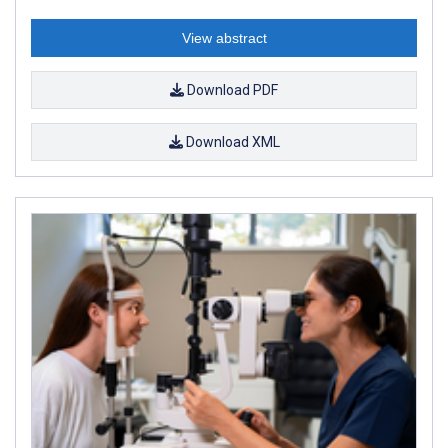
View abstract
Download PDF
Download XML