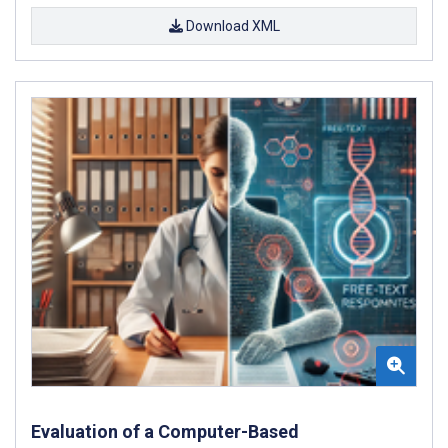
Download XML
Evaluation of a Computer-Based