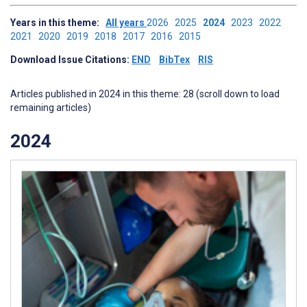
Years in this theme:
All years
2026
2025
2024
2023
2022
2021
2020
2019
2018
2017
2016
2015
Download Issue Citations:
END
BibTex
RIS
Articles published in 2024 in this theme: 28 (scroll down to load
remaining articles)
2024