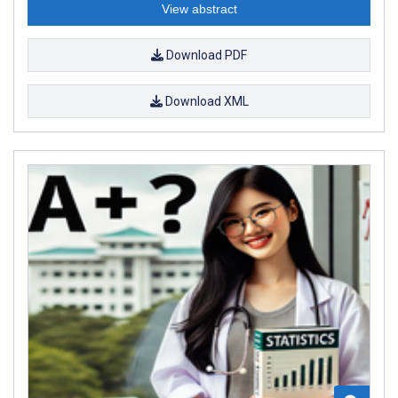
View abstract
Download PDF
Download XML