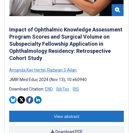
Impact of Ophthalmic Knowledge Assessment
Program Scores and Surgical Volume on
Subspecialty Fellowship Application in
Ophthalmology Residency: Retrospective
Cohort Study
Amanda Kay Hertel
,
Radwan S Ajlan
JMIR Med Educ 2024 (Nov 13); 10:e60940
Download Citation:
END
BibTex
RIS
View abstract
Download PDF