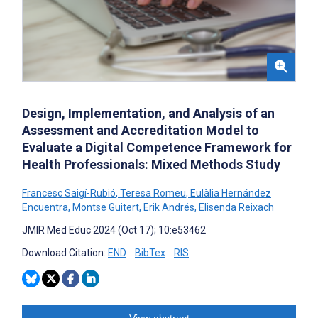
Design, Implementation, and Analysis of an
Assessment and Accreditation Model to
Evaluate a Digital Competence Framework for
Health Professionals: Mixed Methods Study
Francesc Saigí-Rubió
,
Teresa Romeu
,
Eulàlia Hernández
Encuentra
,
Montse Guitert
,
Erik Andrés
,
Elisenda Reixach
JMIR Med Educ 2024 (Oct 17); 10:e53462
Download Citation:
END
BibTex
RIS
View abstract