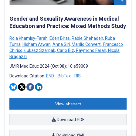
Gender and Sexuality Awareness in Medical
Education and Practice: Mixed Methods Study
Rola Khamisy-Farah
,
Eden Biras
,
Rabie Shehadeh
,
Ruba
Tuma
,
Hisham Atwan
,
Anna Siri
,
Manlio Converti
,
Francesco
Chirico
,
Łukasz Szarpak
,
Carlo Biz
,
Raymond Farah
,
Nicola
Bragazzi
JMIR Med Educ 2024 (Oct 08); 10:e59009
Download Citation:
END
BibTex
RIS
View abstract
Download PDF
Download XML