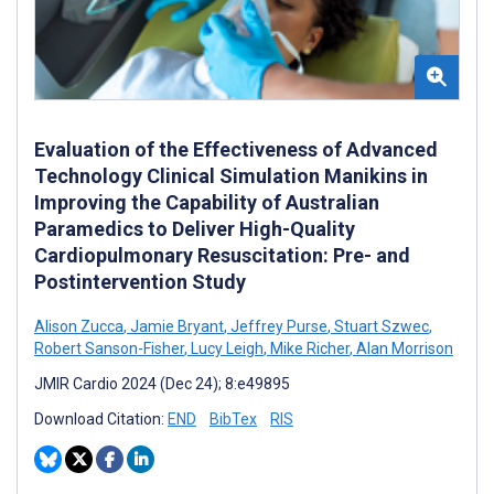
Evaluation of the Effectiveness of Advanced
Technology Clinical Simulation Manikins in
Improving the Capability of Australian
Paramedics to Deliver High-Quality
Cardiopulmonary Resuscitation: Pre- and
Postintervention Study
Alison Zucca
,
Jamie Bryant
,
Jeffrey Purse
,
Stuart Szwec
,
Robert Sanson-Fisher
,
Lucy Leigh
,
Mike Richer
,
Alan Morrison
JMIR Cardio 2024 (Dec 24); 8:e49895
Download Citation:
END
BibTex
RIS