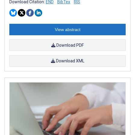
Download Citation:
END
BibTex
RIS
View abstract
Download PDF
Download XML