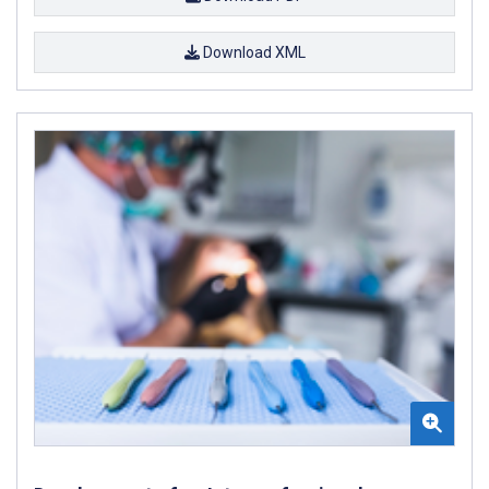
Download XML