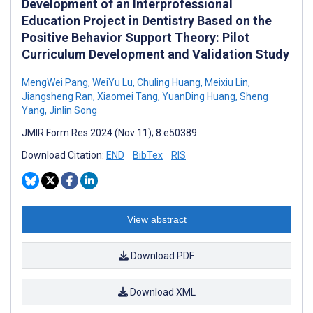
Development of an Interprofessional
Education Project in Dentistry Based on the
Positive Behavior Support Theory: Pilot
Curriculum Development and Validation Study
MengWei Pang
,
WeiYu Lu
,
Chuling Huang
,
Meixiu Lin
,
Jiangsheng Ran
,
Xiaomei Tang
,
YuanDing Huang
,
Sheng
Yang
,
Jinlin Song
JMIR Form Res 2024 (Nov 11); 8:e50389
Download Citation:
END
BibTex
RIS
View abstract
Download PDF
Download XML