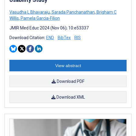
Vasudha L Bhavaraju
,
Sarada Panchanathan
,
Brigham C
Willis
,
Pamela Garcia-Filion
JMIR Med Educ 2024 (Nov 06); 10:e53337
Download Citation:
END
BibTex
RIS
View abstract
Download PDF
Download XML