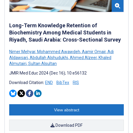
Long-Term Knowledge Retention of
Biochemistry Among Medical Students in
Riyadh, Saudi Arabia: Cross-Sectional Survey
Nimer Mehyar
,
Mohammed Awawdeh
,
Aamir Omair
,
Adi
Aldawsari
,
Abdullah Alshudukhi
,
Ahmed Alzeer
,
Khaled
Almutairi
,
Sultan Alsultan
JMIR Med Educ 2024 (Dec 16); 10:e56132
Download Citation:
END
BibTex
RIS
View abstract
Download PDF