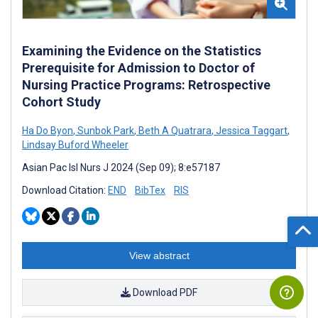
Examining the Evidence on the Statistics
Prerequisite for Admission to Doctor of
Nursing Practice Programs: Retrospective
Cohort Study
Ha Do Byon
,
Sunbok Park
,
Beth A Quatrara
,
Jessica Taggart
,
Lindsay Buford Wheeler
Asian Pac Isl Nurs J 2024 (Sep 09); 8:e57187
Download Citation:
END
BibTex
RIS
View abstract
Download PDF