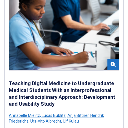
Teaching Digital Medicine to Undergraduate
Medical Students With an Interprofessional
and Interdisciplinary Approach: Development
and Usability Study
Annabelle Mielitz
,
Lucas Bublitz
,
Anja Bittner
,
Hendrik
Friederichs
,
Urs-Vito Albrecht
,
Ulf Kulau