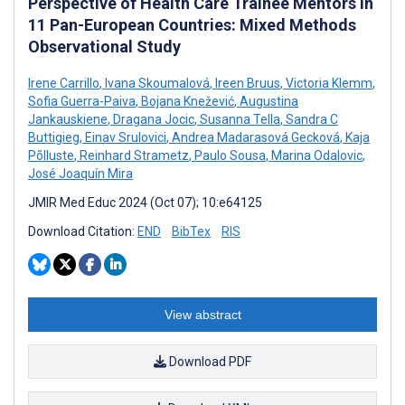
Perspective of Health Care Trainee Mentors in
11 Pan-European Countries: Mixed Methods
Observational Study
Irene Carrillo
,
Ivana Skoumalová
,
Ireen Bruus
,
Victoria Klemm
,
Sofia Guerra-Paiva
,
Bojana Knežević
,
Augustina
Jankauskiene
,
Dragana Jocic
,
Susanna Tella
,
Sandra C
Buttigieg
,
Einav Srulovici
,
Andrea Madarasová Gecková
,
Kaja
Põlluste
,
Reinhard Strametz
,
Paulo Sousa
,
Marina Odalovic
,
José Joaquín Mira
JMIR Med Educ 2024 (Oct 07); 10:e64125
Download Citation:
END
BibTex
RIS
View abstract
Download PDF