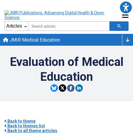
JMIR Medical Education
Evaluation of Medical
Education
Back to theme
Back to themes list
Back to all theme articles