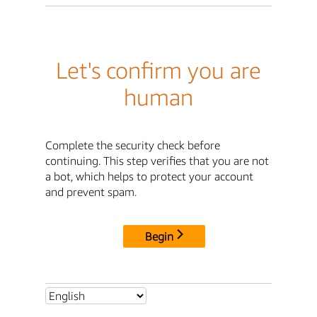
Let's confirm you are
human
Complete the security check before
continuing. This step verifies that you are not
a bot, which helps to protect your account
and prevent spam.
Begin