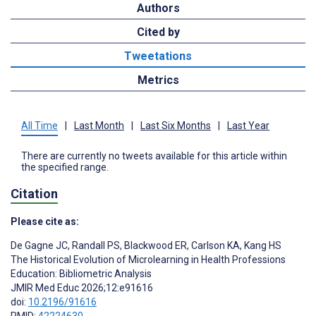
Authors
Cited by
Tweetations
Metrics
All Time
|
Last Month
|
Last Six Months
|
Last Year
There are currently no tweets available for this article within
the specified range.
Citation
Please cite as:
De Gagne JC
,
Randall PS
,
Blackwood ER
,
Carlson KA
,
Kang HS
The Historical Evolution of Microlearning in Health Professions
Education: Bibliometric Analysis
JMIR Med Educ 2026;12:e91616
doi:
10.2196/91616
PMID:
42224630