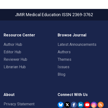
JMIR Medical Education
ISSN 2369-3762
Resource Center
Browse Journal
Author Hub
Latest Announcements
Editor Hub
Authors
Reviewer Hub
Themes
Librarian Hub
Issues
Blog
About
Connect With Us
Privacy Statement