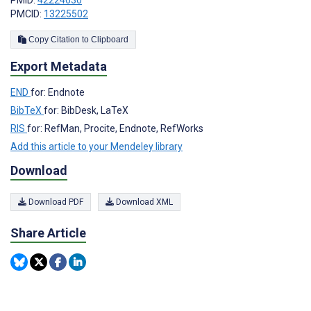
PMCID:
13225502
Copy Citation to Clipboard
Export Metadata
END
for: Endnote
BibTeX
for: BibDesk, LaTeX
RIS
for: RefMan, Procite, Endnote, RefWorks
Add this article to your Mendeley library
Download
Download PDF
Download XML
Share Article