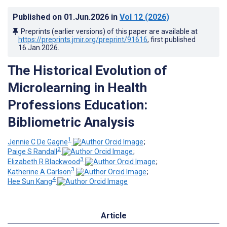
Published on
01.Jun.2026
in
Vol 12
(2026)
Preprints (earlier versions) of this paper are available at
https://preprints.jmir.org/preprint/91616
, first published
16.Jan.2026
.
The Historical Evolution of
Microlearning in Health
Professions Education:
Bibliometric Analysis
1
Jennie C De Gagne
;
2
Paige S Randall
;
3
Elizabeth R Blackwood
;
3
Katherine A Carlson
;
4
Hee Sun Kang
Article