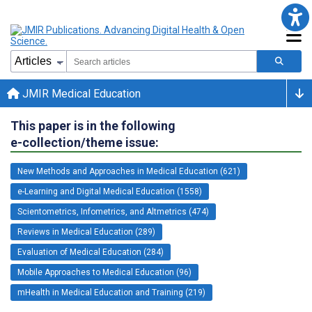
JMIR Medical Education
This paper is in the following
e-collection/theme issue:
New Methods and Approaches in Medical Education (621)
e-Learning and Digital Medical Education (1558)
Scientometrics, Infometrics, and Altmetrics (474)
Reviews in Medical Education (289)
Evaluation of Medical Education (284)
Mobile Approaches to Medical Education (96)
mHealth in Medical Education and Training (219)