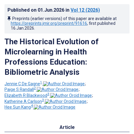
Published on
01.Jun.2026
in
Vol 12
(2026)
Preprints (earlier versions) of this paper are available at
https://preprints.jmir.org/preprint/91616
, first published
16.Jan.2026
.
The Historical Evolution of
Microlearning in Health
Professions Education:
Bibliometric Analysis
1
Jennie C De Gagne
;
2
Paige S Randall
;
3
Elizabeth R Blackwood
;
3
Katherine A Carlson
;
4
Hee Sun Kang
Article