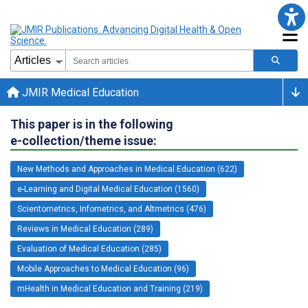
JMIR Medical Education
This paper is in the following
e-collection/theme issue:
New Methods and Approaches in Medical Education (622)
e-Learning and Digital Medical Education (1560)
Scientometrics, Infometrics, and Altmetrics (476)
Reviews in Medical Education (289)
Evaluation of Medical Education (285)
Mobile Approaches to Medical Education (96)
mHealth in Medical Education and Training (219)