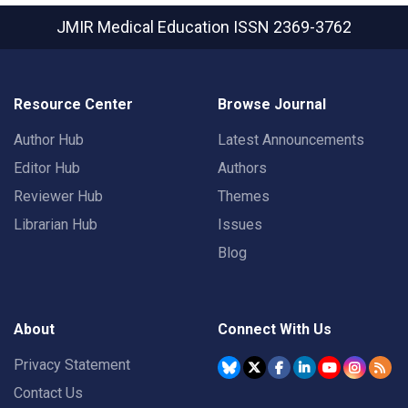
JMIR Medical Education
ISSN 2369-3762
Resource Center
Browse Journal
Author Hub
Latest Announcements
Editor Hub
Authors
Reviewer Hub
Themes
Librarian Hub
Issues
Blog
About
Connect With Us
Privacy Statement
Contact Us