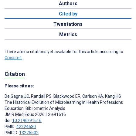
Authors
Cited by
Tweetations
Metrics
There are no citations yet available for this article according to
Crossref
.
Citation
Please cite as:
De Gagne JC
,
Randall PS
,
Blackwood ER
,
Carlson KA
,
Kang HS
The Historical Evolution of Microlearning in Health Professions
Education: Bibliometric Analysis
JMIR Med Educ 2026;12:e91616
doi:
10.2196/91616
PMID:
42224630
PMCID:
13225502