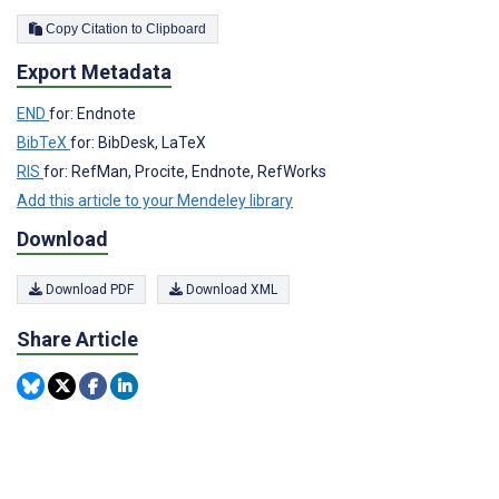
Copy Citation to Clipboard
Export Metadata
END
for: Endnote
BibTeX
for: BibDesk, LaTeX
RIS
for: RefMan, Procite, Endnote, RefWorks
Add this article to your Mendeley library
Download
Download PDF
Download XML
Share Article