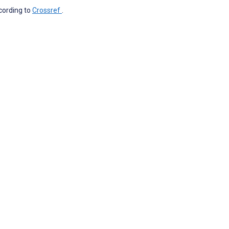
ccording to
Crossref
.