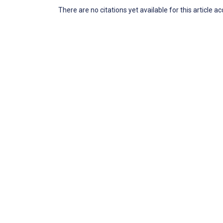
There are no citations yet available for this article a