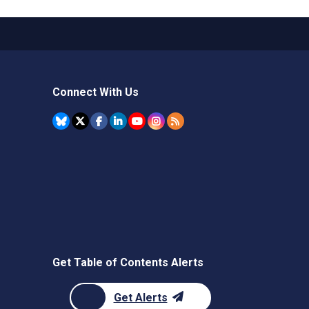
Connect With Us
Get Table of Contents Alerts
Get Alerts