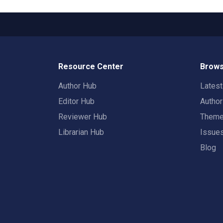
Resource Center
Brows
Author Hub
Lates
Editor Hub
Autho
Reviewer Hub
Them
Librarian Hub
Issue
Blog