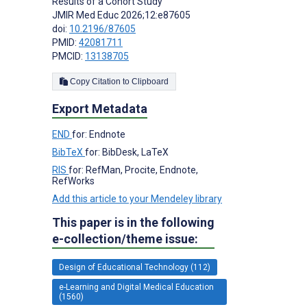
Results of a Cohort Study
JMIR Med Educ 2026;12:e87605
doi:
10.2196/87605
PMID:
42081711
PMCID:
13138705
Copy Citation to Clipboard
Export Metadata
END
for: Endnote
BibTeX
for: BibDesk, LaTeX
RIS
for: RefMan, Procite, Endnote,
RefWorks
Add this article to your Mendeley library
This paper is in the following
e-collection/theme issue:
Design of Educational Technology (112)
e-Learning and Digital Medical Education
(1560)