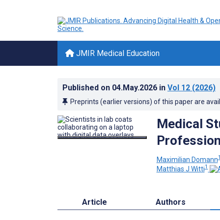
JMIR Medical Education
Published on
04.May.2026
in
Vol 12
(2026)
Preprints (earlier versions) of this paper are avai
Medical St
Professiona
Maximilian Domann
1
Matthias J Witti
Article
Authors