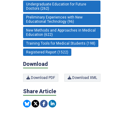
Undergraduate Education for Future
Doctors (262)
Preliminary Experiences with New
Educational Technology (96)
New Methods and Approaches in Medical
Education (622)
Training Tools for Medical Students (198)
Registered Report (1522)
Download
Download PDF
Download XML
Share Article