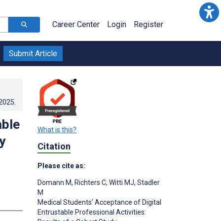
Career Center
Login
Register
Submit Article
.2025
.
able
What is this?
y
Citation
Please cite as:
Domann M
,
Richters C
,
Witti MJ
,
Stadler
M
Medical Students’ Acceptance of Digital
Entrustable Professional Activities: