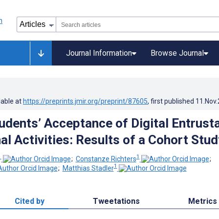
Journal Information
Browse Journal
lable at
https://preprints.jmir.org/preprint/87605
, first published
11.Nov
udents’ Acceptance of Digital Entrust
l Activities: Results of a Cohort Stud
1
1
;
Constanze Richters
;
1
;
Matthias Stadler
Cited by
Tweetations
Metrics