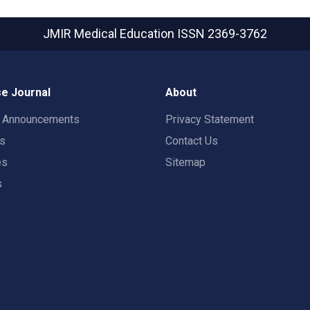
JMIR Medical Education
ISSN 2369-3762
e Journal
About
t Announcements
Privacy Statement
rs
Contact Us
es
Sitemap
s