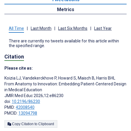
Metrics
All Time
|
Last Month
|
Last Six Months
|
Last Year
There are currently no tweets available for this article within
the specified range.
Citation
Please cite as:
Koizia LJ
,
Vandekerckhove P
,
Howard S
,
Maisch B
,
Harris BHL
From Anatomy to Innovation: Embedding Patient-Centered Design
in Medical Education
JMIR Med Educ 2026;12:e86230
doi:
10.2196/86230
PMID:
42008540
PMCID:
13094798
Copy Citation to Clipboard