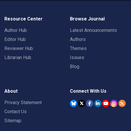
Resource Center
Browse Journal
Author Hub
Latest Announcements
Editor Hub
Authors
Reviewer Hub
Themes
Librarian Hub
Issues
Blog
About
Connect With Us
Privacy Statement
Contact Us
Sitemap