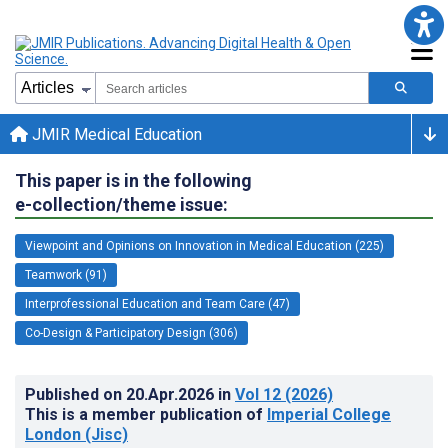
JMIR Medical Education
This paper is in the following
e-collection/theme issue:
Viewpoint and Opinions on Innovation in Medical Education (225)
Teamwork (91)
Interprofessional Education and Team Care (47)
Co-Design & Participatory Design (306)
Published on
20.Apr.2026
in
Vol 12
(2026)
This is a member publication of
Imperial College
London (Jisc)