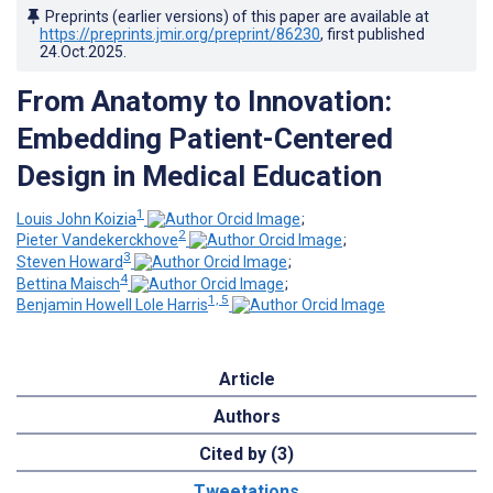
Preprints (earlier versions) of this paper are available at
https://preprints.jmir.org/preprint/86230
, first published
24.Oct.2025
.
From Anatomy to Innovation:
Embedding Patient-Centered
Design in Medical Education
1
Louis John Koizia
;
2
Pieter Vandekerckhove
;
3
Steven Howard
;
4
Bettina Maisch
;
1, 5
Benjamin Howell Lole Harris
Article
Authors
Cited by (3)
Tweetations