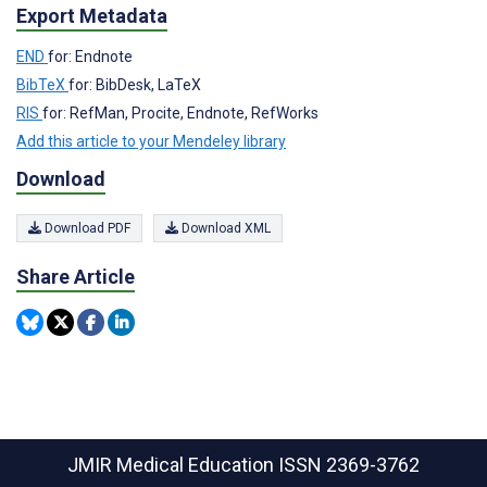
Export Metadata
END
for: Endnote
BibTeX
for: BibDesk, LaTeX
RIS
for: RefMan, Procite, Endnote, RefWorks
Add this article to your Mendeley library
Download
Download PDF
Download XML
Share Article
JMIR Medical Education
ISSN 2369-3762