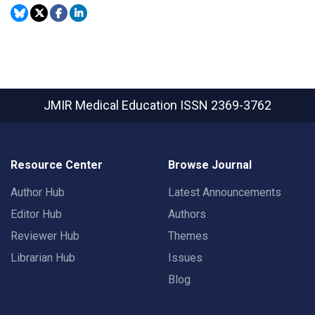
JMIR Medical Education
ISSN 2369-3762
Resource Center
Browse Journal
Author Hub
Latest Announcements
Editor Hub
Authors
Reviewer Hub
Themes
Librarian Hub
Issues
Blog