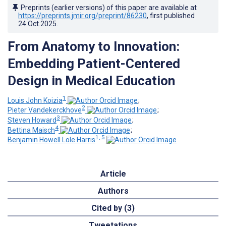
Preprints (earlier versions) of this paper are available at
https://preprints.jmir.org/preprint/86230
, first published
24.Oct.2025
.
From Anatomy to Innovation:
Embedding Patient-Centered
Design in Medical Education
1
Louis John Koizia
;
2
Pieter Vandekerckhove
;
3
Steven Howard
;
4
Bettina Maisch
;
1, 5
Benjamin Howell Lole Harris
Article
Authors
Cited by (3)
Tweetations