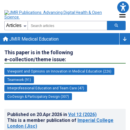
JMIR Medical Education
This paper is in the following
e-collection/theme issue:
Viewpoint and Opinions on Innovation in Medical Education (226)
Teamwork (91)
Interprofessional Education and Team Care (47)
Co-Design & Participatory Design (307)
Published on
20.Apr.2026
in
Vol 12
(2026)
This is a member publication of
Imperial College
London (Jisc)