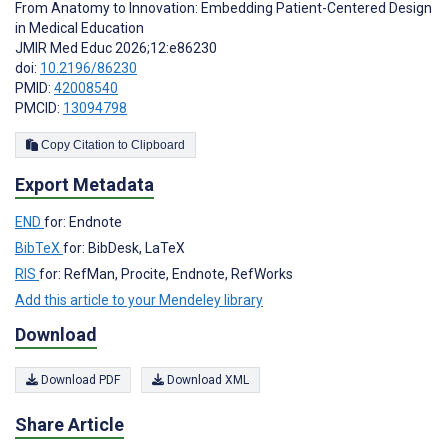
From Anatomy to Innovation: Embedding Patient-Centered Design
in Medical Education
JMIR Med Educ 2026;12:e86230
doi:
10.2196/86230
PMID:
42008540
PMCID:
13094798
Copy Citation to Clipboard
Export Metadata
END
for: Endnote
BibTeX
for: BibDesk, LaTeX
RIS
for: RefMan, Procite, Endnote, RefWorks
Add this article to your Mendeley library
Download
Download PDF
Download XML
Share Article