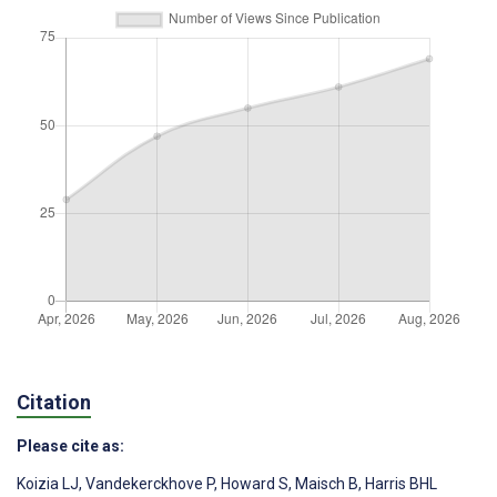
Citation
Please cite as:
Koizia LJ
,
Vandekerckhove P
,
Howard S
,
Maisch B
,
Harris BHL