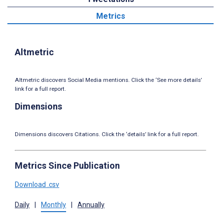
Metrics
Altmetric
Altmetric discovers Social Media mentions. Click the ‘See more details’
link for a full report.
Dimensions
Dimensions discovers Citations. Click the ‘details’ link for a full report.
Metrics Since Publication
Download .csv
Daily
|
Monthly
|
Annually