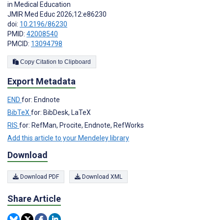
in Medical Education
JMIR Med Educ 2026;12:e86230
doi:
10.2196/86230
PMID:
42008540
PMCID:
13094798
Copy Citation to Clipboard
Export Metadata
END
for: Endnote
BibTeX
for: BibDesk, LaTeX
RIS
for: RefMan, Procite, Endnote, RefWorks
Add this article to your Mendeley library
Download
Download PDF
Download XML
Share Article