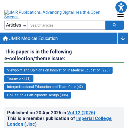
JMIR Medical Education
This paper is in the following
e-collection/theme issue:
Viewpoint and Opinions on Innovation in Medical Education (225)
Teamwork (91)
Interprofessional Education and Team Care (47)
Co-Design & Participatory Design (306)
Published on
20.Apr.2026
in
Vol 12
(2026)
This is a member publication of
Imperial College
London (Jisc)