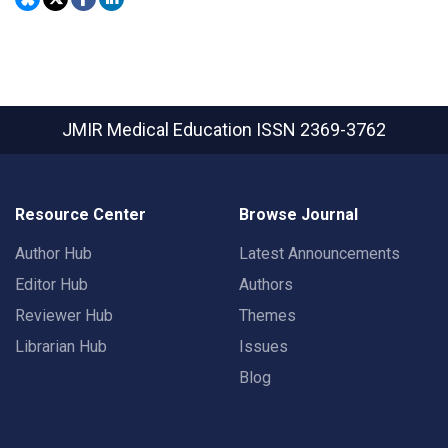
JMIR Medical Education
ISSN 2369-3762
Resource Center
Browse Journal
Author Hub
Latest Announcements
Editor Hub
Authors
Reviewer Hub
Themes
Librarian Hub
Issues
Blog