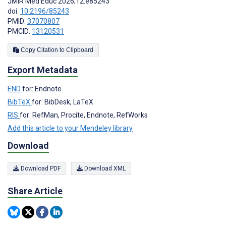
JMIR Med Educ 2026;12:e85243
doi:
10.2196/85243
PMID:
37070807
PMCID:
13120531
Copy Citation to Clipboard
Export Metadata
END
for: Endnote
BibTeX
for: BibDesk, LaTeX
RIS
for: RefMan, Procite, Endnote, RefWorks
Add this article to your Mendeley library
Download
Download PDF
Download XML
Share Article