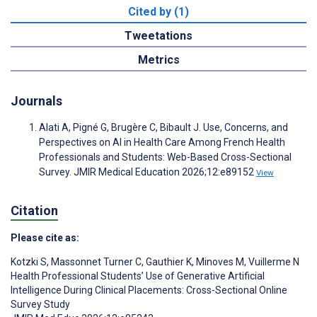
Cited by (1)
Tweetations
Metrics
Journals
Alati A, Pigné G, Brugère C, Bibault J. Use, Concerns, and
Perspectives on AI in Health Care Among French Health
Professionals and Students: Web-Based Cross-Sectional
Survey. JMIR Medical Education 2026;12:e89152
View
Citation
Please cite as:
Kotzki S
,
Massonnet Turner C
,
Gauthier K
,
Minoves M
,
Vuillerme N
Health Professional Students’ Use of Generative Artificial
Intelligence During Clinical Placements: Cross-Sectional Online
Survey Study