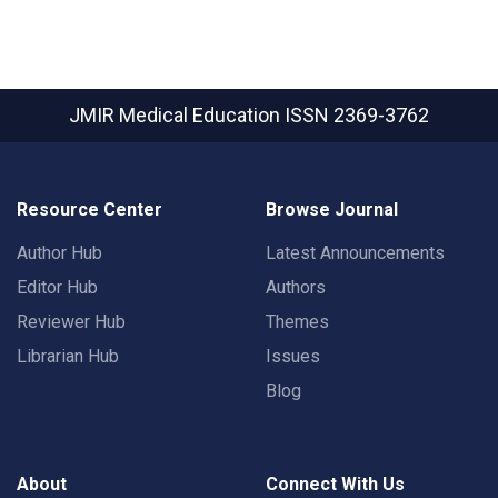
JMIR Medical Education
ISSN 2369-3762
Resource Center
Browse Journal
Author Hub
Latest Announcements
Editor Hub
Authors
Reviewer Hub
Themes
Librarian Hub
Issues
Blog
About
Connect With Us