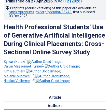
Published on
27.Apr.2026
in
Vol 12
(2026)
Preprints (earlier versions) of this paper are available at
https://preprints.jmir.org/preprint/85243
, first published
03.Oct.2025
.
Health Professional Students’ Use
of Generative Artificial Intelligence
During Clinical Placements: Cross-
Sectional Online Survey Study
1
Sylvain Kotzki
;
1
Calvin Massonnet Turner
;
2
Kim Gauthier
;
3, 4
Mélanie Minoves
;
1, 5
Nicolas Vuillerme
Article
Authors