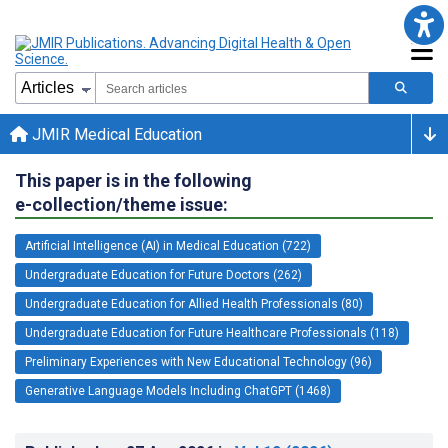
JMIR Medical Education
This paper is in the following
e-collection/theme issue:
Artificial Intelligence (AI) in Medical Education (722)
Undergraduate Education for Future Doctors (262)
Undergraduate Education for Allied Health Professionals (80)
Undergraduate Education for Future Healthcare Professionals (118)
Preliminary Experiences with New Educational Technology (96)
Generative Language Models Including ChatGPT (1468)