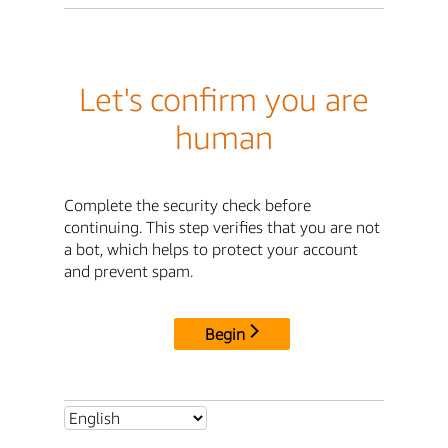
Let's confirm you are
human
Complete the security check before
continuing. This step verifies that you are not
a bot, which helps to protect your account
and prevent spam.
Begin