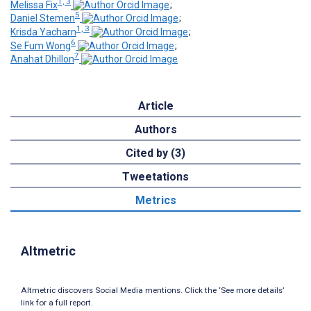
1, 3
Melissa Fix
;
5
Daniel Stemen
;
1, 3
Krisda Yacharn
;
6
Se Fum Wong
;
7
Anahat Dhillon
Article
Authors
Cited by (3)
Tweetations
Metrics
Altmetric
Altmetric discovers Social Media mentions. Click the ‘See more details’
link for a full report.