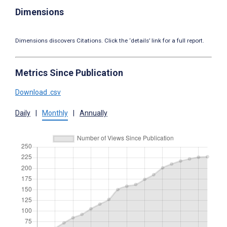
Dimensions
Dimensions discovers Citations. Click the ‘details’ link for a full report.
Metrics Since Publication
Download .csv
Daily
|
Monthly
|
Annually