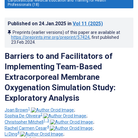
Cardiovascular Medical Education and Training for Health
Professionals (18)
Published on
24.Jan.2025
in
Vol 11
(2025)
Preprints (earlier versions) of this paper are available at
https://preprints.jmir.org/preprint/57424
, first published
23.Feb.2024
.
Barriers to and Facilitators of
Implementing Team-Based
Extracorporeal Membrane
Oxygenation Simulation Study:
Exploratory Analysis
1
Joan Brown
;
2
Sophia De-Oliveira
;
1, 3
Christopher Mitchell
;
4
Rachel Carmen Cesar
;
4
Li Ding
;