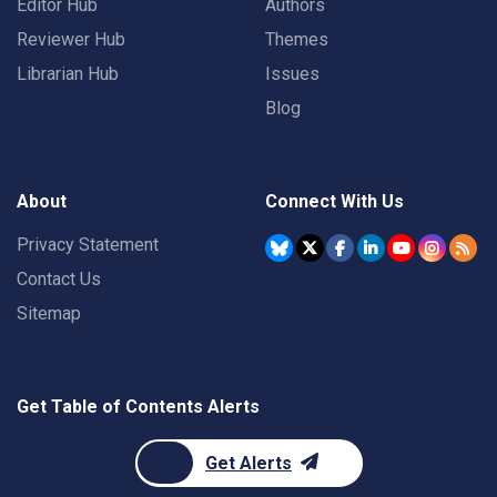
Editor Hub
Authors
Reviewer Hub
Themes
Librarian Hub
Issues
Blog
About
Connect With Us
Privacy Statement
Contact Us
Sitemap
Get Table of Contents Alerts
Get Alerts