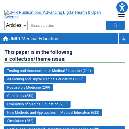
JMIR Medical Education
This paper is in the following
e-collection/theme issue:
Testing and Assessment in Medical Education (211)
e-Learning and Digital Medical Education (1560)
Respiratory Medicine (209)
Cardiology (280)
Evaluation of Medical Education (286)
New Methods and Approaches in Medical Education (622)
Simulation (252)