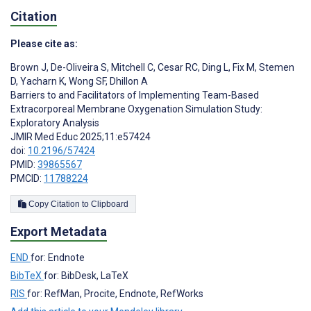
Citation
Please cite as:
Brown J
,
De-Oliveira S
,
Mitchell C
,
Cesar RC
,
Ding L
,
Fix M
,
Stemen
D
,
Yacharn K
,
Wong SF
,
Dhillon A
Barriers to and Facilitators of Implementing Team-Based
Extracorporeal Membrane Oxygenation Simulation Study:
Exploratory Analysis
JMIR Med Educ 2025;11:e57424
doi:
10.2196/57424
PMID:
39865567
PMCID:
11788224
Copy Citation to Clipboard
Export Metadata
END
for: Endnote
BibTeX
for: BibDesk, LaTeX
RIS
for: RefMan, Procite, Endnote, RefWorks