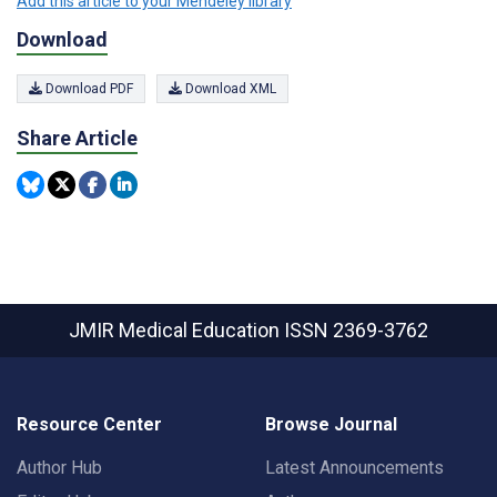
Add this article to your Mendeley library
Download
Download PDF
Download XML
Share Article
JMIR Medical Education
ISSN 2369-3762
Resource Center
Browse Journal
Author Hub
Latest Announcements