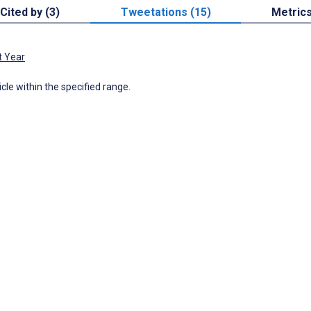
Cited by (3)
Tweetations (15)
Metric
t Year
icle within the specified range.