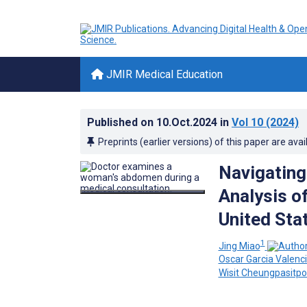
JMIR Medical Education
Published on
10.Oct.2024
in
Vol 10
(2024)
Preprints (earlier versions) of this paper are avai
Navigating
Analysis of
United Stat
1
Jing Miao
Oscar Garcia Valenc
Wisit Cheungpasitpo