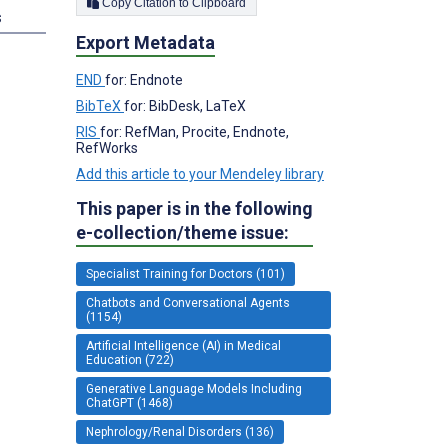
Copy Citation to Clipboard
s
Export Metadata
END
for: Endnote
BibTeX
for: BibDesk, LaTeX
RIS
for: RefMan, Procite, Endnote,
RefWorks
Add this article to your Mendeley library
This paper is in the following
e-collection/theme issue:
Specialist Training for Doctors (101)
Chatbots and Conversational Agents
(1154)
Artificial Intelligence (AI) in Medical
Education (722)
Generative Language Models Including
ChatGPT (1468)
Nephrology/Renal Disorders (136)