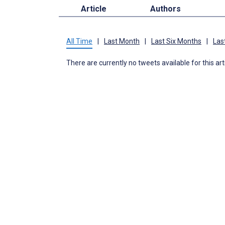
Article
Authors
All Time
|
Last Month
|
Last Six Months
|
Las
There are currently no tweets available for this art