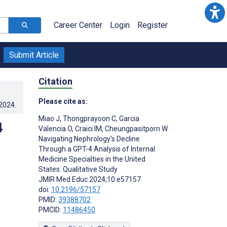
Career Center
Login
Register
Submit Article
Citation
Please cite as:
.2024
.
Miao J
,
Thongprayoon C
,
Garcia
4
Valencia O
,
Craici IM
,
Cheungpasitporn W
Navigating Nephrology's Decline
Through a GPT-4 Analysis of Internal
Medicine Specialties in the United
States: Qualitative Study
JMIR Med Educ 2024;10:e57157
doi:
10.2196/57157
PMID:
39388702
PMCID:
11486450