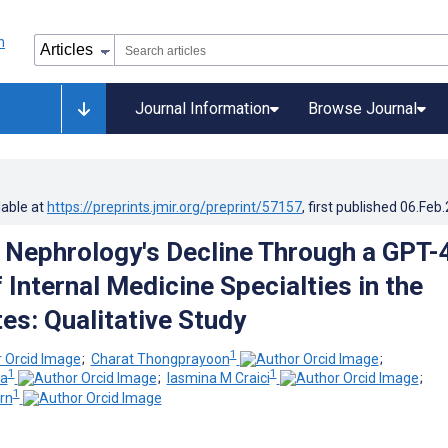
Journal Information
Browse Journal
lable at
https://preprints.jmir.org/preprint/57157
, first published
06.Feb
 Nephrology's Decline Through a GPT-
 Internal Medicine Specialties in the
es: Qualitative Study
1
;
Charat Thongprayoon
;
1
1
ia
;
Iasmina M Craici
;
1
rn