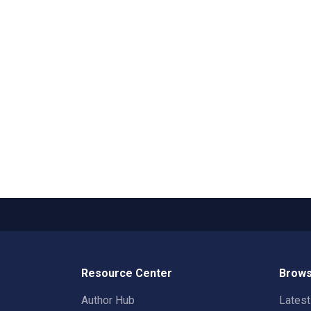
Resource Center
Brows
Author Hub
Lates