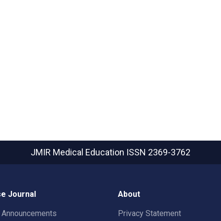
JMIR Medical Education
ISSN 2369-3762
e Journal
About
t Announcements
Privacy Statement