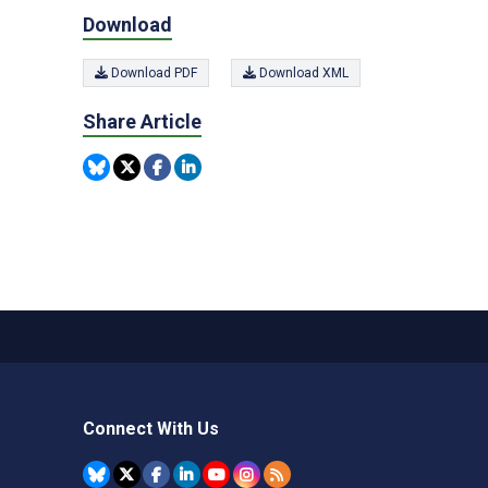
Download
Download PDF
Download XML
Share Article
Connect With Us