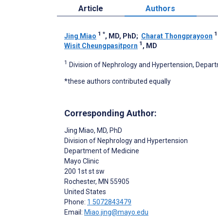
Article
Authors
1
*
Jing Miao
, MD, PhD
;
Charat Thongprayoon
1
Wisit Cheungpasitporn
, MD
1
Division of Nephrology and Hypertension, Depart
*these authors contributed equally
Corresponding Author:
Jing Miao
, MD, PhD
Division of Nephrology and Hypertension
Department of Medicine
Mayo Clinic
200 1st st sw
Rochester
, MN
55905
United States
Phone:
1 5072843479
Email:
Miao.jing@mayo.edu