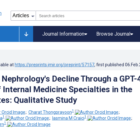
Journal Information
Browse Journal
lable at
https://preprints.jmir.org/preprint/57157
, first published
06.Feb
 Nephrology's Decline Through a GPT-
 Internal Medicine Specialties in the
es: Qualitative Study
1
;
Charat Thongprayoon
;
1
1
ia
;
Iasmina M Craici
;
1
rn