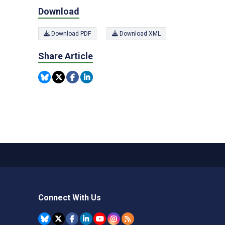
Download
Download PDF
Download XML
Share Article
Connect With Us