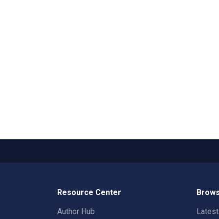
Resource Center
Brows
Author Hub
Lates