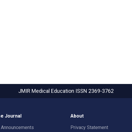
JMIR Medical Education
ISSN 2369-3762
e Journal
About
t Announcements
Privacy Statement