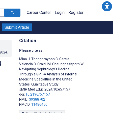
Career Center
Login
Register
Submit Article
Citation
Please cite as:
.2024
.
Miao J
,
Thongprayoon C
,
Garcia
4
Valencia O
,
Craici IM
,
Cheungpasitporn W
Navigating Nephrology's Decline
Through a GPT-4 Analysis of Internal
Medicine Specialties in the United
States: Qualitative Study
JMIR Med Educ 2024;10:e57157
doi:
10.2196/57157
PMID:
39388702
PMCID:
11486450