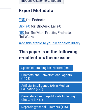
Copy Citation to Clipboard
s
Export Metadata
END
for: Endnote
BibTeX
for: BibDesk, LaTeX
RIS
for: RefMan, Procite, Endnote,
RefWorks
Add this article to your Mendeley library
This paper is in the following
e-collection/theme issue:
Specialist Training for Doctors (101)
Chatbots and Conversational Agents
(1153)
Artificial Intelligence (AI) in Medical
Education (721)
Generative Language Models Including
ChatGPT (1467)
Nephrology/Renal Disorders (135)