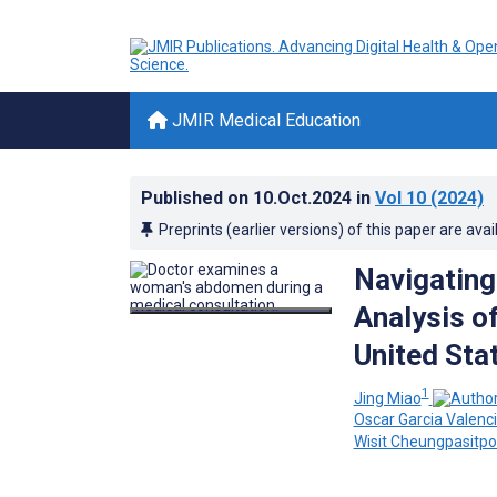
JMIR Medical Education
Published on
10.Oct.2024
in
Vol 10
(2024)
Preprints (earlier versions) of this paper are avai
Navigating
Analysis of
United Stat
1
Jing Miao
Oscar Garcia Valenc
Wisit Cheungpasitpo