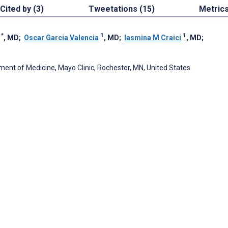
Cited by (3)
Tweetations (15)
Metric
1
*
1
1
, MD
;
Oscar Garcia Valencia
, MD
;
Iasmina M Craici
, MD
;
ment of Medicine, Mayo Clinic, Rochester, MN, United States