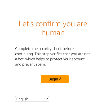
Let's confirm you are
human
Complete the security check before
continuing. This step verifies that you are not
a bot, which helps to protect your account
and prevent spam.
Begin