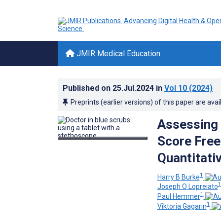
JMIR Medical Education
Published on
25.Jul.2024
in
Vol 10
(2024)
Preprints (earlier versions) of this paper are avai
Assessing 
Score Free
Quantitati
1
Harry B Burke
Joseph O Lopreiato
1
Paul Hemmer
1
Viktoria Gagarin