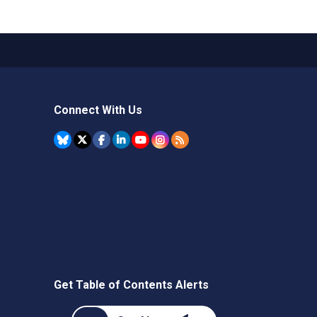
Connect With Us
Get Table of Contents Alerts