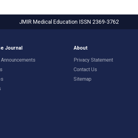
JMIR Medical Education
ISSN 2369-3762
e Journal
About
t Announcements
Privacy Statement
rs
Contact Us
es
Sitemap
s