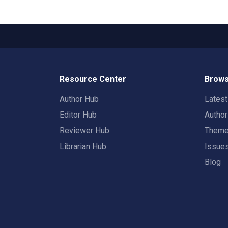
Resource Center
Brows
Author Hub
Lates
Editor Hub
Autho
Reviewer Hub
Them
Librarian Hub
Issue
Blog