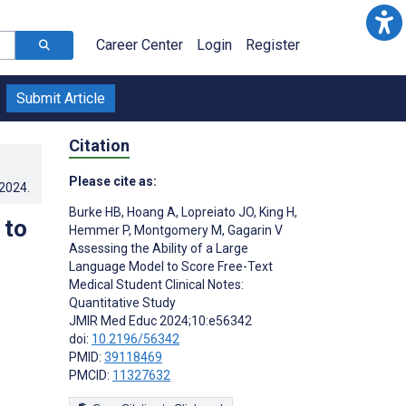
Career Center
Login
Register
Submit Article
Citation
Please cite as:
.2024
.
Burke HB
,
Hoang A
,
Lopreiato JO
,
King H
,
 to
Hemmer P
,
Montgomery M
,
Gagarin V
Assessing the Ability of a Large
Language Model to Score Free-Text
Medical Student Clinical Notes:
Quantitative Study
JMIR Med Educ 2024;10:e56342
doi:
10.2196/56342
PMID:
39118469
PMCID:
11327632