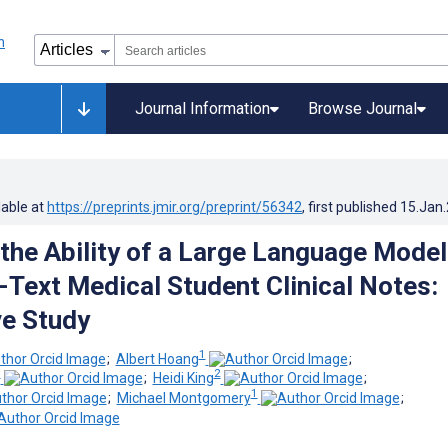
Journal Information
Browse Journal
lable at
https://preprints.jmir.org/preprint/56342
, first published
15.Jan
the Ability of a Large Language Model
-Text Medical Student Clinical Notes:
ve Study
1
;
Albert Hoang
;
1
2
;
Heidi King
;
1
;
Michael Montgomery
;