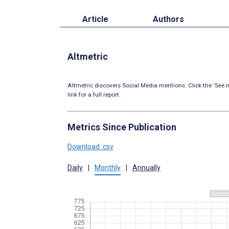
Article
Authors
Altmetric
Altmetric discovers Social Media mentions. Click the ‘See m
link for a full report.
Metrics Since Publication
Download .csv
Daily
|
Monthly
|
Annually