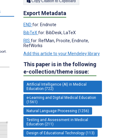
Copy Citation to Clipboard
s
Export Metadata
END
for: Endnote
BibTeX
for: BibDesk, LaTeX
RIS
for: RefMan, Procite, Endnote,
RefWorks
port.
Add this article to your Mendeley library
This paper is in the following
e-collection/theme issue:
Artificial Intelligence (AI) in Medical
Education (722)
e-Learning and Digital Medical Education
(1561)
Natural Language Processing (1256)
Testing and Assessment in Medical
Education (211)
Design of Educational Technology (113)