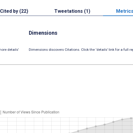
Cited by (22)
Tweetations (1)
Metric
Dimensions
ore details’
Dimensions discovers Citations. Click the ‘details’ link for a full re