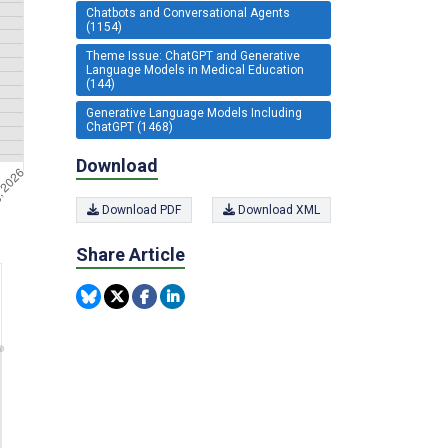
Chatbots and Conversational Agents
(1154)
Theme Issue: ChatGPT and Generative
Language Models in Medical Education
(144)
Generative Language Models Including
ChatGPT (1468)
Download
Download PDF
Download XML
Share Article