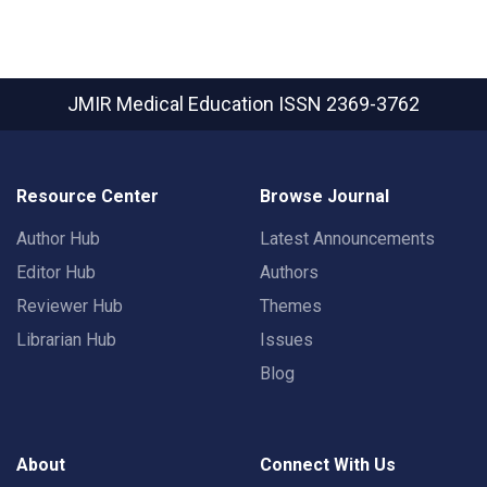
JMIR Medical Education
ISSN 2369-3762
Resource Center
Browse Journal
Author Hub
Latest Announcements
Editor Hub
Authors
Reviewer Hub
Themes
Librarian Hub
Issues
Blog
About
Connect With Us