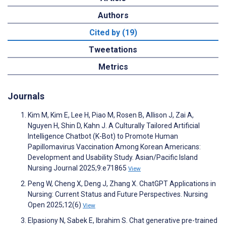
Authors
Cited by (19)
Tweetations
Metrics
Journals
Kim M, Kim E, Lee H, Piao M, Rosen B, Allison J, Zai A,
Nguyen H, Shin D, Kahn J. A Culturally Tailored Artificial
Intelligence Chatbot (K-Bot) to Promote Human
Papillomavirus Vaccination Among Korean Americans:
Development and Usability Study. Asian/Pacific Island
Nursing Journal 2025;9:e71865
View
Peng W, Cheng X, Deng J, Zhang X. ChatGPT Applications in
Nursing: Current Status and Future Perspectives. Nursing
Open 2025;12(6)
View
Elpasiony N, Sabek E, Ibrahim S. Chat generative pre-trained