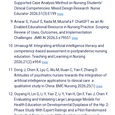
Supported Case Analysis Method on Nursing Students’
Clinical Competencies: Mixed Design Research. Nurse
Educator 2026;51(3):E199
View
Anwar S, Yusuf S, Kada M, Mustafa F. ChatGPT as an AI-
Enabled Educational Resource in Nursing Practice: Scoping
Review of Uses, Outcomes, and Implementation
Challenges. JMIR AI 2026;5:e79551
View
Umasugi M. Integrating artificial intelligence literacy and
competency-based assessment in postpandemic nursing
education. Teaching and Learning in Nursing
2026;21(2):e954
View
Dong J, Chen X, Lyu C, Wu M, Ruan C, Yan F, Zhang D.
Attitudes of psychiatric nurses towards the integration of
artificial intelligence applications to clinical care: a
qualitative study in China. BMC Nursing 2026;25(1)
View
Ouyang H, Lin G, Li Y, Yao Z, Li Y, Yan H, Qin F, Yao J, Chen Y.
Evaluating and Validating Large Language Models for
Health Education on Developmental Dysplasia of the Hip: 2-
Phase Study With Expert Ratings and a Pilot Randomized