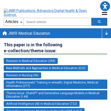
JMIR Medical Education
This paper is in the following
e-collection/theme issue:
Reviews in Medical Education (289)
New Methods and Approaches in Medical Education (622)
Reviews in Nursing (96)
Health Professionals' Training in eHealth, Digital Medicine, Medical
Informatics (277)
Theme Issue: ChatGPT and Generative Language Models in Medical
Education (144)
Artificial Intelligence (AI) in Medical Education (722)
Generative Language Models Including ChatGPT (1467)