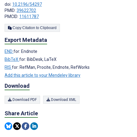
doi:
10.2196/54297
PMID:
39622702
PMCID:
11611787
Copy Citation to Clipboard
Export Metadata
END
for: Endnote
BibTeX
for: BibDesk, LaTeX
RIS
for: RefMan, Procite, Endnote, RefWorks
Add this article to your Mendeley library
Download
Download PDF
Download XML
Share Article