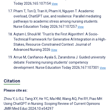
Today 2026;165:107154
View
Pham T, Ton D, Tran H, Pham H, Nguyen T. Academic
overload, ChatGPT use, and resilience: Parallel mediating
pathways to academic stress among nursing students.
Nurse Education Today 2026;167:107257
View
Aqtam I, Shouli M. ‘Trust Is the First Algorithm’: A Socio‐
Technical Framework for Generative AI Integration in a High‐
Stakes, Resource‐Constrained Context. Journal of
Advanced Nursing 2026
View
Arrue M, Cariñanos-Ayala S, Zarandona J. Guided university
debate: Fostering nursing students' competency
development. Nurse Education Today 2026;167:107301
View
Citation
Please cite as:
Zhou Y
,
Li SJ
,
Tang XY
,
He YC
,
Ma HM
,
Wang AQ
,
Pei RY
,
Piao MH
Using ChatGPT in Nursing: Scoping Review of Current Opinions
JMIR Med Educ 2024;10:e54297