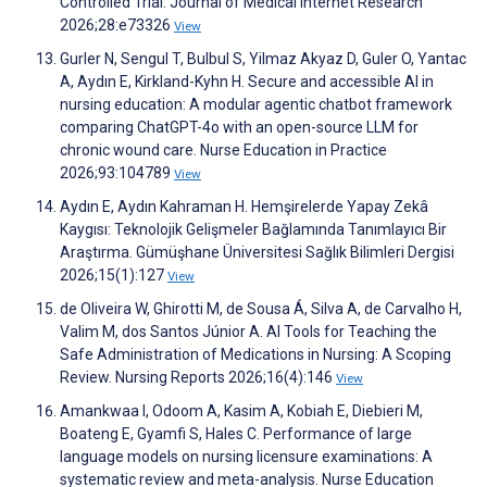
Controlled Trial. Journal of Medical Internet Research
2026;28:e73326
View
Gurler N, Sengul T, Bulbul S, Yilmaz Akyaz D, Guler O, Yantac
A, Aydın E, Kirkland-Kyhn H. Secure and accessible AI in
nursing education: A modular agentic chatbot framework
comparing ChatGPT-4o with an open-source LLM for
chronic wound care. Nurse Education in Practice
2026;93:104789
View
Aydın E, Aydın Kahraman H. Hemşirelerde Yapay Zekâ
Kaygısı: Teknolojik Gelişmeler Bağlamında Tanımlayıcı Bir
Araştırma. Gümüşhane Üniversitesi Sağlık Bilimleri Dergisi
2026;15(1):127
View
de Oliveira W, Ghirotti M, de Sousa Á, Silva A, de Carvalho H,
Valim M, dos Santos Júnior A. AI Tools for Teaching the
Safe Administration of Medications in Nursing: A Scoping
Review. Nursing Reports 2026;16(4):146
View
Amankwaa I, Odoom A, Kasim A, Kobiah E, Diebieri M,
Boateng E, Gyamfi S, Hales C. Performance of large
language models on nursing licensure examinations: A
systematic review and meta-analysis. Nurse Education