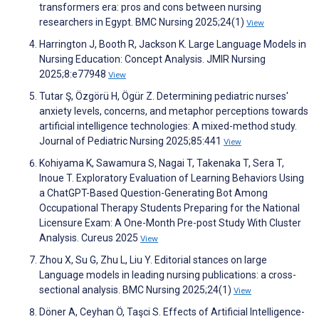
transformers era: pros and cons between nursing
researchers in Egypt. BMC Nursing 2025;24(1)
View
Harrington J, Booth R, Jackson K. Large Language Models in
Nursing Education: Concept Analysis. JMIR Nursing
2025;8:e77948
View
Tutar Ş, Özgörü H, Ögür Z. Determining pediatric nurses'
anxiety levels, concerns, and metaphor perceptions towards
artificial intelligence technologies: A mixed-method study.
Journal of Pediatric Nursing 2025;85:441
View
Kohiyama K, Sawamura S, Nagai T, Takenaka T, Sera T,
Inoue T. Exploratory Evaluation of Learning Behaviors Using
a ChatGPT-Based Question-Generating Bot Among
Occupational Therapy Students Preparing for the National
Licensure Exam: A One-Month Pre-post Study With Cluster
Analysis. Cureus 2025
View
Zhou X, Su G, Zhu L, Liu Y. Editorial stances on large
Language models in leading nursing publications: a cross-
sectional analysis. BMC Nursing 2025;24(1)
View
Döner A, Ceyhan Ö, Taşci S. Effects of Artificial Intelligence-