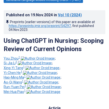
Published on
19.Nov.2024
in
Vol 10
(2024)
Preprints (earlier versions) of this paper are available at
https://preprints.jmir.org/preprint/54297
, first published
04.Nov.2023
.
Using ChatGPT in Nursing: Scoping
Review of Current Opinions
1
You Zhou
;
1
Si-Jia Li
;
1
Xing-Yi Tang
;
1
Yi-Chen He
;
1
Hao-Ming Ma
;
1
Ao-Qi Wang
;
1
Run-Yuan Pei
;
1
Mei-Hua Piao
Article