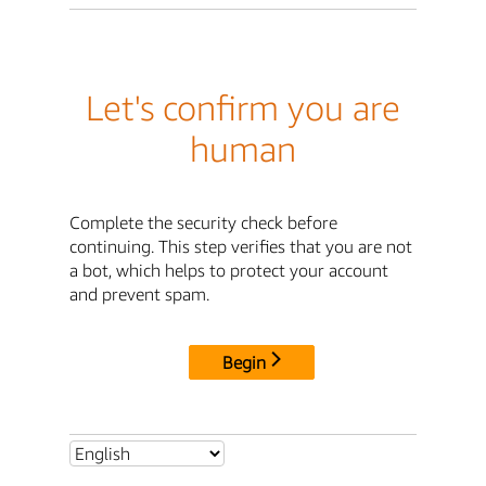
Let's confirm you are
human
Complete the security check before
continuing. This step verifies that you are not
a bot, which helps to protect your account
and prevent spam.
Begin