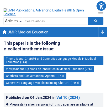
JMIR Medical Education
This paper is in the following
e-collection/theme issue:
Theme Issue: ChatGPT and Generative Language Models in Medical
Education (144)
Viewpoint and Opinions on Innovation in Medical Education (226)
Chatbots and Conversational Agents (1154)
Generative Language Models Including ChatGPT (1468)
Published on
04.Jan.2024
in
Vol 10
(2024)
Preprints (earlier versions) of this paper are available at