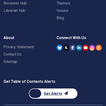
Reviewer Hub
Themes
Librarian Hub
Issues
Blog
About
Connect With Us
Privacy Statement
Contact Us
Sitemap
Get Table of Contents Alerts
Get Alerts