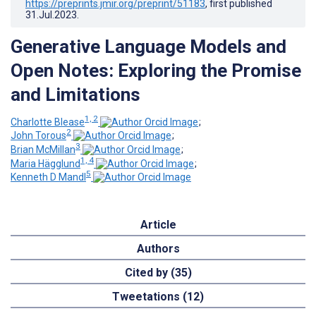
https://preprints.jmir.org/preprint/51183
, first published
31.Jul.2023
.
Generative Language Models and
Open Notes: Exploring the Promise
and Limitations
1, 2
Charlotte Blease
;
2
John Torous
;
3
Brian McMillan
;
1, 4
Maria Hägglund
;
5
Kenneth D Mandl
Article
Authors
Cited by (35)
Tweetations (12)