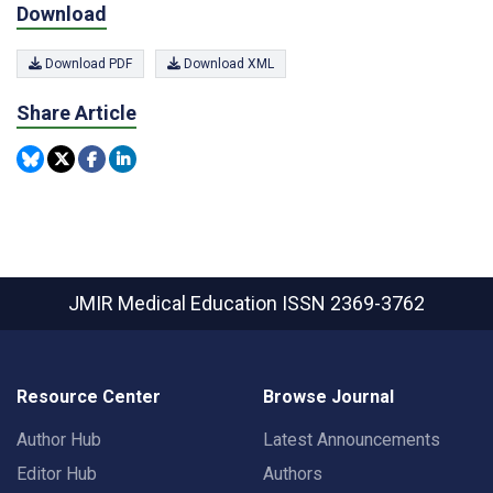
Download
Download PDF
Download XML
Share Article
JMIR Medical Education
ISSN 2369-3762
Resource Center
Browse Journal
Author Hub
Latest Announcements
Editor Hub
Authors