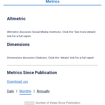
Metrics
Altmetric
Altmetric discovers Social Media mentions. Click the ‘See more details’
link for a full report.
Dimensions
Dimensions discovers Citations. Click the ‘details’ link for a full report.
Metrics Since Publication
Download .csv
Daily
|
Monthly
|
Annually