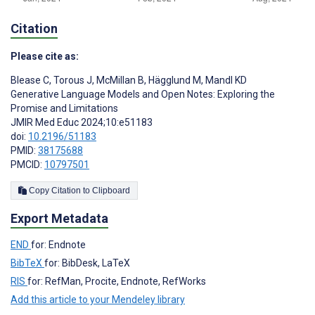
Citation
Please cite as:
Blease C
,
Torous J
,
McMillan B
,
Hägglund M
,
Mandl KD
Generative Language Models and Open Notes: Exploring the
Promise and Limitations
JMIR Med Educ 2024;10:e51183
doi:
10.2196/51183
PMID:
38175688
PMCID:
10797501
Copy Citation to Clipboard
Export Metadata
END
for: Endnote
BibTeX
for: BibDesk, LaTeX
RIS
for: RefMan, Procite, Endnote, RefWorks
Add this article to your Mendeley library