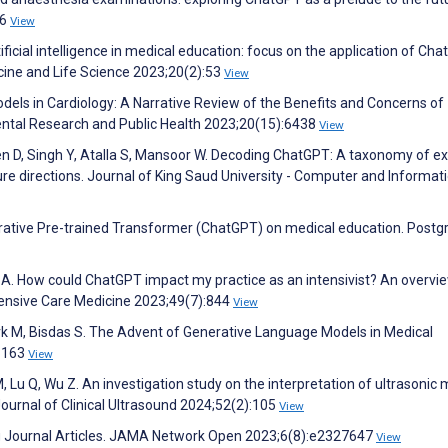
36
View
tificial intelligence in medical education: focus on the application of Ch
icine and Life Science 2023;20(2):53
View
odels in Cardiology: A Narrative Review of the Benefits and Concerns of
ental Research and Public Health 2023;20(15):6438
View
n D, Singh Y, Atalla S, Mansoor W. Decoding ChatGPT: A taxonomy of ex
ure directions. Journal of King Saud University - Computer and Informat
erative Pre-trained Transformer (ChatGPT) on medical education. Post
 A. How could ChatGPT impact my practice as an intensivist? An overvi
Intensive Care Medicine 2023;49(7):844
View
k M, Bisdas S. The Advent of Generative Language Models in Medical
48163
View
, Lu Q, Wu Z. An investigation study on the interpretation of ultrasonic 
ournal of Clinical Ultrasound 2024;52(2):105
View
ng Journal Articles. JAMA Network Open 2023;6(8):e2327647
View