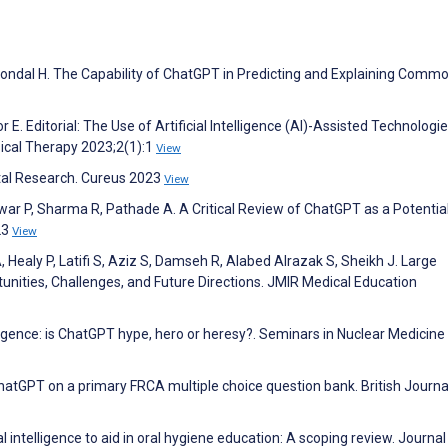
, Mondal H. The Capability of ChatGPT in Predicting and Explaining Comm
 E. Editorial: The Use of Artificial Intelligence (AI)-Assisted Technologie
ysical Therapy 2023;2(1):1
View
tal Research. Cureus 2023
View
war P, Sharma R, Pathade A. A Critical Review of ChatGPT as a Potentia
23
View
Healy P, Latifi S, Aziz S, Damseh R, Alabed Alrazak S, Sheikh J. Large
nities, Challenges, and Future Directions. JMIR Medical Education
elligence: is ChatGPT hype, hero or heresy?. Seminars in Nuclear Medicine
ChatGPT on a primary FRCA multiple choice question bank. British Journa
l intelligence to aid in oral hygiene education: A scoping review. Journal