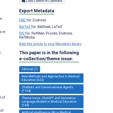
Copy Citation to Clipboard
Export Metadata
on
END
for: Endnote
BibTeX
for: BibDesk, LaTeX
s in
RIS
for: RefMan, Procite, Endnote,
RefWorks
Add this article to your Mendeley library
This paper is in the following
l
e-collection/theme issue:
Editorial (7)
New Methods and Approaches in Medical
Education (622)
Chatbots and Conversational Agents
(1154)
l of
Theme Issue: ChatGPT and Generative
Language Models in Medical Education
(144)
 of
Artificial Intelligence (AI) in Medical