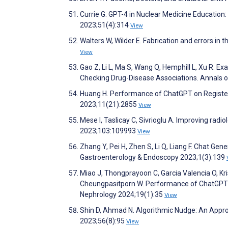
Currie G. GPT-4 in Nuclear Medicine Education
2023;51(4):314
View
Walters W, Wilder E. Fabrication and errors in 
View
Gao Z, Li L, Ma S, Wang Q, Hemphill L, Xu R. E
Checking Drug-Disease Associations. Annals 
Huang H. Performance of ChatGPT on Register
2023;11(21):2855
View
Mese I, Taslicay C, Sivrioglu A. Improving radio
2023;103:109993
View
Zhang Y, Pei H, Zhen S, Li Q, Liang F. Chat Ge
Gastroenterology & Endoscopy 2023;1(3):139
Miao J, Thongprayoon C, Garcia Valencia O, Kris
Cheungpasitporn W. Performance of ChatGPT on
Nephrology 2024;19(1):35
View
Shin D, Ahmad N. Algorithmic Nudge: An Appro
2023;56(8):95
View