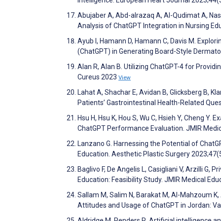
Abujaber A, Abd-alrazaq A, Al-Qudimat A, Na
Analysis of ChatGPT Integration in Nursing Ed
Ayub I, Hamann D, Hamann C, Davis M. Explorin
(ChatGPT) in Generating Board-Style Dermatol
Alan R, Alan B. Utilizing ChatGPT-4 for Provid
Cureus 2023
View
Lahat A, Shachar E, Avidan B, Glicksberg B, K
Patients’ Gastrointestinal Health-Related Que
Hsu H, Hsu K, Hou S, Wu C, Hsieh Y, Cheng Y. 
ChatGPT Performance Evaluation. JMIR Medic
Lanzano G. Harnessing the Potential of ChatG
Education. Aesthetic Plastic Surgery 2023;47
Baglivo F, De Angelis L, Casigliani V, Arzilli G, 
Education: Feasibility Study. JMIR Medical Ed
Sallam M, Salim N, Barakat M, Al-Mahzoum K, A
Attitudes and Usage of ChatGPT in Jordan: Va
Aldridge M, Penders R. Artificial intelligence