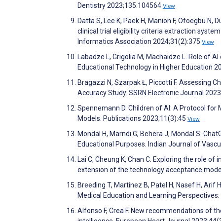
Dentistry 2023;135:104564
View
Datta S, Lee K, Paek H, Manion F, Ofoegbu N, Du
clinical trial eligibility criteria extraction 
Informatics Association 2024;31(2):375
View
Labadze L, Grigolia M, Machaidze L. Role of AI 
Educational Technology in Higher Education 2
Bragazzi N, Szarpak Ł, Piccotti F. Assessing C
Accuracy Study. SSRN Electronic Journal 202
Spennemann D. Children of AI: A Protocol fo
Models. Publications 2023;11(3):45
View
Mondal H, Marndi G, Behera J, Mondal S. ChatGPT
Educational Purposes. Indian Journal of Vasc
Lai C, Cheung K, Chan C. Exploring the role of 
extension of the technology acceptance model
Breeding T, Martinez B, Patel H, Nasef H, Arif
Medical Education and Learning Perspectives
Alfonso F, Crea F. New recommendations of the 
intelligence. European Heart Journal 2023;44