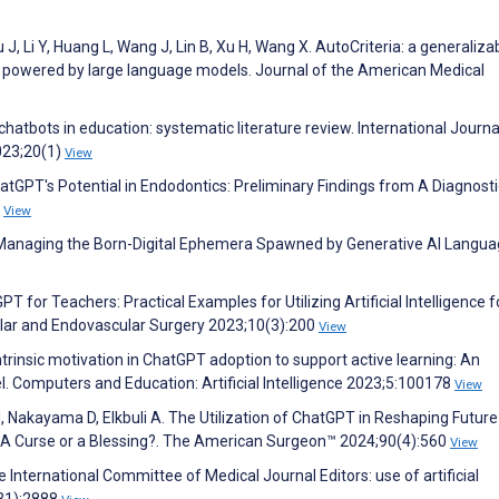
 J, Li Y, Huang L, Wang J, Lin B, Xu H, Wang X. AutoCriteria: a generaliza
system powered by large language models. Journal of the American Medical
chatbots in education: systematic literature review. International Journa
023;20(1)
View
hatGPT's Potential in Endodontics: Preliminary Findings from A Diagnosti
3
View
r Managing the Born-Digital Ephemera Spawned by Generative AI Langu
 for Teachers: Practical Examples for Utilizing Artificial Intelligence f
ular and Endovascular Surgery 2023;10(3):200
View
intrinsic motivation in ChatGPT adoption to support active learning: An
. Computers and Education: Artificial Intelligence 2023;5:100178
View
 H, Nakayama D, Elkbuli A. The Utilization of ChatGPT in Reshaping Future
: A Curse or a Blessing?. The American Surgeon™ 2024;90(4):560
View
International Committee of Medical Journal Editors: use of artificial
(31):2888