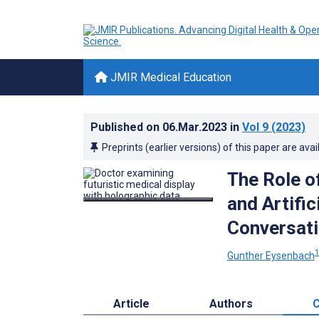
JMIR Medical Education
Published on
06.Mar.2023
in
Vol 9
(2023)
Preprints (earlier versions) of this paper are avai
The Role o
and Artific
Conversati
Gunther Eysenbach
Article
Authors
C