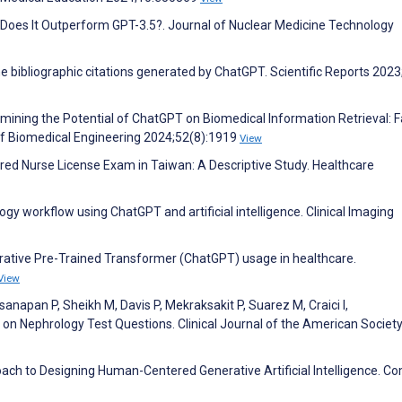
: Does It Outperform GPT-3.5?. Journal of Nuclear Medicine Technology
the bibliographic citations generated by ChatGPT. Scientific Reports 2023
xamining the Potential of ChatGPT on Biomedical Information Retrieval: F
of Biomedical Engineering 2024;52(8):1919
View
ed Nurse License Exam in Taiwan: A Descriptive Study. Healthcare
logy workflow using ChatGPT and artificial intelligence. Clinical Imaging
nerative Pre-Trained Transformer (ChatGPT) usage in healthcare.
View
anapan P, Sheikh M, Davis P, Mekraksakit P, Suarez M, Craici I,
 Nephrology Test Questions. Clinical Journal of the American Society
ach to Designing Human-Centered Generative Artificial Intelligence. C