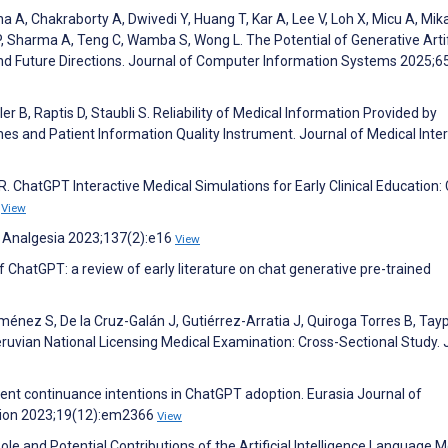
a A, Chakraborty A, Dwivedi Y, Huang T, Kar A, Lee V, Loh X, Micu A, Mika
, Sharma A, Teng C, Wamba S, Wong L. The Potential of Generative Artif
 and Future Directions. Journal of Computer Information Systems 2025;6
er B, Raptis D, Staubli S. Reliability of Medical Information Provided by
es and Patient Information Quality Instrument. Journal of Medical Inte
 R. ChatGPT Interactive Medical Simulations for Early Clinical Education:
7
View
 & Analgesia 2023;137(2):e16
View
 ChatGPT: a review of early literature on chat generative pre-trained
iménez S, De la Cruz-Galán J, Gutiérrez-Arratia J, Quiroga Torres B, Tay
vian National Licensing Medical Examination: Cross-Sectional Study.
dent continuance intentions in ChatGPT adoption. Eurasia Journal of
tion 2023;19(12):em2366
View
Role and Potential Contributions of the Artificial Intelligence Language 