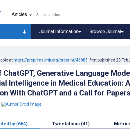
Journal Information
Browse Journal
lable at
https://preprints.jmir.org/preprint/46885
, first published
28.Feb
f ChatGPT, Generative Language Mode
ial Intelligence in Medical Education: 
on With ChatGPT and a Call for Paper
1
ited by (664)
Tweetations (41)
Metric