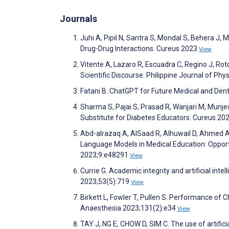
Journals
Juhi A, Pipil N, Santra S, Mondal S, Behera J
Drug-Drug Interactions. Cureus 2023
View
Vitente A, Lazaro R, Escuadra C, Regino J, Rotor
Scientific Discourse. Philippine Journal of Ph
Fatani B. ChatGPT for Future Medical and Den
Sharma S, Pajai S, Prasad R, Wanjari M, Munje
Substitute for Diabetes Educators. Cureus 20
Abd-alrazaq A, AlSaad R, Alhuwail D, Ahmed A, 
Language Models in Medical Education: Opportu
2023;9:e48291
View
Currie G. Academic integrity and artificial int
2023;53(5):719
View
Birkett L, Fowler T, Pullen S. Performance of 
Anaesthesia 2023;131(2):e34
View
TAY J, NG E, CHOW D, SIM C. The use of artificia