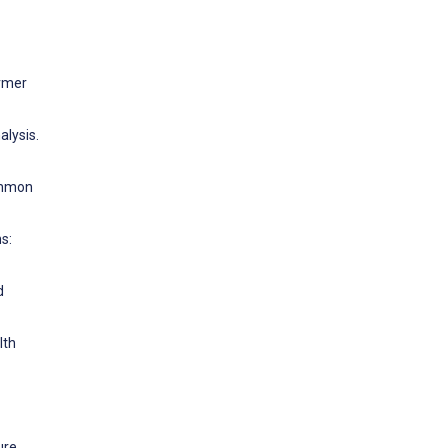
ormer
alysis.
Common
s:
d
lth
ure.