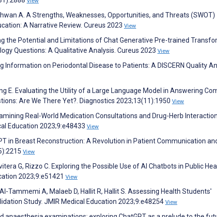
View
shwan A. A Strengths, Weaknesses, Opportunities, and Threats (SWOT)
ucation: A Narrative Review. Cureus 2023
View
g the Potential and Limitations of Chat Generative Pre-trained Transf
ogy Questions: A Qualitative Analysis. Cureus 2023
View
ing Information on Periodontal Disease to Patients: A DISCERN Quality An
lang E. Evaluating the Utility of a Large Language Model in Answering 
stions: Are We There Yet?. Diagnostics 2023;13(11):1950
View
Examining Real-World Medication Consultations and Drug-Herb Interaction
al Education 2023;9:e48433
View
PT in Breast Reconstruction: A Revolution in Patient Communication an
(5):2215
View
Privitera G, Rizzo C. Exploring the Possible Use of AI Chatbots in Public Hea
ucation 2023;9:e51421
View
l-Tammemi A, Malaeb D, Hallit R, Hallit S. Assessing Health Students'
lidation Study. JMIR Medical Education 2023;9:e48254
View
 and anaesthesia examinations: exploring ChatGPT as a prelude to the fut