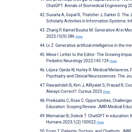
ChatGPT. Annals of Biomedical Engineering 2
Susarla A, Gopal R, Thatcher J, Sarker S. The 
Scholarly Activities in Information Systems.
Zhang P, Kamel Boulos M. Generative AI in Med
2023;15(9):286
View
Lv Z. Generative artificial intelligence in the
Mese I. Letter to the Editor: The Growing Impac
Pediatric Neurology 2023;145:124
View
López-Ojeda W, Hurley R. Medical Metaverse, Pa
Psychiatry and Clinical Neurosciences. The Jo
Rawashdeh B, Kim J, AlRyalat S, Prasad R, Coop
Always Correct?. Cureus 2023
View
Preiksaitis C, Rose C. Opportunities, Challenges
Education: Scoping Review. JMIR Medical Edu
Memarian B, Doleck T. ChatGPT in education: M
Humans 2023;1(2):100022
View
Erren T. Patients, Doctors, and Chatbots. JM