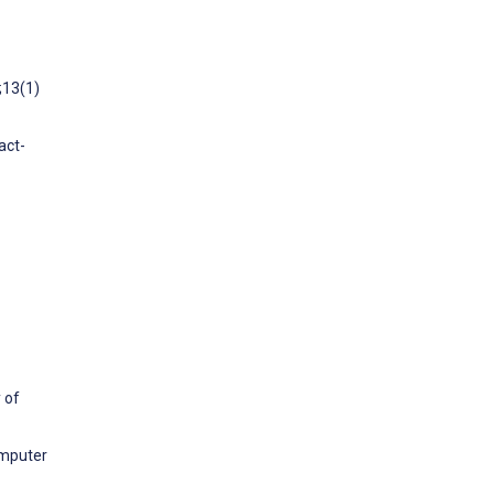
;13(1)
act-
 of
omputer