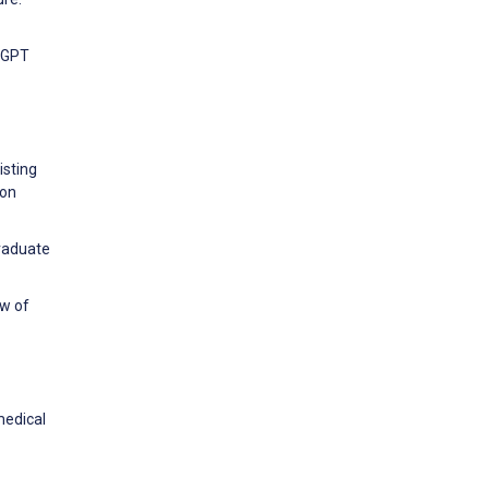
atGPT
isting
ion
graduate
ew of
medical