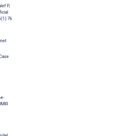
lef P,
icial
5(1):76
rnet
 Case
pe-
 JMIR
Model