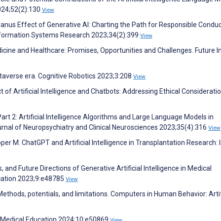
024;52(2):130
View
Janus Effect of Generative AI: Charting the Path for Responsible Conduc
 Information Systems Research 2023;34(2):399
View
icine and Healthcare: Promises, Opportunities and Challenges. Future I
 metaverse era. Cognitive Robotics 2023;3:208
View
t of Artificial Intelligence and Chatbots: Addressing Ethical Consideratio
rt 2: Artificial Intelligence Algorithms and Large Language Models in
urnal of Neuropsychiatry and Clinical Neurosciences 2023;35(4):316
View
er M. ChatGPT and Artificial Intelligence in Transplantation Research: Is
, and Future Directions of Generative Artificial Intelligence in Medical
cation 2023;9:e48785
View
ethods, potentials, and limitations. Computers in Human Behavior: Artif
IR Medical Education 2024;10:e50869
View