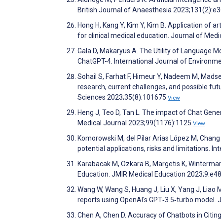
British Journal of Anaesthesia 2023;131(2):e
Hong H, Kang Y, Kim Y, Kim B. Application of ar
for clinical medical education. Journal of Med
Gala D, Makaryus A. The Utility of Language M
ChatGPT-4. International Journal of Environm
Sohail S, Farhat F, Himeur Y, Nadeem M, Madse
research, current challenges, and possible fut
Sciences 2023;35(8):101675
View
Heng J, Teo D, Tan L. The impact of Chat Gen
Medical Journal 2023;99(1176):1125
View
Komorowski M, del Pilar Arias López M, Chang
potential applications, risks and limitations. 
Karabacak M, Ozkara B, Margetis K, Wintermar
Education. JMIR Medical Education 2023;9:e
Wang W, Wang S, Huang J, Liu X, Yang J, Liao M
reports using OpenAI's GPT‐3.5‐turbo model. J
Chen A, Chen D. Accuracy of Chatbots in Citi