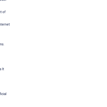
t of
nternet
ns.
 It
icial