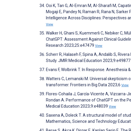
Ooi K, Tan G, Al-Emran M, Al-Sharafi M, Capatin
Mogaji E, Pandey N, Raman R, Rana N, Sarker P
Intelligence Across Disciplines: Perspectives
View
Walker H, Ghani S, Kuemmerli C, Nebiker C, Müll
ChatGPT: Assessment Against Clinical Guidelin
Research 2023;25:e47479
View
Scherr R, Halaseh F, Spina A, Andalib S, Rivera
Study. JMIR Medical Education 2023;9:e4987
Evans F, Wolbrink T. In Response. Anesthesia
Watters C, Lemanski M. Universal skepticism of
transformer. Frontiers in Big Data 2023;6
View
Flores-Cohaila J, García-Vicente A, Vizcarra-J
Rondan A. Performance of ChatGPT on the Peru
Medical Education 2023;9:e48039
View
Saxena A, Doleck T. A structural model of stu
Mathematics, Science and Technology Educa
Berşe S, Akça K, Dirgar E, Kaplan Serin E. The 