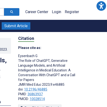
Career Center
Login
Register
Submit Article
Citation
Please cite as:
.2023
.
Eysenbach G
ls,
The Role of ChatGPT, Generative
Language Models, and Artificial
A
Intelligence in Medical Education: A
s
Conversation With ChatGPT and a Call
for Papers
JMIR Med Educ 2023;9:e46885
doi:
10.2196/46885
PMID:
36863937
PMCID:
10028514
s