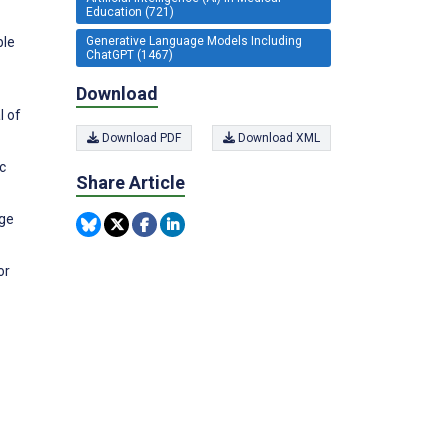
Education (721)
ble
Generative Language Models Including
ChatGPT (1467)
Download
l of
Download PDF
Download XML
c
Share Article
age
or