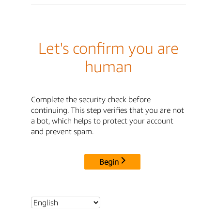
Let's confirm you are
human
Complete the security check before
continuing. This step verifies that you are not
a bot, which helps to protect your account
and prevent spam.
Begin