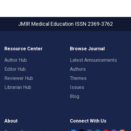
JMIR Medical Education
ISSN 2369-3762
Resource Center
Browse Journal
Author Hub
Latest Announcements
Editor Hub
Authors
Reviewer Hub
Themes
Librarian Hub
Issues
Blog
About
Connect With Us