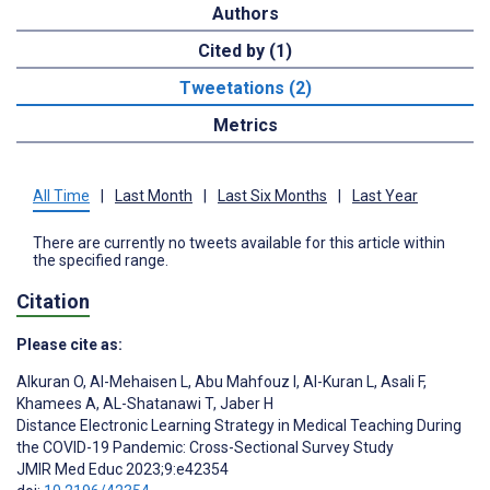
Authors
Cited by (1)
Tweetations (2)
Metrics
All Time
|
Last Month
|
Last Six Months
|
Last Year
There are currently no tweets available for this article within
the specified range.
Citation
Please cite as:
Alkuran O
,
Al-Mehaisen L
,
Abu Mahfouz I
,
Al-Kuran L
,
Asali F
,
Khamees A
,
AL-Shatanawi T
,
Jaber H
Distance Electronic Learning Strategy in Medical Teaching During
the COVID-19 Pandemic: Cross-Sectional Survey Study
JMIR Med Educ 2023;9:e42354