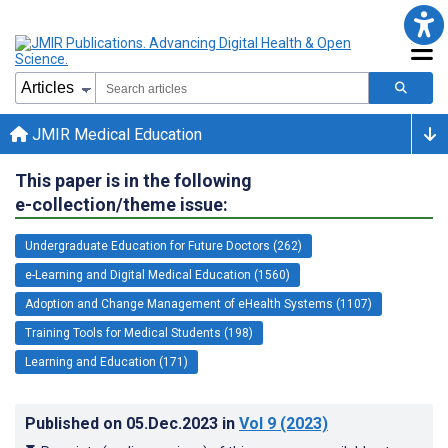
JMIR Medical Education
This paper is in the following
e-collection/theme issue:
Undergraduate Education for Future Doctors (262)
e-Learning and Digital Medical Education (1560)
Adoption and Change Management of eHealth Systems (1107)
Training Tools for Medical Students (198)
Learning and Education (171)
Published on
05.Dec.2023
in
Vol 9
(2023)