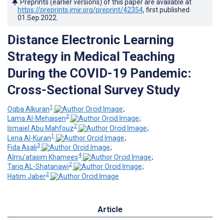
Preprints (earlier versions) of this paper are available at
https://preprints.jmir.org/preprint/42354
, first published
01.Sep.2022
.
Distance Electronic Learning
Strategy in Medical Teaching
During the COVID-19 Pandemic:
Cross-Sectional Survey Study
1
Oqba Alkuran
;
2
Lama Al-Mehaisen
;
2
Ismaiel Abu Mahfouz
;
1
Lena Al-Kuran
;
3
Fida Asali
;
4
Almu’atasim Khamees
;
2
Tariq AL-Shatanawi
;
2
Hatim Jaber
Article