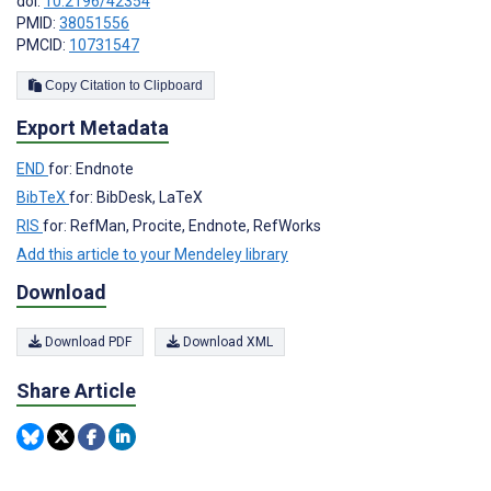
doi:
10.2196/42354
PMID:
38051556
PMCID:
10731547
Copy Citation to Clipboard
Export Metadata
END
for: Endnote
BibTeX
for: BibDesk, LaTeX
RIS
for: RefMan, Procite, Endnote, RefWorks
Add this article to your Mendeley library
Download
Download PDF
Download XML
Share Article